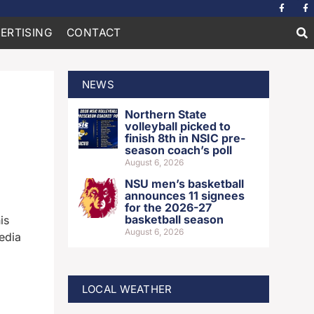
ERTISING
CONTACT
NEWS
Northern State
volleyball picked to
finish 8th in NSIC pre-
season coach’s poll
August 6, 2026
NSU men’s basketball
announces 11 signees
for the 2026-27
basketball season
is
August 6, 2026
edia
LOCAL WEATHER