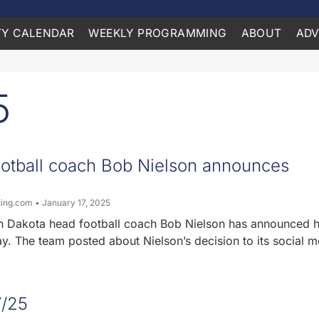
Y CALENDAR
WEEKLY PROGRAMMING
ABOUT
ADV
5
otball coach Bob Nielson announces
ting.com
January 17, 2025
th Dakota head football coach Bob Nielson has announced h
y. The team posted about Nielson’s decision to its social m
7/25