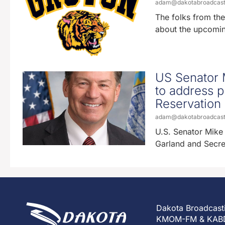
adam@dakotabroadcas
The folks from the
about the upcomi
US Senator M
to address p
Reservation
adam@dakotabroadcas
U.S. Senator Mike 
Garland and Secre
Dakota Broadcast
KMOM-FM & KAB