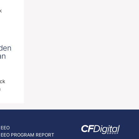
k
iden
an
ick
m
EEO
EEO PROGRAM REPORT