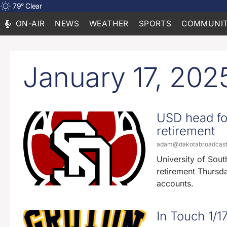
79
°
Clear
ON-AIR
NEWS
WEATHER
SPORTS
COMMUNIT
January 17, 202
USD head fo
retirement
adam@dakotabroadcas
University of Sou
retirement Thursda
accounts.
In Touch 1/1