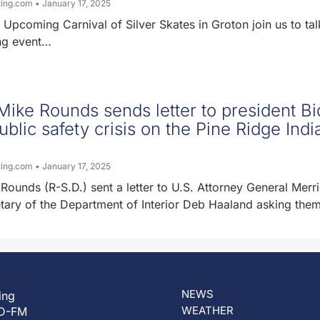
ting.com
January 17, 2025
 Upcoming Carnival of Silver Skates in Groton join us to tal
ng event…
ike Rounds sends letter to president B
ublic safety crisis on the Pine Ridge Indi
ting.com
January 17, 2025
Rounds (R-S.D.) sent a letter to U.S. Attorney General Merr
tary of the Department of Interior Deb Haaland asking the
NEWS
ing
WEATHER
D-FM