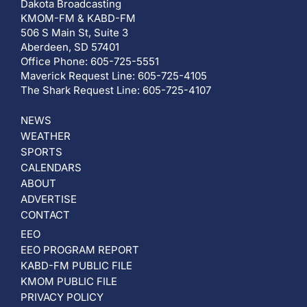
Dakota Broadcasting
KMOM-FM & KABD-FM
506 S Main St, Suite 3
Aberdeen, SD 57401
Office Phone: 605-725-5551
Maverick Request Line: 605-725-4105
The Shark Request Line: 605-725-4107
NEWS
WEATHER
SPORTS
CALENDARS
ABOUT
ADVERTISE
CONTACT
EEO
EEO PROGRAM REPORT
KABD-FM PUBLIC FILE
KMOM PUBLIC FILE
PRIVACY POLICY