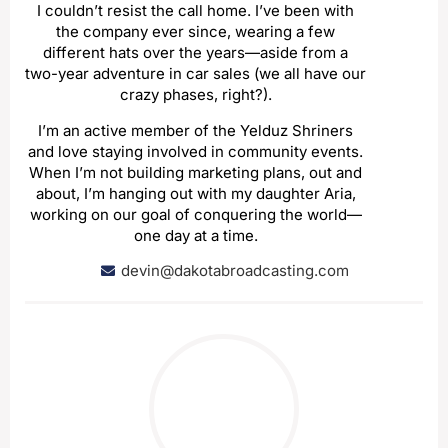
I couldn’t resist the call home. I’ve been with
the company ever since, wearing a few
different hats over the years—aside from a
two-year adventure in car sales (we all have our
crazy phases, right?).
I’m an active member of the Yelduz Shriners
and love staying involved in community events.
When I’m not building marketing plans, out and
about, I’m hanging out with my daughter Aria,
working on our goal of conquering the world—
one day at a time.
devin@dakotabroadcasting.com