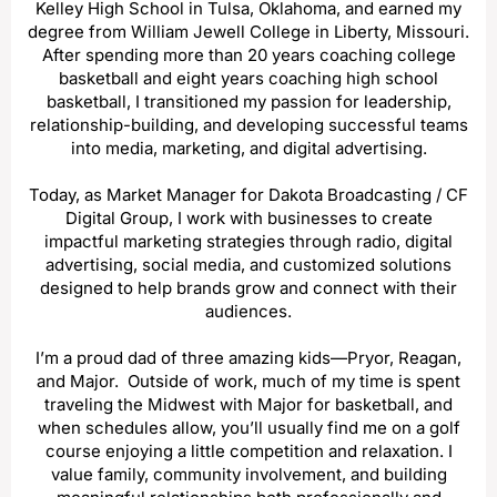
Kelley High School in Tulsa, Oklahoma, and earned my
degree from William Jewell College in Liberty, Missouri.
After spending more than 20 years coaching college
basketball and eight years coaching high school
basketball, I transitioned my passion for leadership,
relationship-building, and developing successful teams
into media, marketing, and digital advertising.
Today, as Market Manager for Dakota Broadcasting / CF
Digital Group, I work with businesses to create
impactful marketing strategies through radio, digital
advertising, social media, and customized solutions
designed to help brands grow and connect with their
audiences.
I’m a proud dad of three amazing kids—Pryor, Reagan,
and Major. Outside of work, much of my time is spent
traveling the Midwest with Major for basketball, and
when schedules allow, you’ll usually find me on a golf
course enjoying a little competition and relaxation. I
value family, community involvement, and building