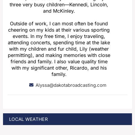
three very busy children—Kennedi, Lincoln,
and McKinley.
Outside of work, I can most often be found
cheering on my kids at their various sporting
events. In my free time, I enjoy traveling,
attending concerts, spending time at the lake
with my children and fur child, Lily (weather
permitting), and making memories with close
friends and family. I also value quality time
with my significant other, Ricardo, and his
family.
Alyssa@dakotabroadcasting.com
LOCAL WEATHER