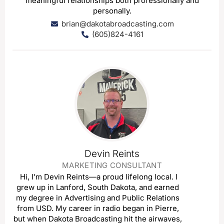
meaningful relationships both professionally and
personally.
brian@dakotabroadcasting.com
(605)824-4161
Devin Reints
MARKETING CONSULTANT
Hi, I’m Devin Reints—a proud lifelong local. I
grew up in Lanford, South Dakota, and earned
my degree in Advertising and Public Relations
from USD. My career in radio began in Pierre,
but when Dakota Broadcasting hit the airwaves,