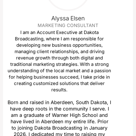
Alyssa Elsen
MARKETING CONSULTANT
I am an Account Executive at Dakota
Broadcasting, where I am responsible for
developing new business opportunities,
managing client relationships, and driving
revenue growth through both digital and
traditional marketing strategies. With a strong
understanding of the local market and a passion
for helping businesses succeed, I take pride in
creating customized solutions that deliver
results.
Born and raised in Aberdeen, South Dakota, I
have deep roots in the community I serve. I
am a graduate of Warner High School and
have lived in Aberdeen my entire life. Prior
to joining Dakota Broadcasting in January
2026, I dedicated my time to raising my