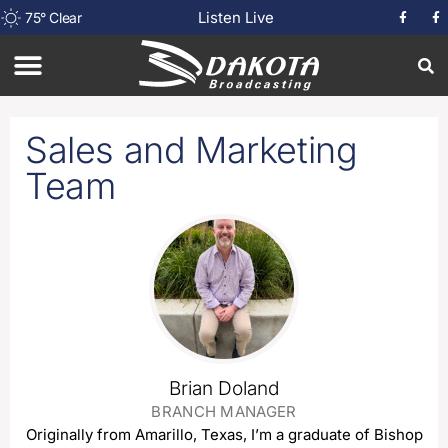
Listen Live
75
°
Clear
Sales and Marketing
Team
Brian Doland
BRANCH MANAGER
Originally from Amarillo, Texas, I’m a graduate of Bishop