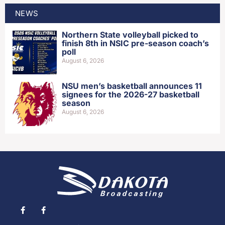
NEWS
Northern State volleyball picked to
finish 8th in NSIC pre-season coach’s
poll
August 6, 2026
NSU men’s basketball announces 11
signees for the 2026-27 basketball
season
August 6, 2026