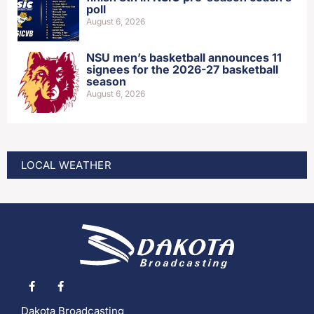
poll
August 6, 2026
NSU men’s basketball announces 11
signees for the 2026-27 basketball
season
August 6, 2026
LOCAL WEATHER
Dakota Broadcasting