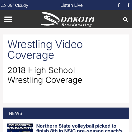
Listen Live
68
°
Cloudy
Wrestling Video
Coverage
2018 High School
Wrestling Coverage
NEWS
Northern State volleyball picked to
finish 8th in NSIC pre-season coach’s