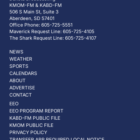
KMOM-FM & KABD-FM
506 S Main St, Suite 3
Aberdeen, SD 57401
Office Phone: 605-725-5551
Maverick Request Line: 605-725-4105
The Shark Request Line: 605-725-4107
NEWS
WEATHER
SPORTS
CALENDARS
ABOUT
ADVERTISE
CONTACT
EEO
EEO PROGRAM REPORT
KABD-FM PUBLIC FILE
KMOM PUBLIC FILE
PRIVACY POLICY
TRANSFER APP REQUIRED LOCAL NOTICE