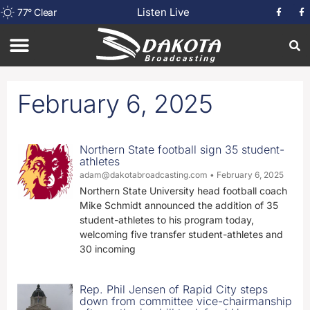
Listen Live
77
°
Clear
February 6, 2025
Northern State football sign 35 student-
athletes
adam@dakotabroadcasting.com
February 6, 2025
Northern State University head football coach
Mike Schmidt announced the addition of 35
student-athletes to his program today,
welcoming five transfer student-athletes and
30 incoming
Rep. Phil Jensen of Rapid City steps
down from committee vice-chairmanship