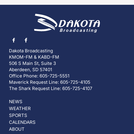
Dakota Broadcasting
KMOM-FM & KABD-FM
506 S Main St, Suite 3
Aberdeen, SD 57401
Office Phone: 605-725-5551
Maverick Request Line: 605-725-4105
The Shark Request Line: 605-725-4107
NEWS
WEATHER
SPORTS
CALENDARS
ABOUT