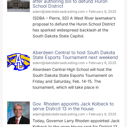
after authoring bill to defund Huron
School District
adam@dakotabroadcasting.com
February 6, 2025
(SDBA – Pierre, SD) A West River lawmaker’s
proposal to defund the Huron School District
has sparked widespread backlash at the
South Dakota State Capitol.
Aberdeen Central to host South Dakota
State Esports Tournament next weekend
adam@dakotabroadcasting.com
February 6, 2025
Aberdeen Central High School will host the
South Dakota State Esports Tournament on
Friday and Saturday, Feb. 14-15. The
tournament, which will take place in
Gov. Rhoden appoints Jack Kolbeck to
serve Distrcit 13 in the house
adam@dakotabroadcasting.com
February 6, 2025
Today, Governor Larry Rhoden appointed Jack
Kolbeck to the open House seat for District 13,