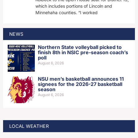
which includes portions of Lincoln and
Minnehaha counties. “I worked
NEWS
Northern State volleyball picked to
finish 8th in NSIC pre-season coach’s
poll
August 6, 2026
NSU men’s basketball announces 11
signees for the 2026-27 basketball
season
August 6, 2026
LOCAL WEATHER