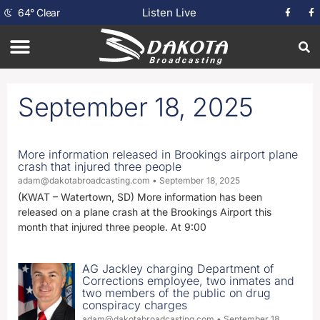
Listen Live
64
°
Clear
September 18, 2025
More information released in Brookings airport plane
crash that injured three people
adam@dakotabroadcasting.com
September 18, 2025
(KWAT – Watertown, SD) More information has been
released on a plane crash at the Brookings Airport this
month that injured three people. At 9:00
AG Jackley charging Department of
Corrections employee, two inmates and
two members of the public on drug
conspiracy charges
adam@dakotabroadcasting.com
September 18,