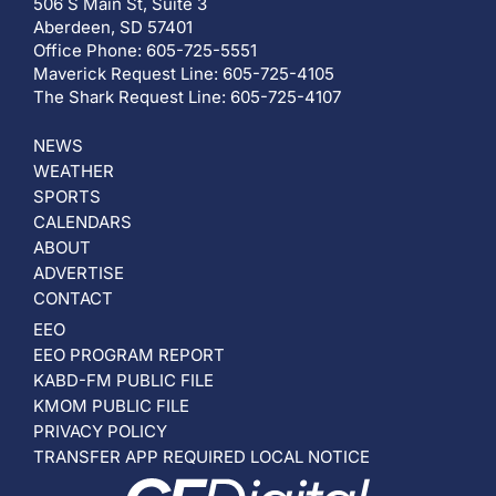
506 S Main St, Suite 3
Aberdeen, SD 57401
Office Phone: 605-725-5551
Maverick Request Line: 605-725-4105
The Shark Request Line: 605-725-4107
NEWS
WEATHER
SPORTS
CALENDARS
ABOUT
ADVERTISE
CONTACT
EEO
EEO PROGRAM REPORT
KABD-FM PUBLIC FILE
KMOM PUBLIC FILE
PRIVACY POLICY
TRANSFER APP REQUIRED LOCAL NOTICE