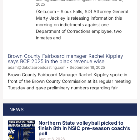
2025
(Kelo.com – Sioux Falls, SD) Attorney General
Marty Jackley is releasing information this
morning on indictments against one
Department of Corrections employee, two
inmates and
Brown County Fairboard manager Rachel Kippley
says BCF 2025 in the black revenue wise
adam@dakotabroadcasting.com
September 18, 2025
Brown County Fairboard Manager Rachel Kippley spoke in
front of the Brown County Commission at its regular meeting
Tuesday and gave preliminary numbers regarding fair
NEWS
Northern State volleyball picked to
finish 8th in NSIC pre-season coach’s
poll
August 6, 2026