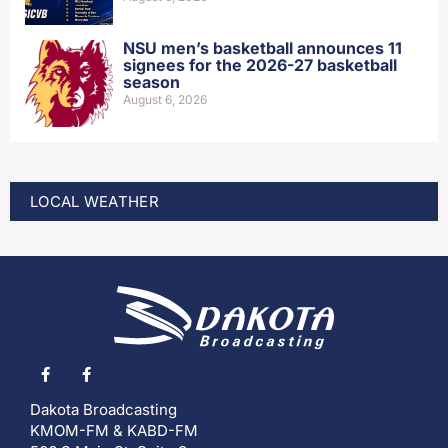
NSU men’s basketball announces 11
signees for the 2026-27 basketball
season
August 6, 2026
LOCAL WEATHER
Dakota Broadcasting
KMOM-FM & KABD-FM