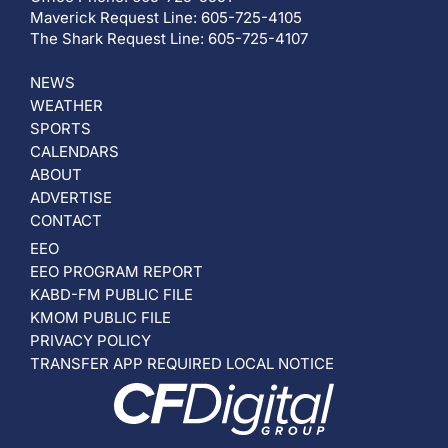
Maverick Request Line: 605-725-4105
The Shark Request Line: 605-725-4107
NEWS
WEATHER
SPORTS
CALENDARS
ABOUT
ADVERTISE
CONTACT
EEO
EEO PROGRAM REPORT
KABD-FM PUBLIC FILE
KMOM PUBLIC FILE
PRIVACY POLICY
TRANSFER APP REQUIRED LOCAL NOTICE