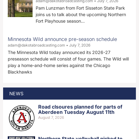
adam@dakotabroadcasting.com
July 7, 2026
Pam Lunzman from Fort Sisseton State Park
joins us to talk about the upcoming Northern
Fort Playhouse season…
Minnesota Wild announce pre-season schedule
adam@dakotabroadcasting.com
July 7, 2026
The Minnesota Wild today announced its 2026-27
preseason schedule will consist of four games. The Wild will
play a home-and-home series against the Chicago
Blackhawks
NEWS
Road clsoures planned for parts of
Aberdeen Tuesday August 11th
August 7, 2026
Northern State volleyball picked to