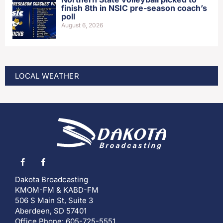
finish 8th in NSIC pre-season coach’s
poll
August 6, 2026
LOCAL WEATHER
Dakota Broadcasting
KMOM-FM & KABD-FM
506 S Main St, Suite 3
Aberdeen, SD 57401
Office Phone: 605-725-5551