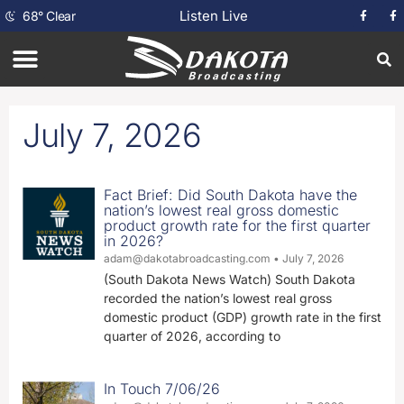
Listen Live
68
°
Clear
July 7, 2026
Fact Brief: Did South Dakota have the
nation’s lowest real gross domestic
product growth rate for the first quarter
in 2026?
adam@dakotabroadcasting.com
July 7, 2026
(South Dakota News Watch) South Dakota
recorded the nation’s lowest real gross
domestic product (GDP) growth rate in the first
quarter of 2026, according to
In Touch 7/06/26