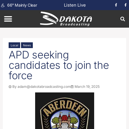
Listen Live
66
°
Mainly Clear
Local
News
APD seeking
candidates to join the
force
By
adam@dakotabroadcasting.com
March 19, 2025