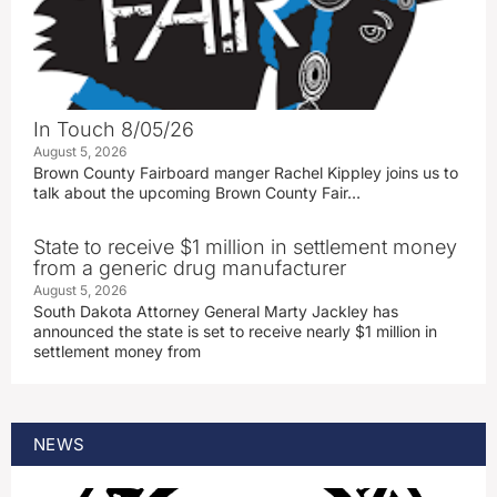
In Touch 8/05/26
August 5, 2026
Brown County Fairboard manger Rachel Kippley joins us to
talk about the upcoming Brown County Fair…
State to receive $1 million in settlement money
from a generic drug manufacturer
August 5, 2026
South Dakota Attorney General Marty Jackley has
announced the state is set to receive nearly $1 million in
settlement money from
NEWS