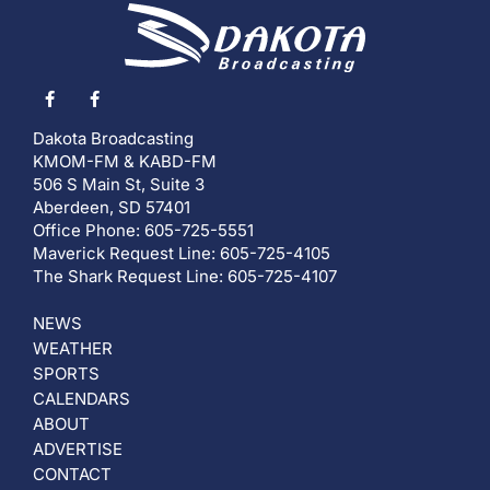
Dakota Broadcasting
KMOM-FM & KABD-FM
506 S Main St, Suite 3
Aberdeen, SD 57401
Office Phone: 605-725-5551
Maverick Request Line: 605-725-4105
The Shark Request Line: 605-725-4107
NEWS
WEATHER
SPORTS
CALENDARS
ABOUT
ADVERTISE
CONTACT