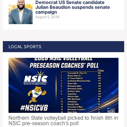
Democrat US Senate candidate
Julian Beaudion suspends senate
campaign
August 5, 2026
LOCAL SPORTS
Northern State volleyball picked to finish 8th in
NSIC pre-season coach’s poll