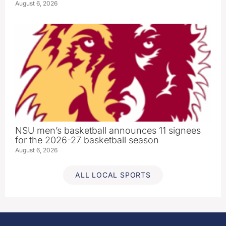
August 6, 2026
NSU men’s basketball announces 11 signees
for the 2026-27 basketball season
August 6, 2026
ALL LOCAL SPORTS