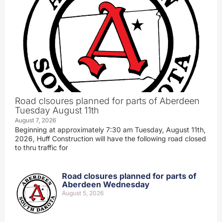
Road clsoures planned for parts of Aberdeen
Tuesday August 11th
August 7, 2026
Beginning at approximately 7:30 am Tuesday, August 11th,
2026, Huff Construction will have the following road closed
to thru traffic for
Road closures planned for parts of
Aberdeen Wednesday
August 5, 2026