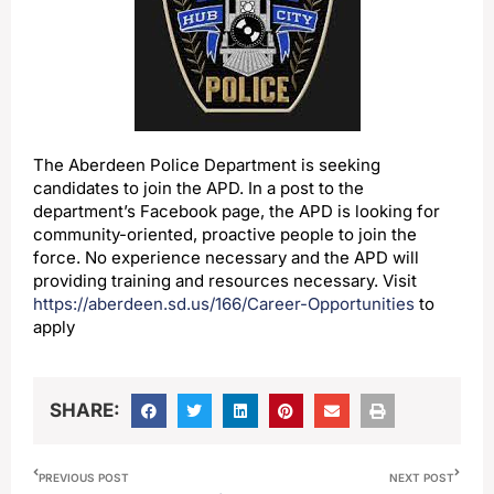
The Aberdeen Police Department is seeking
candidates to join the APD. In a post to the
department’s Facebook page, the APD is looking for
community-oriented, proactive people to join the
force. No experience necessary and the APD will
providing training and resources necessary. Visit
https://aberdeen.sd.us/166/Career-Opportunities
to
apply
SHARE:
PREVIOUS POST
NEXT POST