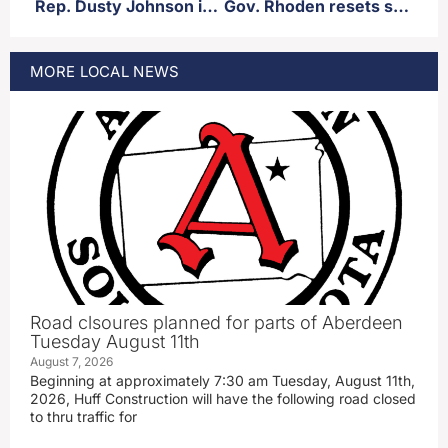
Rep. Dusty Johnson introduces legislation to prevent federal dollars to go towards certain trans health care procedures/medication
Gov. Rhoden resets several legislative goals post-Noem administration
MORE
LOCAL
NEWS
Road clsoures planned for parts of Aberdeen
Tuesday August 11th
August 7, 2026
Beginning at approximately 7:30 am Tuesday, August 11th,
2026, Huff Construction will have the following road closed
to thru traffic for