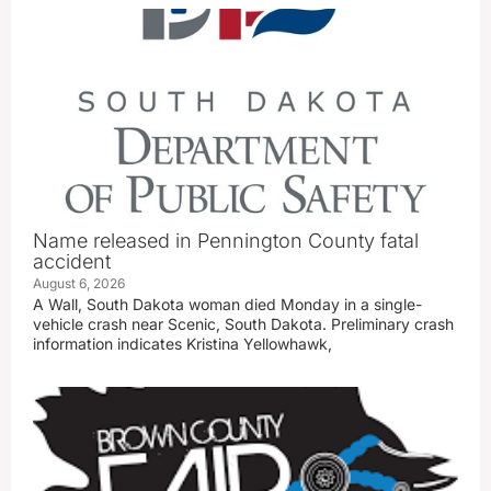
Name released in Pennington County fatal
accident
August 6, 2026
A Wall, South Dakota woman died Monday in a single-
vehicle crash near Scenic, South Dakota. Preliminary crash
information indicates Kristina Yellowhawk,