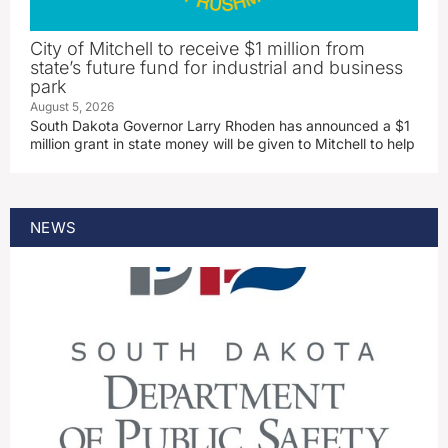
City of Mitchell to receive $1 million from
state’s future fund for industrial and business
park
August 5, 2026
South Dakota Governor Larry Rhoden has announced a $1
million grant in state money will be given to Mitchell to help
NEWS