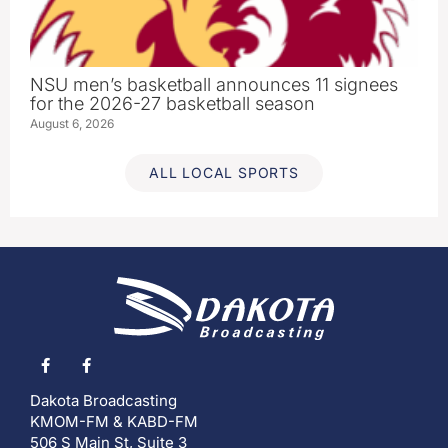
NSU men’s basketball announces 11 signees
for the 2026-27 basketball season
August 6, 2026
ALL LOCAL SPORTS
Dakota Broadcasting
KMOM-FM & KABD-FM
506 S Main St, Suite 3