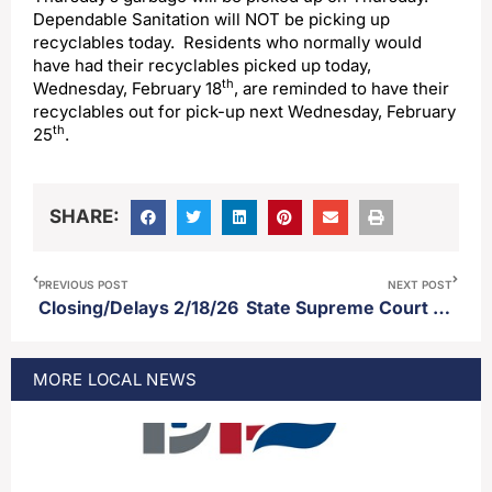
Dependable Sanitation will NOT be picking up
recyclables today. Residents who normally would
have had their recyclables picked up today,
th
Wednesday, February 18
, are reminded to have their
recyclables out for pick-up next Wednesday, February
th
25
.
SHARE:
PREVIOUS POST
NEXT POST
Closing/Delays 2/18/26
State Supreme Court rules lieutenant governor can cast tie breaking vote in state senate
MORE
LOCAL
NEWS