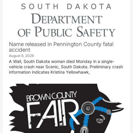
Name released in Pennington County fatal
accident
August 6, 2026
A Wall, South Dakota woman died Monday in a single-
vehicle crash near Scenic, South Dakota. Preliminary crash
information indicates Kristina Yellowhawk,