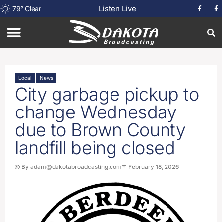
Listen Live
79
°
Clear
Local
News
City garbage pickup to
change Wednesday
due to Brown County
landfill being closed
By
adam@dakotabroadcasting.com
February 18, 2026