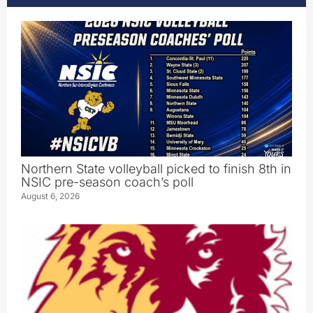
Northern State volleyball picked to finish 8th in
NSIC pre-season coach’s poll
August 6, 2026