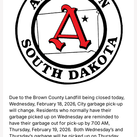
Due to the Brown County Landfill being closed today,
Wednesday, February 18, 2026, City garbage pick-up
will change. Residents who normally have their
garbage picked up on Wednesday are reminded to
have their garbage out for pick-up by 7:00 AM,
Thursday, February 19, 2026. Both Wednesday’s and
Thursday’s garbage will be picked up on Thursday.