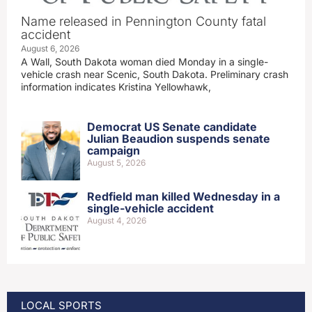
Name released in Pennington County fatal
accident
August 6, 2026
A Wall, South Dakota woman died Monday in a single-
vehicle crash near Scenic, South Dakota. Preliminary crash
information indicates Kristina Yellowhawk,
Democrat US Senate candidate
Julian Beaudion suspends senate
campaign
August 5, 2026
Redfield man killed Wednesday in a
single-vehicle accident
August 4, 2026
LOCAL SPORTS