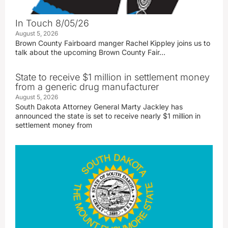
In Touch 8/05/26
August 5, 2026
Brown County Fairboard manger Rachel Kippley joins us to
talk about the upcoming Brown County Fair…
State to receive $1 million in settlement money
from a generic drug manufacturer
August 5, 2026
South Dakota Attorney General Marty Jackley has
announced the state is set to receive nearly $1 million in
settlement money from