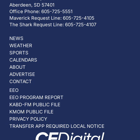
Aberdeen, SD 57401
Office Phone: 605-725-5551
Maverick Request Line: 605-725-4105
The Shark Request Line: 605-725-4107
NEWS
WEATHER
SPORTS
CALENDARS
ABOUT
ADVERTISE
CONTACT
EEO
EEO PROGRAM REPORT
KABD-FM PUBLIC FILE
KMOM PUBLIC FILE
PRIVACY POLICY
TRANSFER APP REQUIRED LOCAL NOTICE