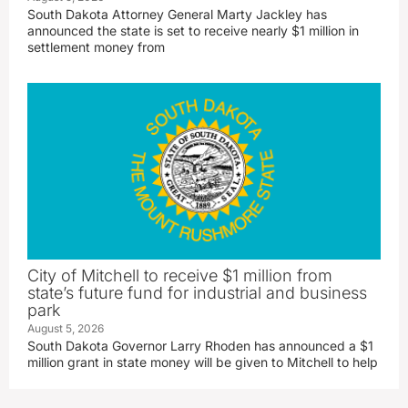
South Dakota Attorney General Marty Jackley has
announced the state is set to receive nearly $1 million in
settlement money from
City of Mitchell to receive $1 million from
state’s future fund for industrial and business
park
August 5, 2026
South Dakota Governor Larry Rhoden has announced a $1
million grant in state money will be given to Mitchell to help