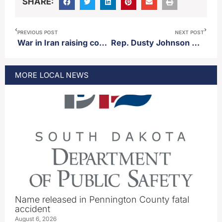
SHARE:
PREVIOUS POST
NEXT POST
War in Iran raising costs of fertilizer
Rep. Dusty Johnson hosts business roundtable event in Aberdeen Monday
MORE
LOCAL
NEWS
Name released in Pennington County fatal
accident
August 6, 2026