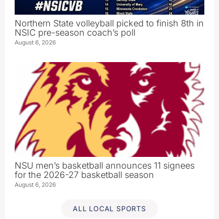
Northern State volleyball picked to finish 8th in
NSIC pre-season coach’s poll
August 6, 2026
NSU men’s basketball announces 11 signees
for the 2026-27 basketball season
August 6, 2026
ALL LOCAL SPORTS