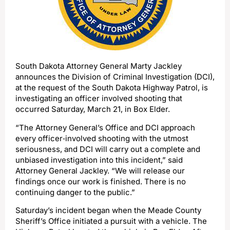
South Dakota Attorney General Marty Jackley
announces the Division of Criminal Investigation (DCI),
at the request of the South Dakota Highway Patrol, is
investigating an officer involved shooting that
occurred Saturday, March 21, in Box Elder.
“The Attorney General’s Office and DCI approach
every officer‑involved shooting with the utmost
seriousness, and DCI will carry out a complete and
unbiased investigation into this incident,” said
Attorney General Jackley. “We will release our
findings once our work is finished. There is no
continuing danger to the public.”
Saturday’s incident began when the Meade County
Sheriff’s Office initiated a pursuit with a vehicle. The