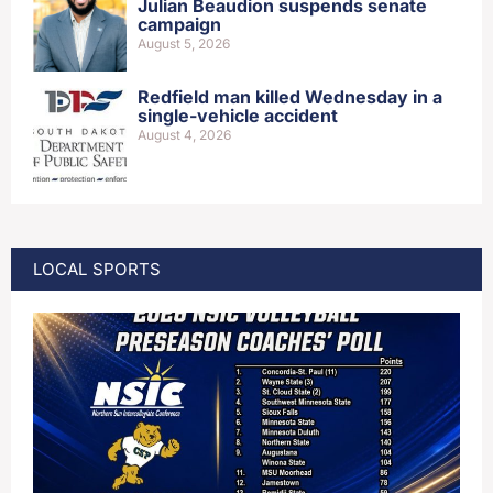
Julian Beaudion suspends senate
campaign
August 5, 2026
Redfield man killed Wednesday in a
single-vehicle accident
August 4, 2026
LOCAL SPORTS