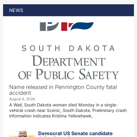
NEWS
Name released in Pennington County fatal
accident
August 6, 2026
A Wall, South Dakota woman died Monday in a single-
vehicle crash near Scenic, South Dakota. Preliminary crash
information indicates Kristina Yellowhawk,
Democrat US Senate candidate