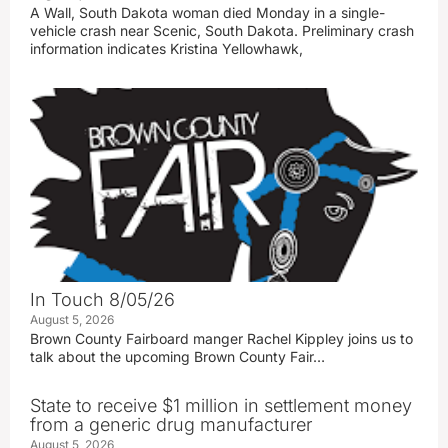
A Wall, South Dakota woman died Monday in a single-
vehicle crash near Scenic, South Dakota. Preliminary crash
information indicates Kristina Yellowhawk,
In Touch 8/05/26
August 5, 2026
Brown County Fairboard manger Rachel Kippley joins us to
talk about the upcoming Brown County Fair…
State to receive $1 million in settlement money
from a generic drug manufacturer
August 5, 2026