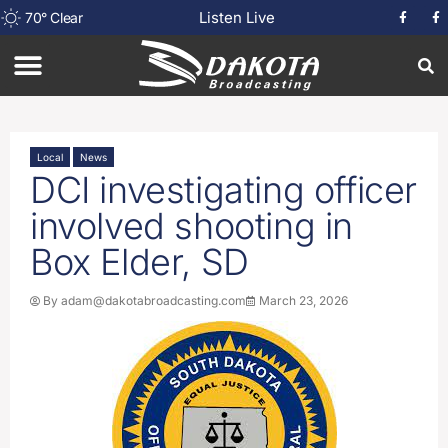
Listen Live
70
°
Clear
Local
News
DCI investigating officer
involved shooting in
Box Elder, SD
By
adam@dakotabroadcasting.com
March 23, 2026