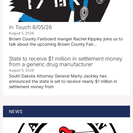
In Touch 8/05/26
August 5, 2026
Brown County Fairboard manger Rachel Kippley joins us to
talk about the upcoming Brown County Fair…
State to receive $1 million in settlement money
from a generic drug manufacturer
August 5, 2026
South Dakota Attorney General Marty Jackley has
announced the state is set to receive nearly $1 million in
settlement money from
NEWS