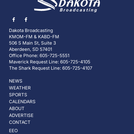
Dakota Broadcasting
KMOM-FM & KABD-FM
506 S Main St, Suite 3
Aberdeen, SD 57401
Office Phone: 605-725-5551
Maverick Request Line: 605-725-4105
The Shark Request Line: 605-725-4107
NEWS
WEATHER
SPORTS
CALENDARS
ABOUT
ADVERTISE
CONTACT
EEO