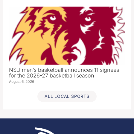
NSU men’s basketball announces 11 signees
for the 2026-27 basketball season
August 6, 2026
ALL LOCAL SPORTS