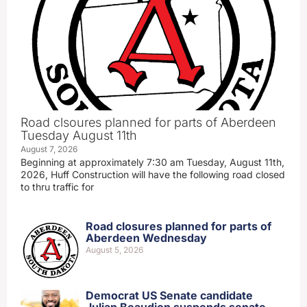
Road clsoures planned for parts of Aberdeen
Tuesday August 11th
August 7, 2026
Beginning at approximately 7:30 am Tuesday, August 11th,
2026, Huff Construction will have the following road closed
to thru traffic for
Road closures planned for parts of
Aberdeen Wednesday
August 5, 2026
Democrat US Senate candidate
Julian Beaudion suspends senate