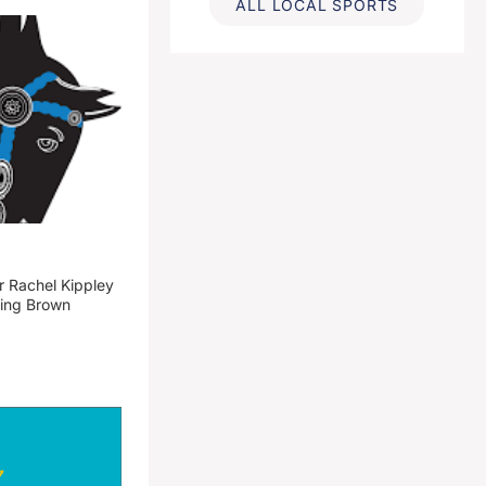
ALL LOCAL SPORTS
 Rachel Kippley
ming Brown