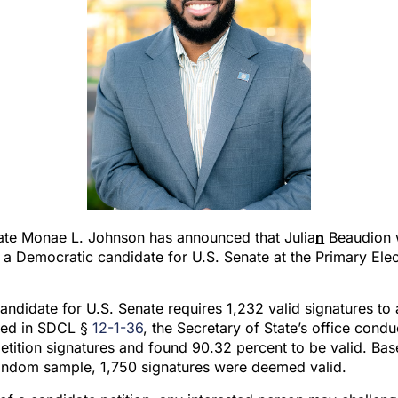
tate Monae L. Johnson has announced that Julia
n
Beaudion w
s a Democratic candidate for U.S. Senate at the Primary Ele
ndidate for U.S. Senate requires 1,232 valid signatures to
ined in SDCL §
12-1-36
, the Secretary of State’s office con
etition signatures and found 90.32 percent to be valid. Bas
 random sample, 1,750 signatures were deemed valid.