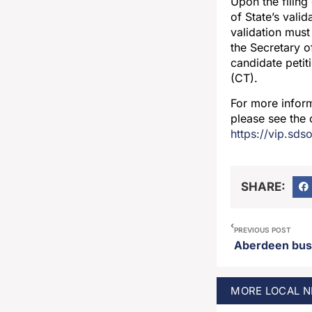
Upon the filing
of State’s vali
validation must 
the Secretary of
candidate petiti
(CT).
For more inform
please see the 
https://vip.sds
SHARE:
PREVIOUS POST
MORE
LOCAL
N