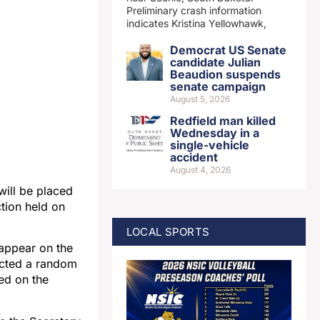
Preliminary crash information
indicates Kristina Yellowhawk,
Democrat US Senate
candidate Julian
Beaudion suspends
senate campaign
August 5, 2026
Redfield man killed
Wednesday in a
single-vehicle
accident
August 4, 2026
ill be placed
ction held on
LOCAL SPORTS
 appear on the
ducted a random
ed on the