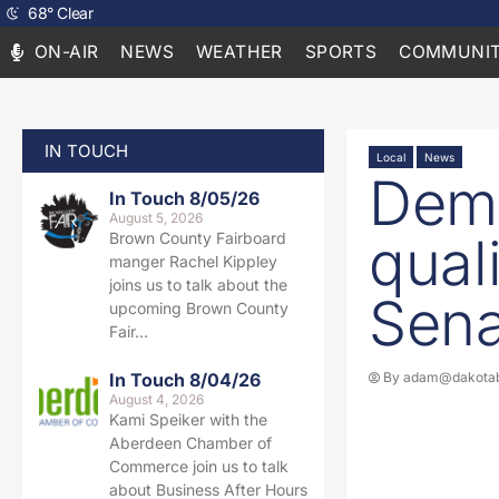
68
°
Clear
ON-AIR
NEWS
WEATHER
SPORTS
COMMUNIT
IN TOUCH
Local
News
Demo
In Touch 8/05/26
August 5, 2026
qual
Brown County Fairboard
manger Rachel Kippley
joins us to talk about the
Sena
upcoming Brown County
Fair…
In Touch 8/04/26
By
adam@dakotab
August 4, 2026
Kami Speiker with the
Aberdeen Chamber of
Commerce join us to talk
about Business After Hours