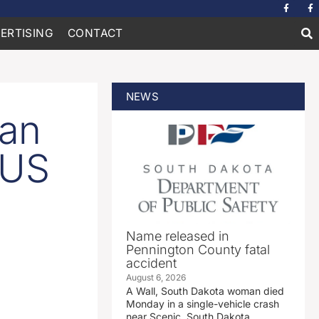
ERTISING
CONTACT
NEWS
ian
 US
Name released in
Pennington County fatal
accident
August 6, 2026
A Wall, South Dakota woman died
Monday in a single-vehicle crash
near Scenic, South Dakota.