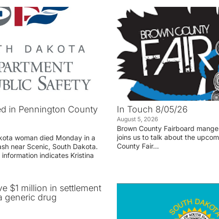
d in Pennington County
In Touch 8/05/26
August 5, 2026
Brown County Fairboard manger
joins us to talk about the upco
akota woman died Monday in a
County Fair…
rash near Scenic, South Dakota.
 information indicates Kristina
ve $1 million in settlement
 generic drug
r