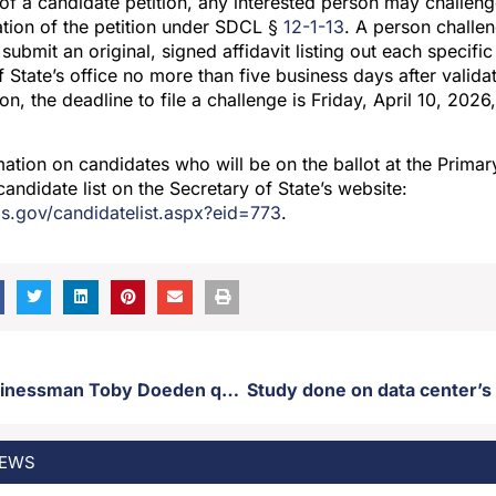
 of a candidate petition, any interested person may challen
dation of the petition under SDCL §
12-1-13
. A person challen
submit an original, signed affidavit listing out each specific
 State’s office no more than five business days after validat
on, the deadline to file a challenge is Friday, April 10, 202
ation on candidates who will be on the ballot at the Primary
candidate list on the Secretary of State’s website:
os.gov/candidatelist.aspx?eid=773
.
Aberdeen businessman Toby Doeden qualifies for GOP gubernatorial primary ballot
EWS