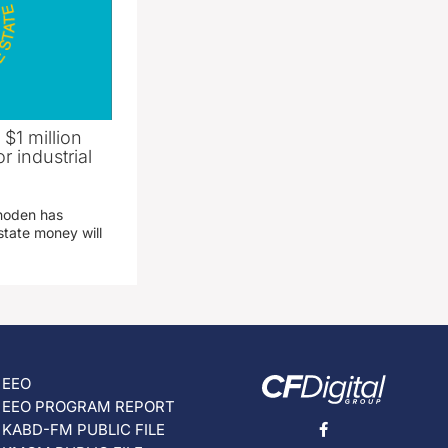
 $1 million
r industrial
hoden has
state money will
EEO
EEO PROGRAM REPORT
KABD-FM PUBLIC FILE