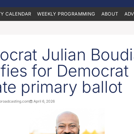
Y CALENDAR
WEEKLY PROGRAMMING
ABOUT
ADV
crat Julian Boud
ifies for Democrat
te primary ballot
roadcasting.com
April 6, 2026