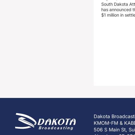
South Dakota At
has announced the
$1 million in set
Dakota Broadcast
KMOM-FM & KAB
506 S Main St, Su