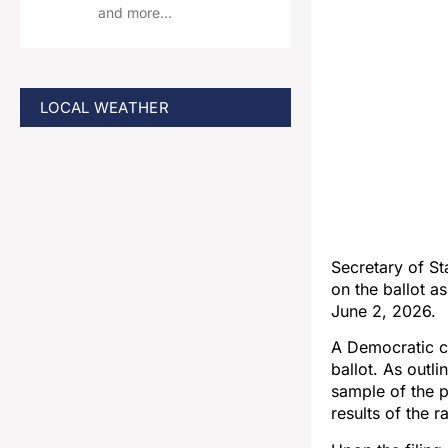
and more…
LOCAL WEATHER
Secretary of S
on the ballot a
June 2, 2026.
A Democratic ca
ballot. As outl
sample of the p
results of the