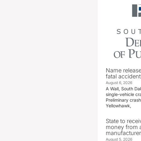
Name release
fatal accident
August 6, 2026
A Wall, South D
single-vehicle c
Preliminary crash
Yellowhawk,
State to recei
money from a
manufacture
August 5, 2026