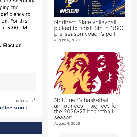
ge the Secretary
ging the
 deficiency to
ion. For this
Northern State volleyball
6, at 5:00 PM
picked to finish 8th in NSIC
pre-season coach’s poll
August 6, 2026
 Election,
NSU men’s basketball
NEXT POST
announces 11 signees for
Study done on data center’s effects on local utility costs
the 2026-27 basketball
season
August 6, 2026