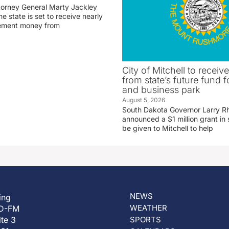
torney General Marty Jackley
 state is set to receive nearly
tlement money from
City of Mitchell to receive
from state’s future fund fo
and business park
August 5, 2026
South Dakota Governor Larry R
announced a $1 million grant in 
be given to Mitchell to help
NEWS
ing
WEATHER
D-FM
ite 3
SPORTS