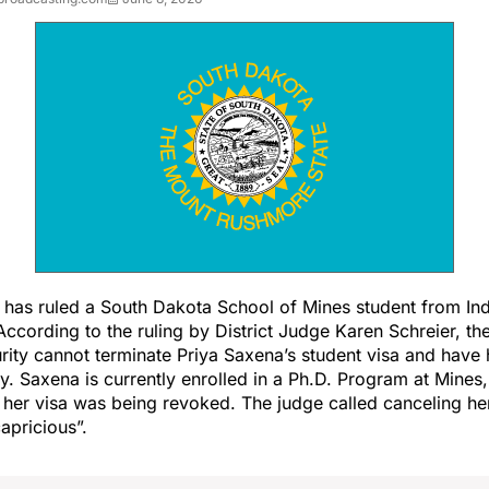
e has ruled a South Dakota School of Mines student from In
 According to the ruling by District Judge Karen Schreier, t
ity cannot terminate Priya Saxena’s student visa and have
y. Saxena is currently enrolled in a Ph.D. Program at Mines
il her visa was being revoked. The judge called canceling he
capricious”.