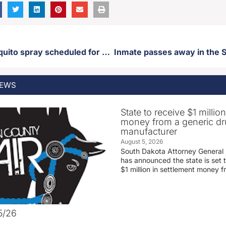
Citywide mosquito spray scheduled for Monday
Inmate passes away in the S
EWS
State to receive $1 millio
money from a generic d
manufacturer
August 5, 2026
South Dakota Attorney General
has announced the state is set t
$1 million in settlement money 
5/26