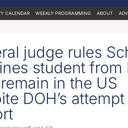
Y CALENDAR
WEEKLY PROGRAMMING
ABOUT
ADV
ral judge rules Sc
ines student from 
remain in the US
ite DOH’s attempt 
rt
roadcasting.com
June 8, 2026