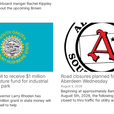
irboard manger Rachel Kippley
 about the upcoming Brown
ll to receive $1 million
Road closures planned fo
uture fund for industrial
Aberdeen Wednesday
 park
August 5, 2026
Beginning at approximately 8
August 5th, 2026, the following 
vernor Larry Rhoden has
closed to thru traffic for utility 
llion grant in state money will
ell to help