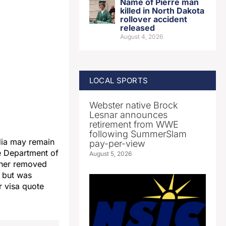
Name of Pierre man
killed in North Dakota
rollover accident
released
August 4, 2026
LOCAL SPORTS
Webster native Brock
Lesnar announces
retirement from WWE
following SummerSlam
dia may remain
pay-per-view
he Department of
August 5, 2026
 her removed
, but was
r visa quote