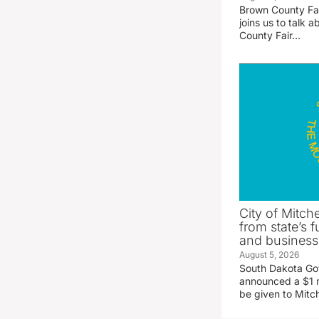
Brown County Fa
joins us to talk
County Fair…
City of Mitche
from state’s f
and business
August 5, 2026
South Dakota Go
announced a $1 mi
be given to Mitch