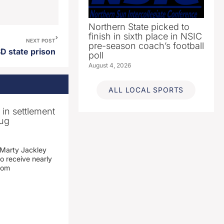
Northern State picked to
finish in sixth place in NSIC
NEXT POST
pre-season coach’s football
D state prison
poll
August 4, 2026
ALL LOCAL SPORTS
n in settlement
rug
 Marty Jackley
o receive nearly
from