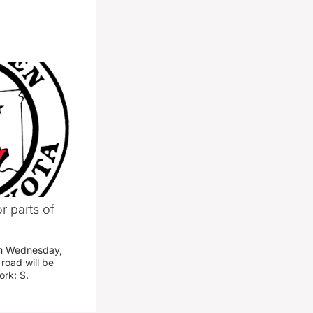
r parts of
am Wednesday,
road will be
work: S.