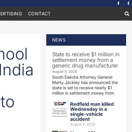
ERTISING
CONTACT
NEWS
hool
State to receive $1 million in
settlement money from a
India
generic drug manufacturer
August 5, 2026
South Dakota Attorney General
Marty Jackley has announced the
state is set to receive nearly $1
million in settlement money from
to
Redfield man killed
Wednesday in a
single-vehicle
accident
August 4, 2026