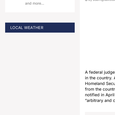
and more…
LOCAL WEATHER
A federal judg
in the country.
Homeland Secur
from the countr
notified in Apr
“arbitrary and 