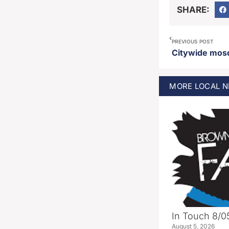
SHARE:
PREVIOUS POST
MORE
LOCAL
N
In Touch 8/0
August 5, 2026