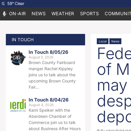
59
°
Clear
ON-AIR
NEWS
WEATHER
SPORTS
COMMUNIT
IN TOUCH
Local
News
Fede
In Touch 8/05/26
August 5, 2026
of M
Brown County Fairboard
manger Rachel Kippley
joins us to talk about the
may 
upcoming Brown County
Fair…
desp
In Touch 8/04/26
August 4, 2026
depo
Kami Speiker with the
Aberdeen Chamber of
Commerce join us to talk
about Business After Hours
By
adam@dakotab