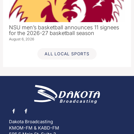
NSU men’s basketball announces 11 signees
for the 2026-27 basketball season
August 6, 2026
ALL LOCAL SPORTS
Dakota Broadcasting
KMOM-FM & KABD-FM