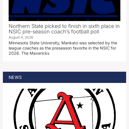
Northern State picked to finish in sixth place in
NSIC pre-season coach’s football poll
August 4, 2026
Minnesota State University, Mankato was selected by the
league coaches as the preseason favorite in the NSIC for
2026. The Mavericks
NEWS