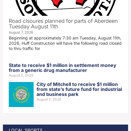
Road clsoures planned for parts of Aberdeen
Tuesday August 11th
August 7, 2026
Beginning at approximately 7:30 am Tuesday, August 11th,
2026, Huff Construction will have the following road closed
to thru traffic for
State to receive $1 million in settlement money
from a generic drug manufacturer
August 5, 2026
City of Mitchell to receive $1 million
from state’s future fund for industrial
and business park
August 5, 2026
LOCAL SPORTS