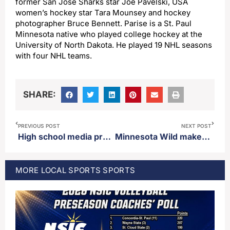
former San Jose Sharks star Joe Pavelski, USA
women’s hockey star Tara Mounsey and hockey
photographer Bruce Bennett. Parise is a St. Paul
Minnesota native who played college hockey at the
University of North Dakota. He played 19 NHL seasons
with four NHL teams.
SHARE:
PREVIOUS POST
NEXT POST
High school media prep pre-season basketball poll
Minnesota Wild make blockbuster deal to trade for all-star defenseman Quinn Hughes
MORE
LOCAL SPORTS
SPORTS