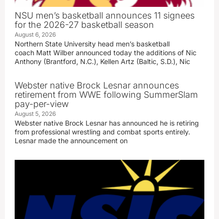
NSU men’s basketball announces 11 signees
for the 2026-27 basketball season
August 6, 2026
Northern State University head men’s basketball
coach Matt Wilber announced today the additions of Nic
Anthony (Brantford, N.C.), Kellen Artz (Baltic, S.D.), Nic
Webster native Brock Lesnar announces
retirement from WWE following SummerSlam
pay-per-view
August 5, 2026
Webster native Brock Lesnar has announced he is retiring
from professional wrestling and combat sports entirely.
Lesnar made the announcement on