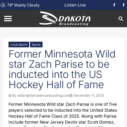
Listen Live
79
°
Mainly Cloudy
Local Sports
Sports
Former Minnesota Wild
star Zach Parise to be
inducted into the US
Hockey Hall of Fame
By
adam@dakotabroadcasting.com
December 11, 2025
Former Minnesota Wild star Zach Parise is one of five
players selected to be inducted into the United States
Hockey Hall of Fame Class of 2025. Along with Parise
include former New Jersey Devils star Scott Gomez,