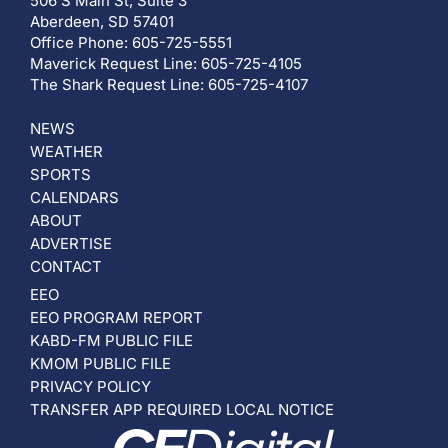
506 S Main St, Suite 3
Aberdeen, SD 57401
Office Phone: 605-725-5551
Maverick Request Line: 605-725-4105
The Shark Request Line: 605-725-4107
NEWS
WEATHER
SPORTS
CALENDARS
ABOUT
ADVERTISE
CONTACT
EEO
EEO PROGRAM REPORT
KABD-FM PUBLIC FILE
KMOM PUBLIC FILE
PRIVACY POLICY
TRANSFER APP REQUIRED LOCAL NOTICE