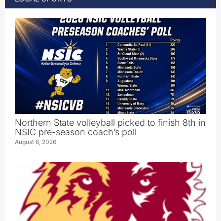
Northern State volleyball picked to finish 8th in
NSIC pre-season coach’s poll
August 6, 2026