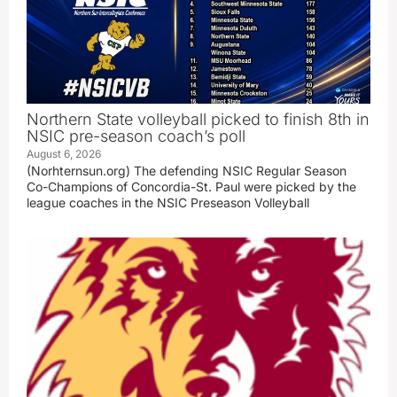
Northern State volleyball picked to finish 8th in
NSIC pre-season coach’s poll
August 6, 2026
(Norhternsun.org) The defending NSIC Regular Season
Co-Champions of Concordia-St. Paul were picked by the
league coaches in the NSIC Preseason Volleyball