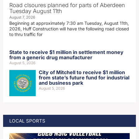
Road clsoures planned for parts of Aberdeen
Tuesday August 11th
August 7, 2026
Beginning at approximately 7:30 am Tuesday, August 11th,
2026, Huff Construction will have the following road closed
to thru traffic for
State to receive $1 million in settlement money
from a generic drug manufacturer
August 5, 2026
City of Mitchell to receive $1 million
from state’s future fund for industrial
and business park
August 5, 2026
LOCAL SPORTS