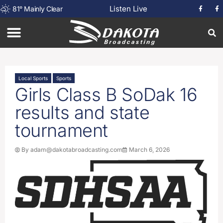
Listen Live
81
°
Mainly Clear
Local Sports
Sports
Girls Class B SoDak 16
results and state
tournament
By
adam@dakotabroadcasting.com
March 6, 2026