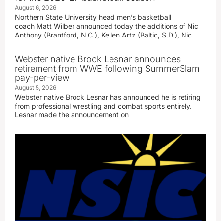
August 6, 2026
Northern State University head men’s basketball
coach Matt Wilber announced today the additions of Nic
Anthony (Brantford, N.C.), Kellen Artz (Baltic, S.D.), Nic
Webster native Brock Lesnar announces
retirement from WWE following SummerSlam
pay-per-view
August 5, 2026
Webster native Brock Lesnar has announced he is retiring
from professional wrestling and combat sports entirely.
Lesnar made the announcement on