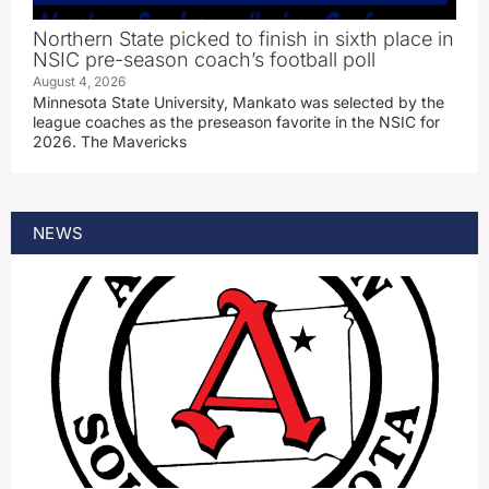
Northern State picked to finish in sixth place in
NSIC pre-season coach’s football poll
August 4, 2026
Minnesota State University, Mankato was selected by the
league coaches as the preseason favorite in the NSIC for
2026. The Mavericks
NEWS