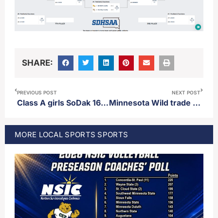
SHARE:
PREVIOUS POST
NEXT POST
Class A girls SoDak 16 results and State Tournament
Minnesota Wild trade for forward Nick Foligno from Chicago
MORE
LOCAL SPORTS
SPORTS