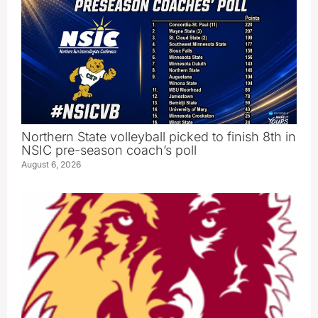
Northern State volleyball picked to finish 8th in
NSIC pre-season coach’s poll
August 6, 2026