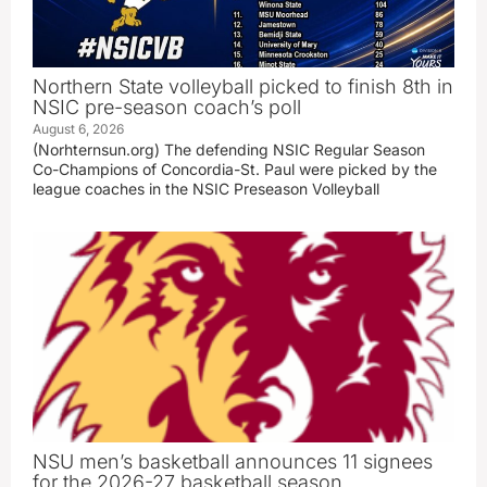
Northern State volleyball picked to finish 8th in
NSIC pre-season coach’s poll
August 6, 2026
(Norhternsun.org) The defending NSIC Regular Season
Co-Champions of Concordia-St. Paul were picked by the
league coaches in the NSIC Preseason Volleyball
NSU men’s basketball announces 11 signees
for the 2026-27 basketball season