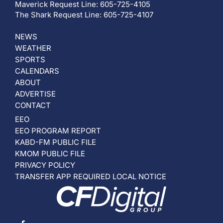
Maverick Request Line: 605-725-4105
The Shark Request Line: 605-725-4107
NEWS
WEATHER
SPORTS
CALENDARS
ABOUT
ADVERTISE
CONTACT
EEO
EEO PROGRAM REPORT
KABD-FM PUBLIC FILE
KMOM PUBLIC FILE
PRIVACY POLICY
TRANSFER APP REQUIRED LOCAL NOTICE