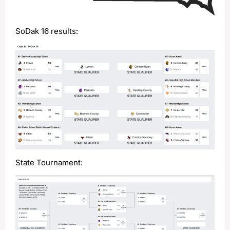
SoDak 16 results:
State Tournament: