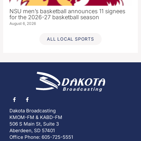
NSU men’s basketball announces 11 signees
for the 2026-27 basketball season
August 6, 2026
ALL LOCAL SPORTS
Dakota Broadcasting
KMOM-FM & KABD-FM
506 S Main St, Suite 3
Aberdeen, SD 57401
Office Phone: 605-725-5551