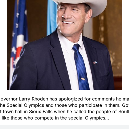
Governor Larry Rhoden has apologized for comments he m
 the Special Olympics and those who participate in them. G
 town hall in Sioux Falls when he called the people of Sou
t like those who compete in the special Olympics…