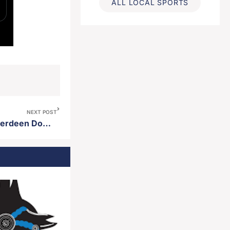
ALL LOCAL SPORTS
NEXT POST
Sabrina Metz named new Aberdeen Downtown Association Director