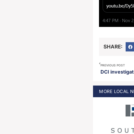
SHARE:
PREVIOUS POST
MORE
LOCAL
N