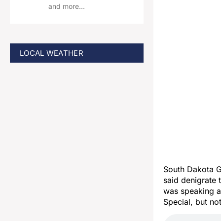
and more…
LOCAL WEATHER
South Dakota 
said denigrate
was speaking at
Special, but no