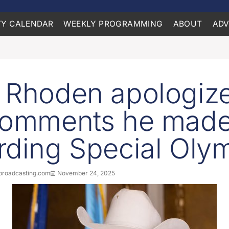
Y CALENDAR
WEEKLY PROGRAMMING
ABOUT
ADV
 Rhoden apologiz
comments he mad
rding Special Oly
roadcasting.com
November 24, 2025