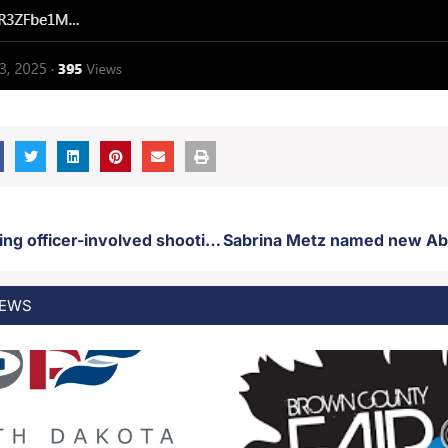
DCI investigating officer-involved shooting Friday
EWS