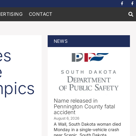
ERTISING
CONTACT
NEWS
es
e
mpics
Name released in
Pennington County fatal
accident
August 6, 2026
A Wall, South Dakota woman died
Monday in a single-vehicle crash
near Scenic, South Dakota.