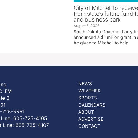
City of Mitchell to receive
from state’s future fund fo
and business park
August 5, 2026
South Dakota Governor Larry R
announced a $1 million grant in 
be given to Mitchell to help
NEWS
ing
WEATHER
D-FM
ite 3
SPORTS
401
CALENDARS
5-725-5551
ABOUT
 Line: 605-725-4105
ADVERTISE
t Line: 605-725-4107
CONTACT