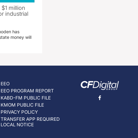
 $1 million
r industrial
hoden has
state money will
EEO
EEO PROGRAM REPORT
KABD-FM PUBLIC FILE
KMOM PUBLIC FILE
PRIVACY POLICY
TRANSFER APP REQUIRED
LOCAL NOTICE