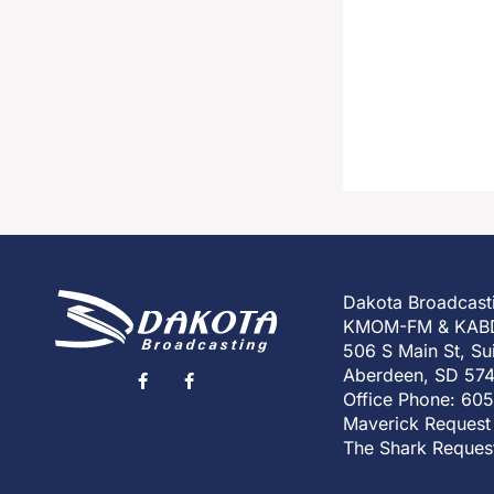
Dakota Broadcast
KMOM-FM & KAB
506 S Main St, Su
Aberdeen, SD 57
Office Phone: 60
Maverick Request
The Shark Reques