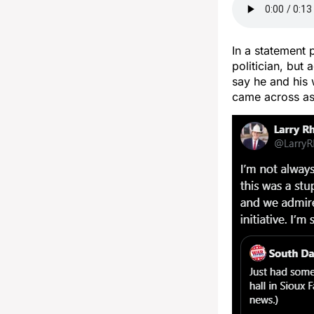
In a statement 
politician, but
say he and his 
came across as