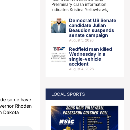
Preliminary crash information
indicates Kristina Yellowhawk,
Democrat US Senate
candidate Julian
Beaudion suspends
senate campaign
August 5, 2026
Redfield man killed
Wednesday in a
single-vehicle
accident
August 4, 2026
LOCAL SPORTS
ade some have
overnor Rhoden
th Dakota