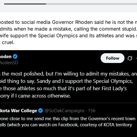
posted to social media Governor Rhoden said he is not the 
 admits when he made a mistake, calling the comment stupi
wife support the Special Olympics and its athletes and was s
 cruel.