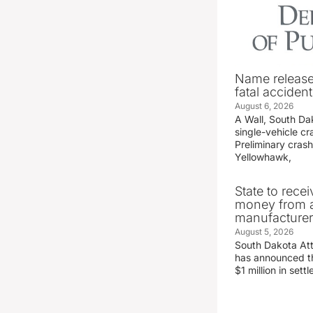
Name release
fatal accident
August 6, 2026
A Wall, South D
single-vehicle c
Preliminary crash
Yellowhawk,
State to recei
money from a
manufacture
August 5, 2026
South Dakota At
has announced the
$1 million in set