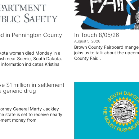
d in Pennington County
In Touch 8/05/26
August 5, 2026
Brown County Fairboard manger
joins us to talk about the upco
akota woman died Monday in a
County Fair…
rash near Scenic, South Dakota.
 information indicates Kristina
ve $1 million in settlement
 generic drug
r
torney General Marty Jackley
 state is set to receive nearly
tlement money from