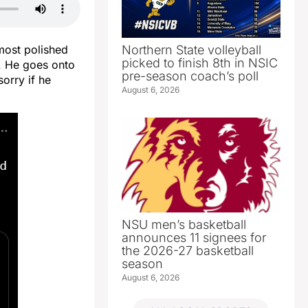
Northern State volleyball
most polished
picked to finish 8th in NSIC
d. He goes onto
pre-season coach’s poll
orry if he
August 6, 2026
NSU men’s basketball
announces 11 signees for
the 2026-27 basketball
season
August 6, 2026