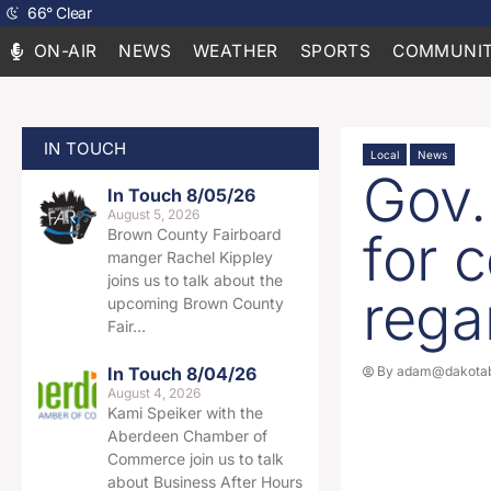
66
°
Clear
ON-AIR
NEWS
WEATHER
SPORTS
COMMUNIT
IN TOUCH
Local
News
Gov.
In Touch 8/05/26
August 5, 2026
for 
Brown County Fairboard
manger Rachel Kippley
joins us to talk about the
rega
upcoming Brown County
Fair…
In Touch 8/04/26
By
adam@dakotab
August 4, 2026
Kami Speiker with the
Aberdeen Chamber of
Commerce join us to talk
about Business After Hours