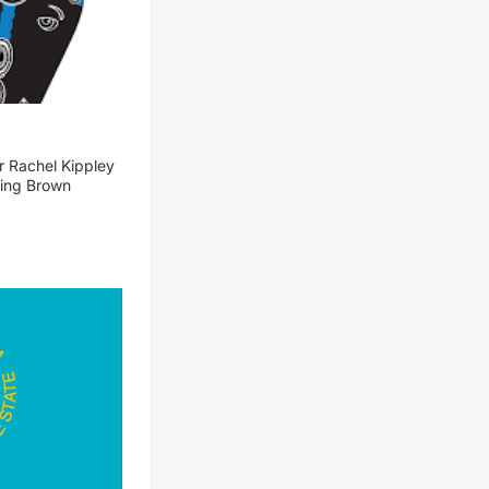
 Rachel Kippley
ming Brown