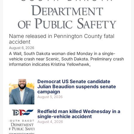
Name released in Pennington County fatal
accident
August 6, 2026
A Wall, South Dakota woman died Monday in a single-
vehicle crash near Scenic, South Dakota. Preliminary crash
information indicates Kristina Yellowhawk,
Democrat US Senate candidate
Julian Beaudion suspends senate
campaign
August 5, 2026
Redfield man killed Wednesday in a
single-vehicle accident
August 4, 2026