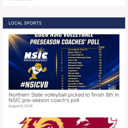
LOCAL SPORTS
Northern State volleyball picked to finish 8th in
NSIC pre-season coach’s poll
August 6, 2026