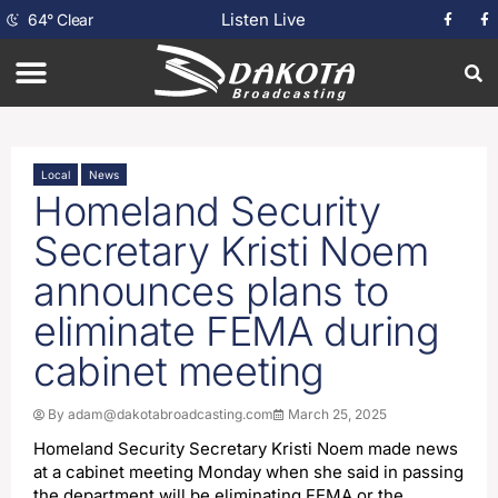
Listen Live
64
°
Clear
Local
News
Homeland Security
Secretary Kristi Noem
announces plans to
eliminate FEMA during
cabinet meeting
By
adam@dakotabroadcasting.com
March 25, 2025
Homeland Security Secretary Kristi Noem made news
at a cabinet meeting Monday when she said in passing
the department will be eliminating FEMA or the