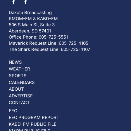
Dakota Broadcasting
KMOM-FM & KABD-FM
506 S Main St, Suite 3
Aberdeen, SD 57401
Office Phone: 605-725-5551
Maverick Request Line: 605-725-4105
The Shark Request Line: 605-725-4107
NEWS
WEATHER
SPORTS
CALENDARS
ABOUT
ADVERTISE
CONTACT
EEO
EEO PROGRAM REPORT
KABD-FM PUBLIC FILE
KMOM PUBLIC FILE