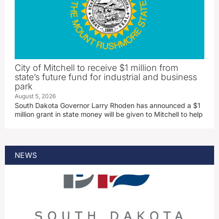
City of Mitchell to receive $1 million from
state’s future fund for industrial and business
park
August 5, 2026
South Dakota Governor Larry Rhoden has announced a $1
million grant in state money will be given to Mitchell to help
NEWS