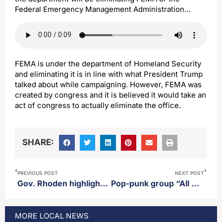
Federal Emergency Management Administration…
FEMA is under the department of Homeland Security
and eliminating it is in line with what President Trump
talked about while campaigning. However, FEMA was
created by congress and it is believed it would take an
act of congress to actually eliminate the office.
SHARE:
PREVIOUS POST
NEXT POST
Gov. Rhoden highlights second amendment legislation on his “Open for Opportunity” tour in Mitchell
Pop-punk group “All American Rejects” to perform at the South Dakota State Fair
MORE
LOCAL
NEWS