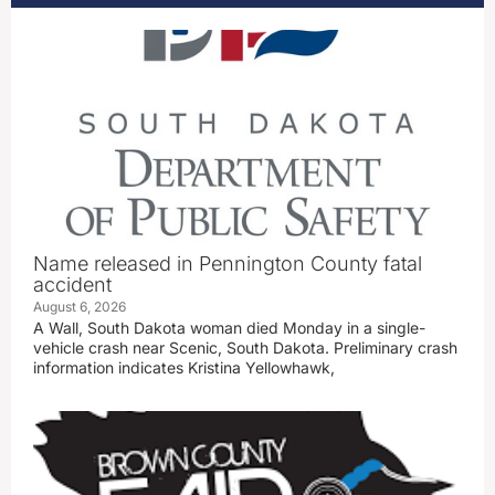
Name released in Pennington County fatal
accident
August 6, 2026
A Wall, South Dakota woman died Monday in a single-
vehicle crash near Scenic, South Dakota. Preliminary crash
information indicates Kristina Yellowhawk,