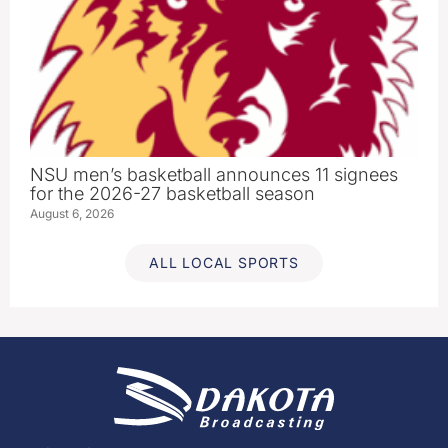
NSU men’s basketball announces 11 signees
for the 2026-27 basketball season
August 6, 2026
ALL LOCAL SPORTS