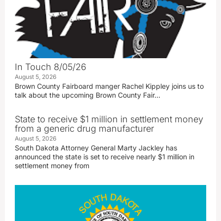
In Touch 8/05/26
August 5, 2026
Brown County Fairboard manger Rachel Kippley joins us to
talk about the upcoming Brown County Fair…
State to receive $1 million in settlement money
from a generic drug manufacturer
August 5, 2026
South Dakota Attorney General Marty Jackley has
announced the state is set to receive nearly $1 million in
settlement money from