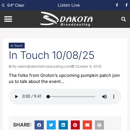
Listen Live
64
°
Clear
In Touch
In Touch 10/08/25
By
adam@dakotabroadcasting.com
October 9, 2025
The folks from Groton’s upcoming pumpkin patch join
us to talk about the event…
SHARE: