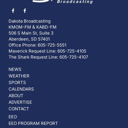
Dakota Broadcasting
KMOM-FM & KABD-FM
506 S Main St, Suite 3
Aberdeen, SD 57401
Office Phone: 605-725-5551
Maverick Request Line: 605-725-4105
The Shark Request Line: 605-725-4107
NEWS
WEATHER
SPORTS
CALENDARS
ABOUT
ADVERTISE
CONTACT
EEO
EEO PROGRAM REPORT