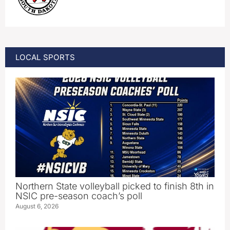
LOCAL SPORTS
Northern State volleyball picked to finish 8th in
NSIC pre-season coach’s poll
August 6, 2026