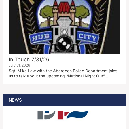
In Touch 7/31/26
July 31, 2026
Sgt. Mike Law with the Aberdeen Police Department joins
us to talk about the upcoming “National Night Out”…
NEWS