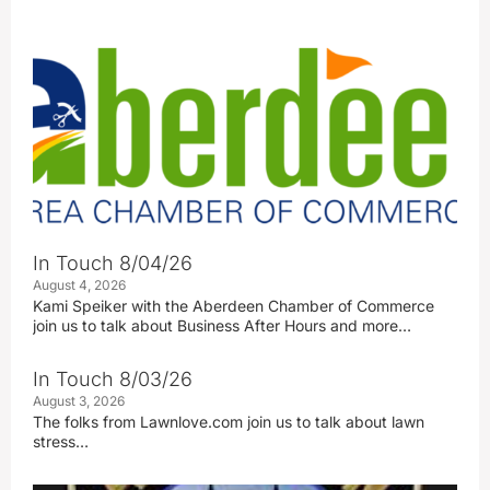
In Touch 8/04/26
August 4, 2026
Kami Speiker with the Aberdeen Chamber of Commerce
join us to talk about Business After Hours and more…
In Touch 8/03/26
August 3, 2026
The folks from Lawnlove.com join us to talk about lawn
stress…