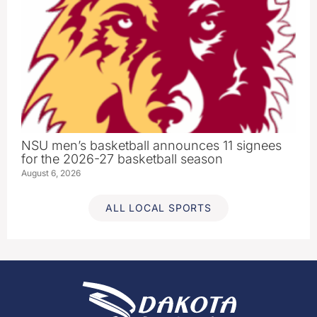
NSU men’s basketball announces 11 signees
for the 2026-27 basketball season
August 6, 2026
ALL LOCAL SPORTS