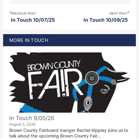
PREVIOUS POST
NEXT POST
In Touch 10/07/25
In Touch 10/09/25
MORE
IN TOUCH
In Touch 8/05/26
August 5, 2026
Brown County Fairboard manger Rachel Kippley joins us to
talk about the upcoming Brown County Fair…