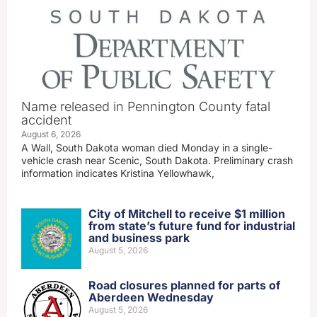
Name released in Pennington County fatal
accident
August 6, 2026
A Wall, South Dakota woman died Monday in a single-
vehicle crash near Scenic, South Dakota. Preliminary crash
information indicates Kristina Yellowhawk,
City of Mitchell to receive $1 million
from state’s future fund for industrial
and business park
August 5, 2026
Road closures planned for parts of
Aberdeen Wednesday
August 5, 2026