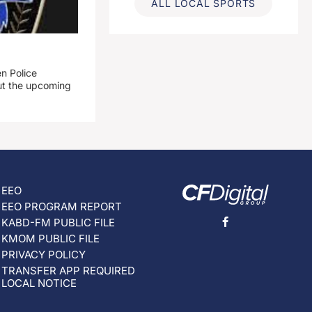
ALL LOCAL SPORTS
n Police
out the upcoming
EEO
EEO PROGRAM REPORT
KABD-FM PUBLIC FILE
KMOM PUBLIC FILE
PRIVACY POLICY
TRANSFER APP REQUIRED
LOCAL NOTICE