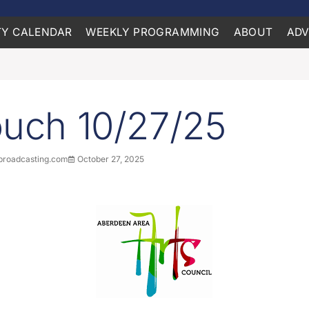
Y CALENDAR
WEEKLY PROGRAMMING
ABOUT
ADV
ouch 10/27/25
roadcasting.com
October 27, 2025