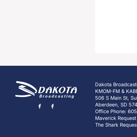
Dakota Broadcast
KMOM-FM & KAB
506 S Main St, Su
Aberdeen, SD 57
Office Phone: 60
Maverick Request
The Shark Reques