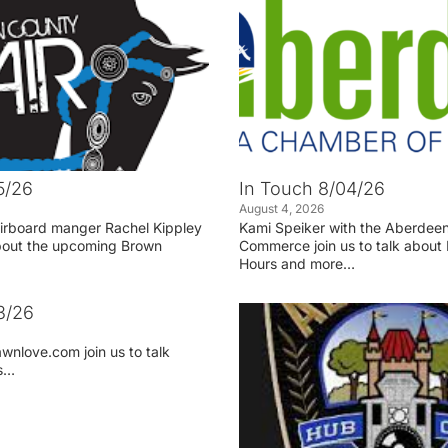
5/26
In Touch 8/04/26
August 4, 2026
irboard manger Rachel Kippley
Kami Speiker with the Aberdee
 about the upcoming Brown
Commerce join us to talk about 
Hours and more…
3/26
wnlove.com join us to talk
ss…