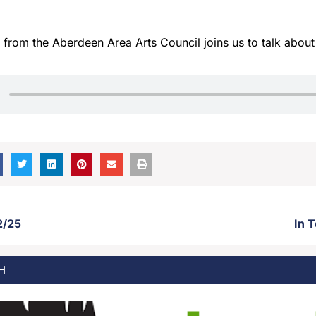
from the Aberdeen Area Arts Council joins us to talk abou
2/25
In 
H