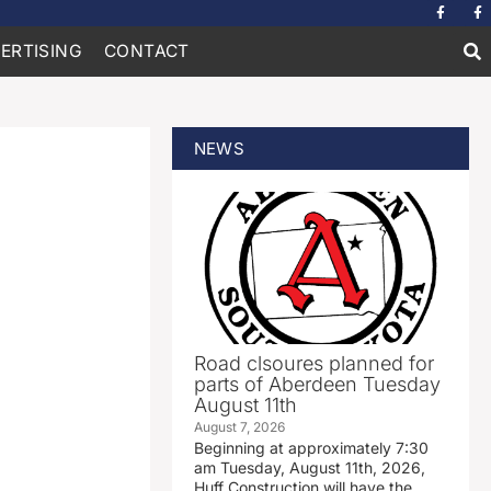
ERTISING
CONTACT
NEWS
Road clsoures planned for
parts of Aberdeen Tuesday
August 11th
August 7, 2026
Beginning at approximately 7:30
am Tuesday, August 11th, 2026,
Huff Construction will have the