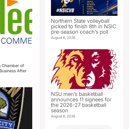
Northern State volleyball
picked to finish 8th in NSIC
pre-season coach’s poll
August 6, 2026
n Chamber of
Business After
NSU men’s basketball
announces 11 signees for
the 2026-27 basketball
season
August 6, 2026