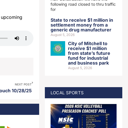
following road closed to thru traffic
for
t upcoming
State to receive $1 million in
settlement money from a
generic drug manufacturer
August 5, 2026
City of Mitchell to
receive $1 million
from state’s future
fund for industrial
and business park
August 5, 2026
NEXT POST
Touch 10/28/25
LOCAL SPORTS