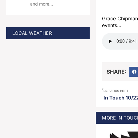
and more…
Grace Chipman 
events…
LOCAL WEATHER
SHARE:
PREVIOUS POST
In Touch 10/2
MORE
IN TOUC