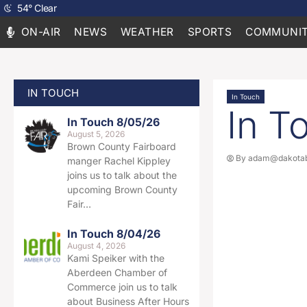
54
°
Clear
ON-AIR
NEWS
WEATHER
SPORTS
COMMUNIT
IN TOUCH
In Touch
In T
In Touch 8/05/26
August 5, 2026
Brown County Fairboard
By
adam@dakotab
manger Rachel Kippley
joins us to talk about the
upcoming Brown County
Fair…
In Touch 8/04/26
August 4, 2026
Kami Speiker with the
Aberdeen Chamber of
Commerce join us to talk
about Business After Hours