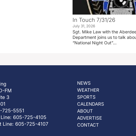
In Touch 7/31/26
July 31, 2026
Sgt. Mike Law with the Aberdee
Department joins us to talk ab
“National Night Out”…
NEWS
ing
WEATHER
D-FM
ite 3
SPORTS
401
CALENDARS
5-725-5551
ABOUT
 Line: 605-725-4105
ADVERTISE
t Line: 605-725-4107
CONTACT