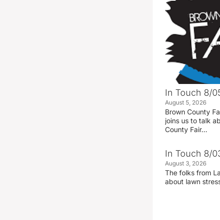
In Touch 8/0
August 5, 2026
Brown County Fa
joins us to talk
County Fair…
In Touch 8/0
August 3, 2026
The folks from La
about lawn stre