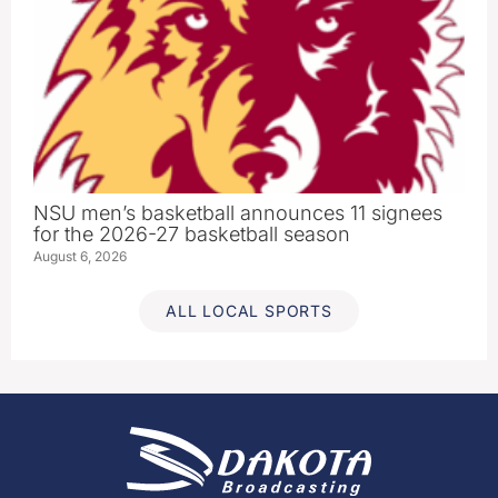
NSU men’s basketball announces 11 signees
for the 2026-27 basketball season
August 6, 2026
ALL LOCAL SPORTS