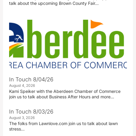
talk about the upcoming Brown County Fair…
In Touch 8/04/26
August 4, 2026
Kami Speiker with the Aberdeen Chamber of Commerce
join us to talk about Business After Hours and more…
In Touch 8/03/26
August 3, 2026
The folks from Lawnlove.com join us to talk about lawn
stress…