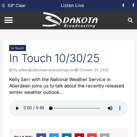
Listen Live
68
°
Clear
In Touch
In Touch 10/30/25
By
adam@dakotabroadcasting.com
October 31, 2025
Kelly Serr with the National Weather Service in
Aberdeen joins us to talk about the recently released
winter weather outlook…