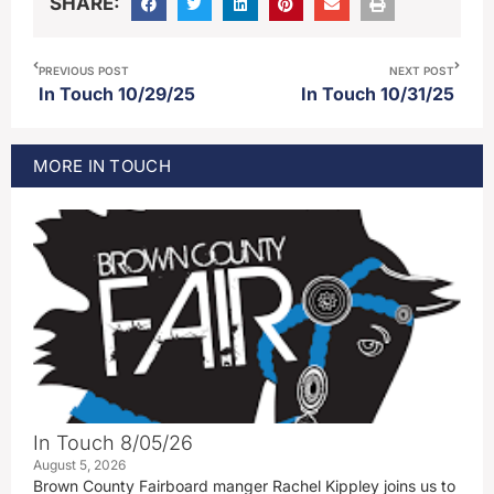
SHARE:
PREVIOUS POST
NEXT POST
In Touch 10/29/25
In Touch 10/31/25
MORE
IN TOUCH
In Touch 8/05/26
August 5, 2026
Brown County Fairboard manger Rachel Kippley joins us to