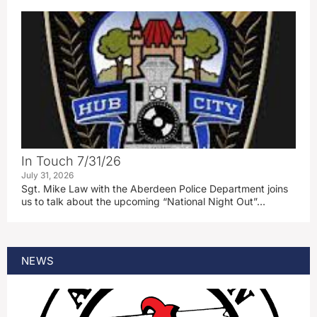
In Touch 7/31/26
July 31, 2026
Sgt. Mike Law with the Aberdeen Police Department joins
us to talk about the upcoming “National Night Out”…
NEWS