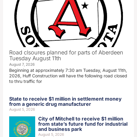
Road clsoures planned for parts of Aberdeen
Tuesday August 11th
August 7, 2026
Beginning at approximately 7:30 am Tuesday, August 11th,
2026, Huff Construction will have the following road closed
to thru traffic for
State to receive $1 million in settlement money
from a generic drug manufacturer
August 5, 2026
City of Mitchell to receive $1 million
from state’s future fund for industrial
and business park
August 5, 2026