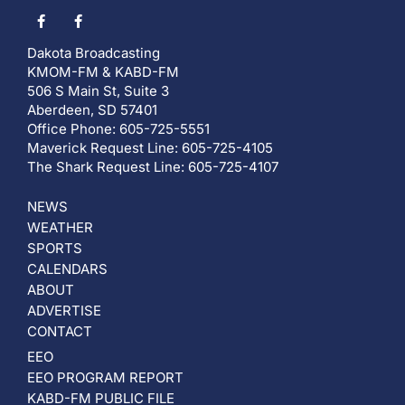
Dakota Broadcasting
KMOM-FM & KABD-FM
506 S Main St, Suite 3
Aberdeen, SD 57401
Office Phone: 605-725-5551
Maverick Request Line: 605-725-4105
The Shark Request Line: 605-725-4107
NEWS
WEATHER
SPORTS
CALENDARS
ABOUT
ADVERTISE
CONTACT
EEO
EEO PROGRAM REPORT
KABD-FM PUBLIC FILE