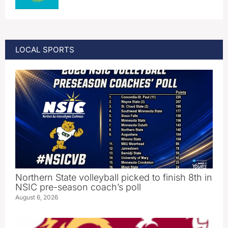
LOCAL SPORTS
Northern State volleyball picked to finish 8th in
NSIC pre-season coach’s poll
August 6, 2026