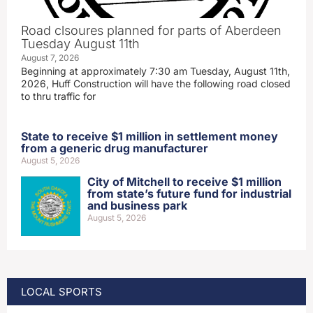
Road clsoures planned for parts of Aberdeen
Tuesday August 11th
August 7, 2026
Beginning at approximately 7:30 am Tuesday, August 11th,
2026, Huff Construction will have the following road closed
to thru traffic for
State to receive $1 million in settlement money
from a generic drug manufacturer
August 5, 2026
City of Mitchell to receive $1 million
from state’s future fund for industrial
and business park
August 5, 2026
LOCAL SPORTS