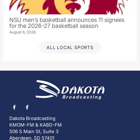
NSU men’s basketball announces 11 signees
for the 2026-27 basketball season
August 6, 2026
ALL LOCAL SPORTS
Dakota Broadcasting
KMOM-FM & KABD-FM
506 S Main St, Suite 3
Aberdeen, SD 57401