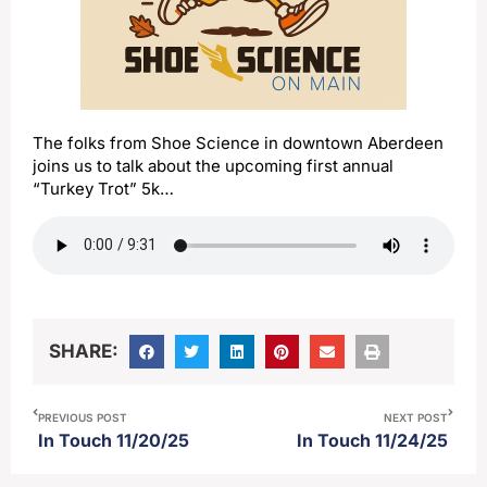
The folks from Shoe Science in downtown Aberdeen
joins us to talk about the upcoming first annual
“Turkey Trot” 5k…
SHARE:
PREVIOUS POST
NEXT POST
In Touch 11/20/25
In Touch 11/24/25