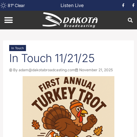
Listen Live
81
°
Clear
In Touch
In Touch 11/21/25
By
adam@dakotabroadcasting.com
November 21, 2025