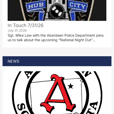
In Touch 7/31/26
July 31, 2026
Sgt. Mike Law with the Aberdeen Police Department joins
us to talk about the upcoming “National Night Out”…
NEWS