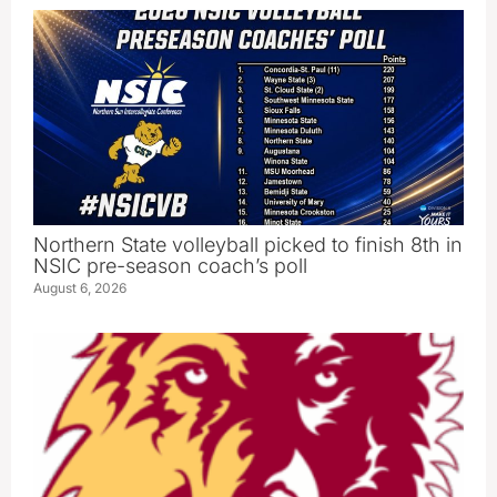
Northern State volleyball picked to finish 8th in
NSIC pre-season coach’s poll
August 6, 2026