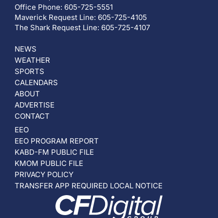
Office Phone: 605-725-5551
Maverick Request Line: 605-725-4105
The Shark Request Line: 605-725-4107
NEWS
WEATHER
SPORTS
CALENDARS
ABOUT
ADVERTISE
CONTACT
EEO
EEO PROGRAM REPORT
KABD-FM PUBLIC FILE
KMOM PUBLIC FILE
PRIVACY POLICY
TRANSFER APP REQUIRED LOCAL NOTICE