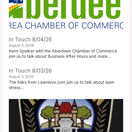
In Touch 8/04/26
August 4, 2026
Kami Speiker with the Aberdeen Chamber of Commerce
join us to talk about Business After Hours and more…
In Touch 8/03/26
August 3, 2026
The folks from Lawnlove.com join us to talk about lawn
stress…