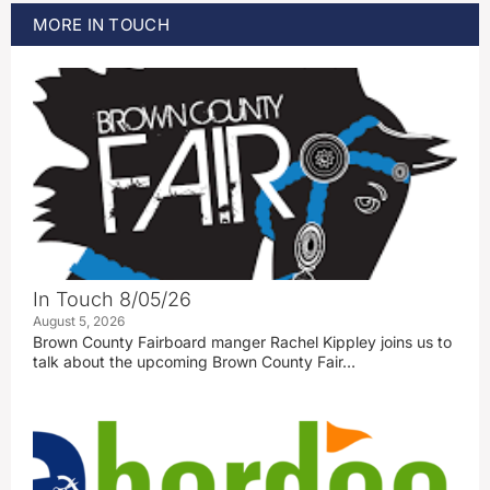
MORE
IN TOUCH
In Touch 8/05/26
August 5, 2026
Brown County Fairboard manger Rachel Kippley joins us to
talk about the upcoming Brown County Fair…