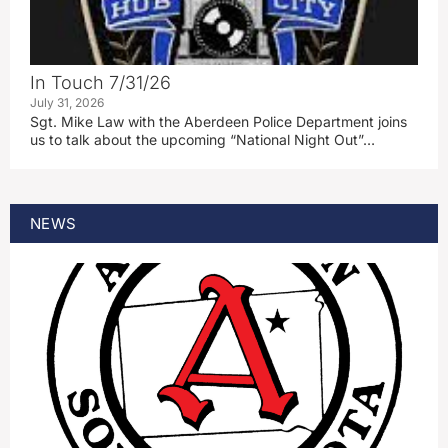
In Touch 7/31/26
July 31, 2026
Sgt. Mike Law with the Aberdeen Police Department joins
us to talk about the upcoming “National Night Out”…
NEWS