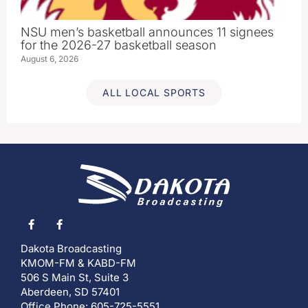
NSU men’s basketball announces 11 signees
for the 2026-27 basketball season
August 6, 2026
ALL LOCAL SPORTS
Dakota Broadcasting
KMOM-FM & KABD-FM
506 S Main St, Suite 3
Aberdeen, SD 57401
Office Phone: 605-725-5551