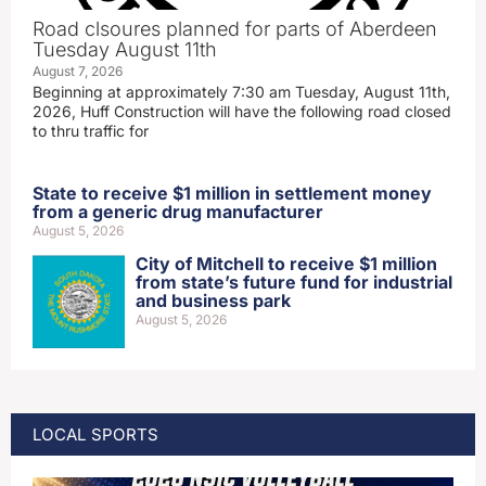
Road clsoures planned for parts of Aberdeen
Tuesday August 11th
August 7, 2026
Beginning at approximately 7:30 am Tuesday, August 11th,
2026, Huff Construction will have the following road closed
to thru traffic for
State to receive $1 million in settlement money
from a generic drug manufacturer
August 5, 2026
City of Mitchell to receive $1 million
from state’s future fund for industrial
and business park
August 5, 2026
LOCAL SPORTS