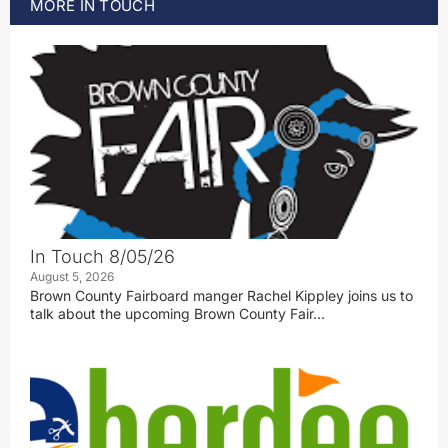
MORE
IN TOUCH
In Touch 8/05/26
August 5, 2026
Brown County Fairboard manger Rachel Kippley joins us to
talk about the upcoming Brown County Fair…