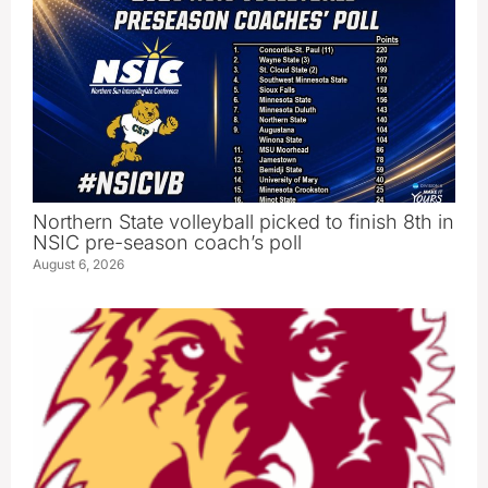
Northern State volleyball picked to finish 8th in
NSIC pre-season coach’s poll
August 6, 2026