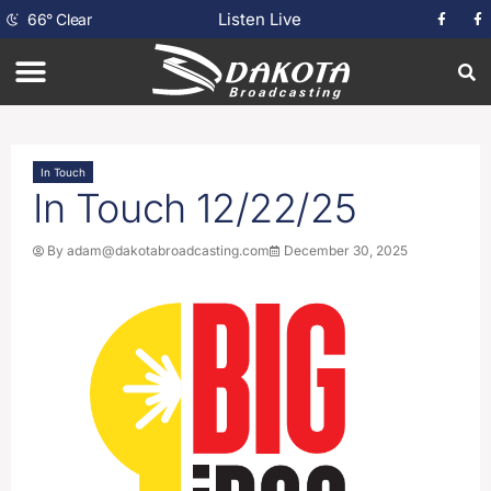
Listen Live
66
°
Clear
In Touch
In Touch 12/22/25
By
adam@dakotabroadcasting.com
December 30, 2025