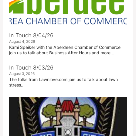
In Touch 8/04/26
August 4, 2026
Kami Speiker with the Aberdeen Chamber of Commerce
join us to talk about Business After Hours and more…
In Touch 8/03/26
August 3, 2026
The folks from Lawnlove.com join us to talk about lawn
stress…