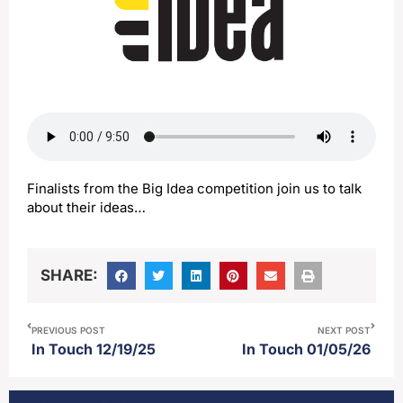
Finalists from the Big Idea competition join us to talk
about their ideas…
SHARE:
PREVIOUS POST
NEXT POST
In Touch 12/19/25
In Touch 01/05/26