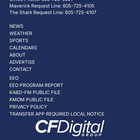
Maverick Request Line: 605-725-4105
The Shark Request Line: 605-725-4107
NEWS
WEATHER
SPORTS
CALENDARS
ABOUT
ADVERTISE
CONTACT
EEO
EEO PROGRAM REPORT
KABD-FM PUBLIC FILE
KMOM PUBLIC FILE
PRIVACY POLICY
TRANSFER APP REQUIRED LOCAL NOTICE