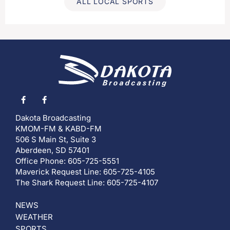
ALL LOCAL SPORTS
Dakota Broadcasting
KMOM-FM & KABD-FM
506 S Main St, Suite 3
Aberdeen, SD 57401
Office Phone: 605-725-5551
Maverick Request Line: 605-725-4105
The Shark Request Line: 605-725-4107
NEWS
WEATHER
SPORTS