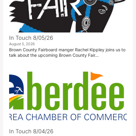
In Touch 8/05/26
August 5, 2026
Brown County Fairboard manger Rachel Kippley joins us to
talk about the upcoming Brown County Fair…
In Touch 8/04/26