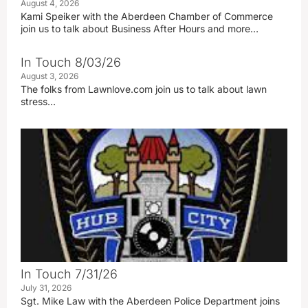
August 4, 2026
Kami Speiker with the Aberdeen Chamber of Commerce
join us to talk about Business After Hours and more…
In Touch 8/03/26
August 3, 2026
The folks from Lawnlove.com join us to talk about lawn
stress…
In Touch 7/31/26
July 31, 2026
Sgt. Mike Law with the Aberdeen Police Department joins