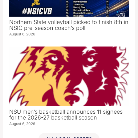
Northern State volleyball picked to finish 8th in
NSIC pre-season coach’s poll
August 6, 2026
NSU men’s basketball announces 11 signees
for the 2026-27 basketball season
August 6, 2026