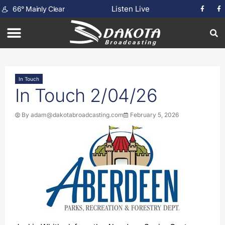
Listen Live
66
°
Mainly Clear
In Touch
In Touch 2/04/26
By
adam@dakotabroadcasting.com
February 5, 2026