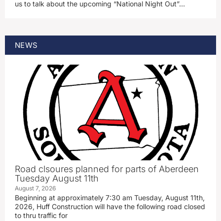
us to talk about the upcoming “National Night Out”…
NEWS
Road clsoures planned for parts of Aberdeen
Tuesday August 11th
August 7, 2026
Beginning at approximately 7:30 am Tuesday, August 11th,
2026, Huff Construction will have the following road closed
to thru traffic for