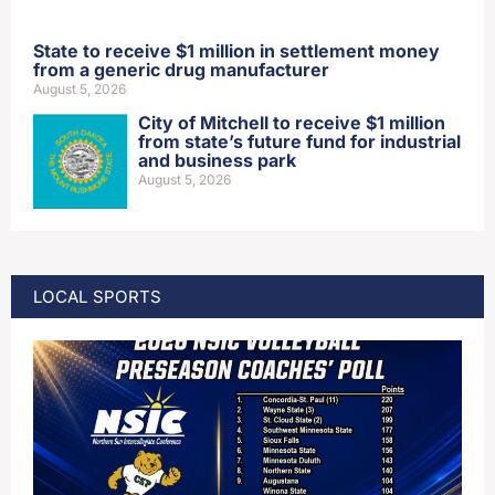
State to receive $1 million in settlement money
from a generic drug manufacturer
August 5, 2026
City of Mitchell to receive $1 million
from state’s future fund for industrial
and business park
August 5, 2026
LOCAL SPORTS