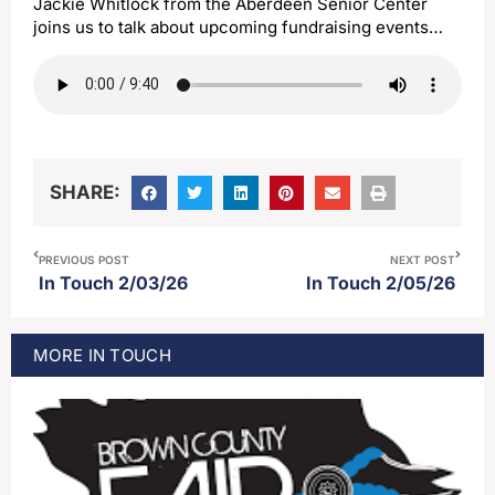
Jackie Whitlock from the Aberdeen Senior Center
joins us to talk about upcoming fundraising events…
SHARE:
PREVIOUS POST
NEXT POST
In Touch 2/03/26
In Touch 2/05/26
MORE
IN TOUCH