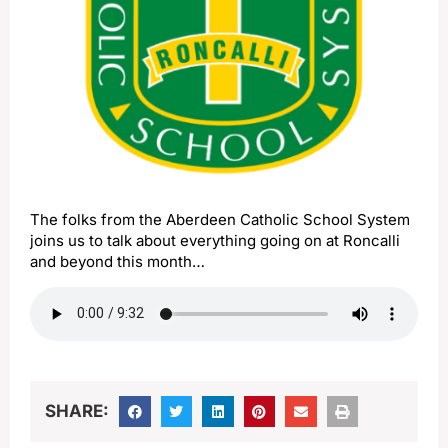
The folks from the Aberdeen Catholic School System
joins us to talk about everything going on at Roncalli
and beyond this month…
SHARE: