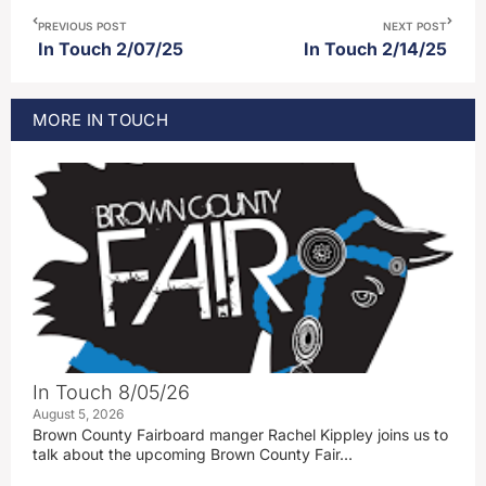
PREVIOUS POST
NEXT POST
In Touch 2/07/25
In Touch 2/14/25
MORE
IN TOUCH
In Touch 8/05/26
August 5, 2026
Brown County Fairboard manger Rachel Kippley joins us to
talk about the upcoming Brown County Fair…