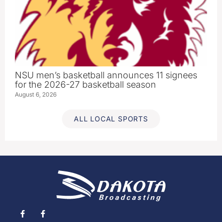
NSU men’s basketball announces 11 signees
for the 2026-27 basketball season
August 6, 2026
ALL LOCAL SPORTS