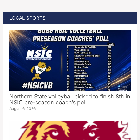
LOCAL SPORTS
Northern State volleyball picked to finish 8th in
NSIC pre-season coach’s poll
August 6, 2026