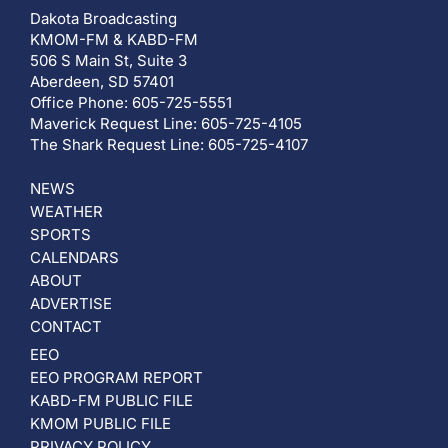
Dakota Broadcasting
KMOM-FM & KABD-FM
506 S Main St, Suite 3
Aberdeen, SD 57401
Office Phone: 605-725-5551
Maverick Request Line: 605-725-4105
The Shark Request Line: 605-725-4107
NEWS
WEATHER
SPORTS
CALENDARS
ABOUT
ADVERTISE
CONTACT
EEO
EEO PROGRAM REPORT
KABD-FM PUBLIC FILE
KMOM PUBLIC FILE
PRIVACY POLICY