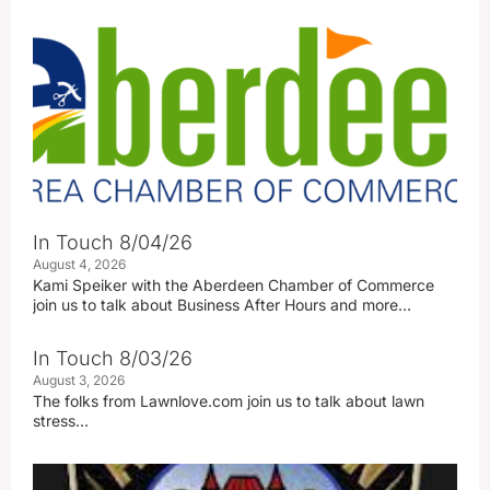
In Touch 8/04/26
August 4, 2026
Kami Speiker with the Aberdeen Chamber of Commerce
join us to talk about Business After Hours and more…
In Touch 8/03/26
August 3, 2026
The folks from Lawnlove.com join us to talk about lawn
stress…