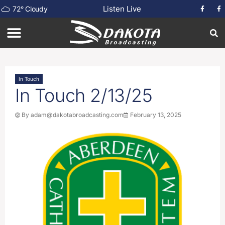
Listen Live
72
°
Cloudy
In Touch
In Touch 2/13/25
By
adam@dakotabroadcasting.com
February 13, 2025