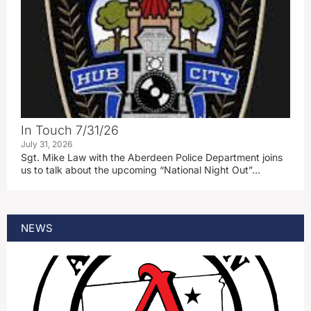
In Touch 7/31/26
July 31, 2026
Sgt. Mike Law with the Aberdeen Police Department joins
us to talk about the upcoming “National Night Out”…
NEWS