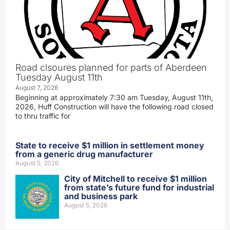
Road clsoures planned for parts of Aberdeen
Tuesday August 11th
August 7, 2026
Beginning at approximately 7:30 am Tuesday, August 11th,
2026, Huff Construction will have the following road closed
to thru traffic for
State to receive $1 million in settlement money
from a generic drug manufacturer
August 5, 2026
City of Mitchell to receive $1 million
from state’s future fund for industrial
and business park
August 5, 2026