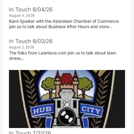
In Touch 8/04/26
August 4, 2026
Kami Speiker with the Aberdeen Chamber of Commerce
join us to talk about Business After Hours and more…
In Touch 8/03/26
August 3, 2026
The folks from Lawnlove.com join us to talk about lawn
stress…
In Touch 7/31/26