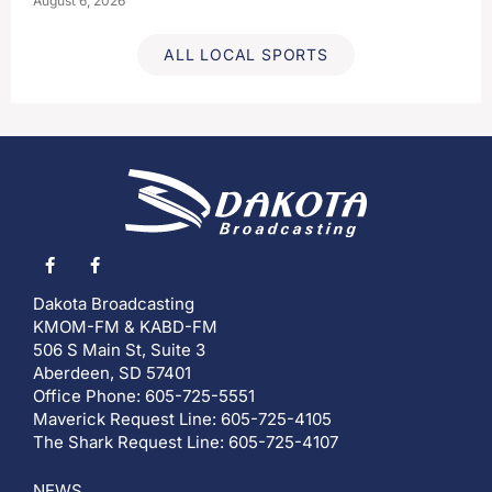
August 6, 2026
ALL LOCAL SPORTS
Dakota Broadcasting
KMOM-FM & KABD-FM
506 S Main St, Suite 3
Aberdeen, SD 57401
Office Phone: 605-725-5551
Maverick Request Line: 605-725-4105
The Shark Request Line: 605-725-4107
NEWS