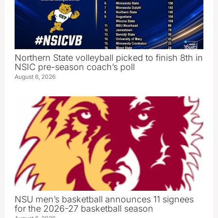
Northern State volleyball picked to finish 8th in
NSIC pre-season coach’s poll
August 6, 2026
NSU men’s basketball announces 11 signees
for the 2026-27 basketball season