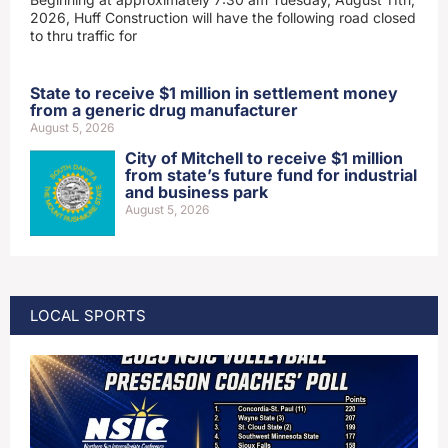
2026, Huff Construction will have the following road closed
to thru traffic for
State to receive $1 million in settlement money
from a generic drug manufacturer
August 5, 2026
City of Mitchell to receive $1 million
from state’s future fund for industrial
and business park
August 5, 2026
LOCAL SPORTS