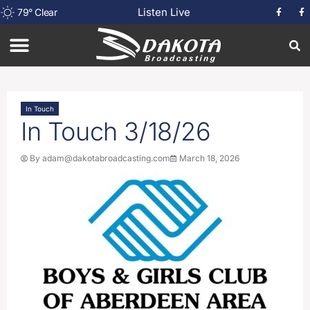
Listen Live
79
°
Clear
In Touch
In Touch 3/18/26
By
adam@dakotabroadcasting.com
March 18, 2026