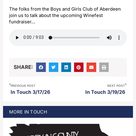
The folks from the Boys and Girls Club of Aberdeen
join us to talk about the upcoming Winefest
fundraiser…
SHARE:
PREVIOUS POST
NEXT POST
In Touch 3/17/26
In Touch 3/19/26
MORE
IN TOUCH