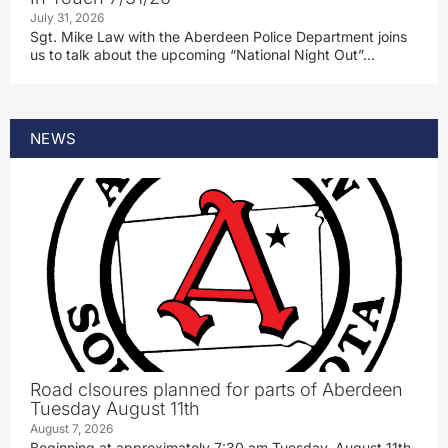
July 31, 2026
Sgt. Mike Law with the Aberdeen Police Department joins
us to talk about the upcoming “National Night Out”…
NEWS
Road clsoures planned for parts of Aberdeen
Tuesday August 11th
August 7, 2026
Beginning at approximately 7:30 am Tuesday, August 11th,