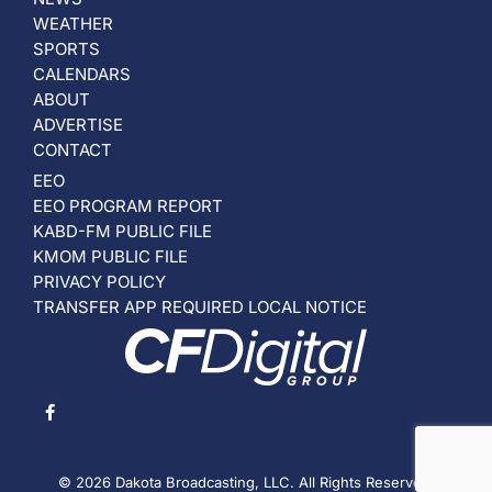
WEATHER
SPORTS
CALENDARS
ABOUT
ADVERTISE
CONTACT
EEO
EEO PROGRAM REPORT
KABD-FM PUBLIC FILE
KMOM PUBLIC FILE
PRIVACY POLICY
TRANSFER APP REQUIRED LOCAL NOTICE
© 2026 Dakota Broadcasting, LLC. All Rights Reserved.