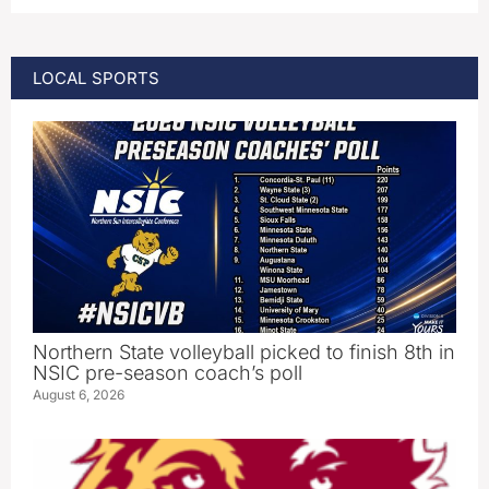
LOCAL SPORTS
Northern State volleyball picked to finish 8th in
NSIC pre-season coach’s poll
August 6, 2026