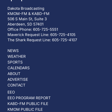
Dakota Broadcasting
KMOM-FM & KABD-FM
506 S Main St, Suite 3
Aberdeen, SD 57401
Office Phone: 605-725-5551
Maverick Request Line: 605-725-4105
The Shark Request Line: 605-725-4107
NEWS
WEATHER
SPORTS
CALENDARS
ABOUT
ADVERTISE
CONTACT
EEO
EEO PROGRAM REPORT
KABD-FM PUBLIC FILE
KMOM PUBLIC FILE