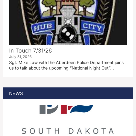
In Touch 7/31/26
July 31, 2026
Sgt. Mike Law with the Aberdeen Police Department joins
us to talk about the upcoming “National Night Out”…
NEWS