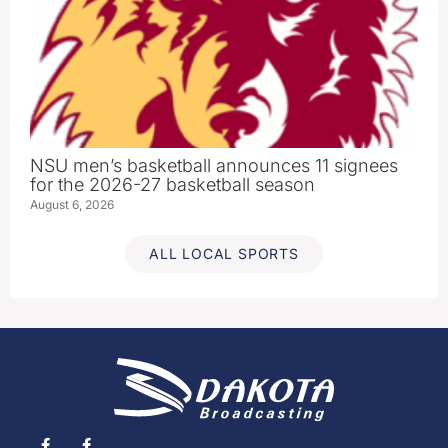
NSU men’s basketball announces 11 signees
for the 2026-27 basketball season
August 6, 2026
ALL LOCAL SPORTS