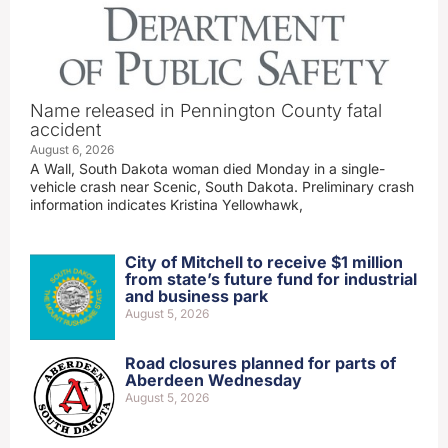
Name released in Pennington County fatal
accident
August 6, 2026
A Wall, South Dakota woman died Monday in a single-
vehicle crash near Scenic, South Dakota. Preliminary crash
information indicates Kristina Yellowhawk,
City of Mitchell to receive $1 million
from state’s future fund for industrial
and business park
August 5, 2026
Road closures planned for parts of
Aberdeen Wednesday
August 5, 2026