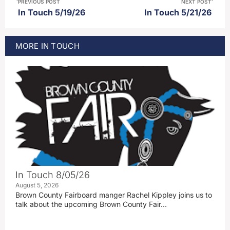
PREVIOUS POST
NEXT POST
In Touch 5/19/26
In Touch 5/21/26
MORE
IN TOUCH
In Touch 8/05/26
August 5, 2026
Brown County Fairboard manger Rachel Kippley joins us to
talk about the upcoming Brown County Fair…