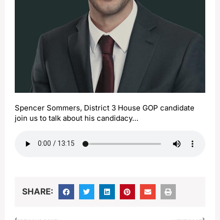
Spencer Sommers, District 3 House GOP candidate
join us to talk about his candidacy…
SHARE: