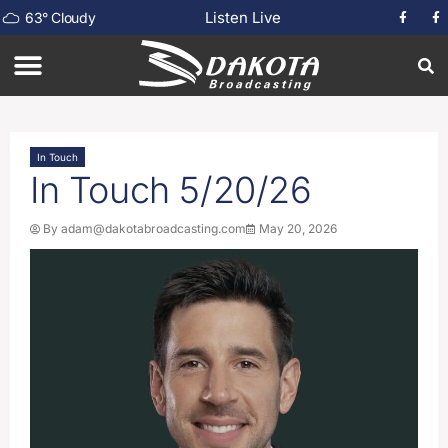
Listen Live
63
°
Cloudy
In Touch
In Touch 5/20/26
By
adam@dakotabroadcasting.com
May 20, 2026