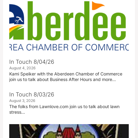
In Touch 8/04/26
August 4, 2026
Kami Speiker with the Aberdeen Chamber of Commerce
join us to talk about Business After Hours and more…
In Touch 8/03/26
August 3, 2026
The folks from Lawnlove.com join us to talk about lawn
stress…