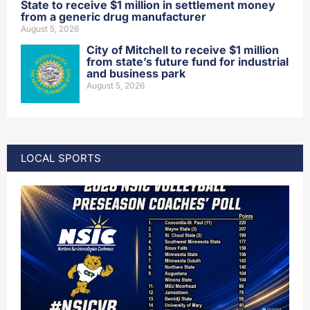
State to receive $1 million in settlement money
from a generic drug manufacturer
August 5, 2026
City of Mitchell to receive $1 million
from state’s future fund for industrial
and business park
August 5, 2026
LOCAL SPORTS