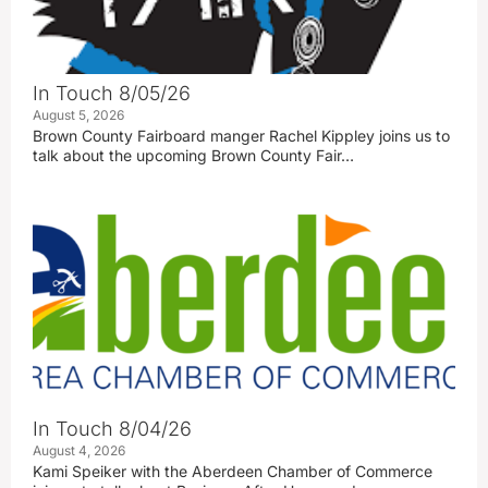
In Touch 8/05/26
August 5, 2026
Brown County Fairboard manger Rachel Kippley joins us to
talk about the upcoming Brown County Fair…
In Touch 8/04/26
August 4, 2026
Kami Speiker with the Aberdeen Chamber of Commerce