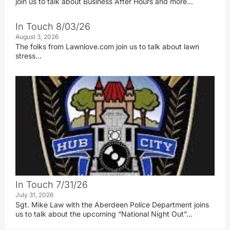
join us to talk about Business After Hours and more…
In Touch 8/03/26
August 3, 2026
The folks from Lawnlove.com join us to talk about lawn
stress…
In Touch 7/31/26
July 31, 2026
Sgt. Mike Law with the Aberdeen Police Department joins
us to talk about the upcoming “National Night Out”…