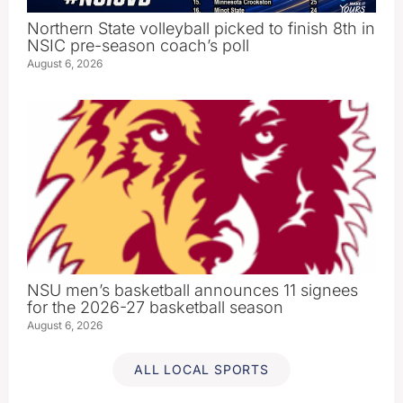
Northern State volleyball picked to finish 8th in
NSIC pre-season coach’s poll
August 6, 2026
NSU men’s basketball announces 11 signees
for the 2026-27 basketball season
August 6, 2026
ALL LOCAL SPORTS