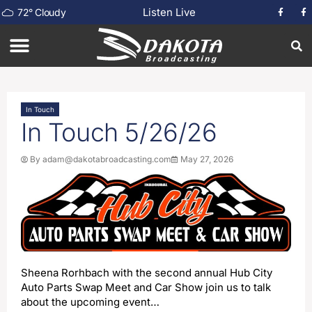
Listen Live
72
°
Cloudy
In Touch
In Touch 5/26/26
By
adam@dakotabroadcasting.com
May 27, 2026
Sheena Rorhbach with the second annual Hub City
Auto Parts Swap Meet and Car Show join us to talk
about the upcoming event…