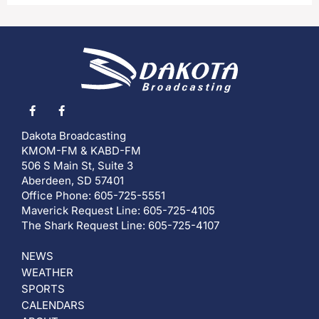
Dakota Broadcasting
KMOM-FM & KABD-FM
506 S Main St, Suite 3
Aberdeen, SD 57401
Office Phone: 605-725-5551
Maverick Request Line: 605-725-4105
The Shark Request Line: 605-725-4107
NEWS
WEATHER
SPORTS
CALENDARS