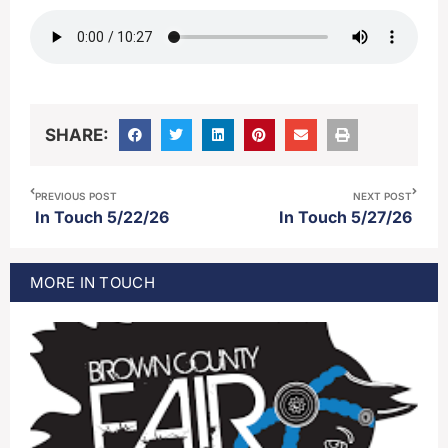
SHARE:
PREVIOUS POST
NEXT POST
In Touch 5/22/26
In Touch 5/27/26
MORE
IN TOUCH