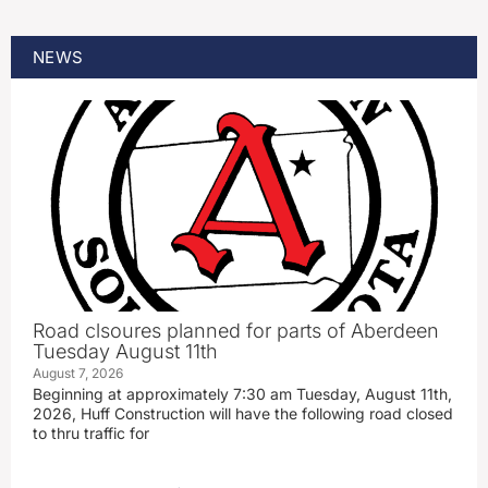
NEWS
Road clsoures planned for parts of Aberdeen
Tuesday August 11th
August 7, 2026
Beginning at approximately 7:30 am Tuesday, August 11th,
2026, Huff Construction will have the following road closed
to thru traffic for