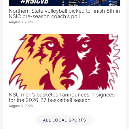
Northern State volleyball picked to finish 8th in
NSIC pre-season coach’s poll
August 6, 2026
NSU men’s basketball announces 11 signees
for the 2026-27 basketball season
August 6, 2026
ALL LOCAL SPORTS