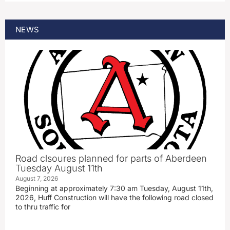
NEWS
Road clsoures planned for parts of Aberdeen
Tuesday August 11th
August 7, 2026
Beginning at approximately 7:30 am Tuesday, August 11th,
2026, Huff Construction will have the following road closed
to thru traffic for