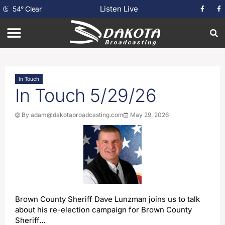
Listen Live
54
°
Clear
In Touch
In Touch 5/29/26
By
adam@dakotabroadcasting.com
May 29, 2026
Brown County Sheriff Dave Lunzman joins us to talk
about his re-election campaign for Brown County
Sheriff…