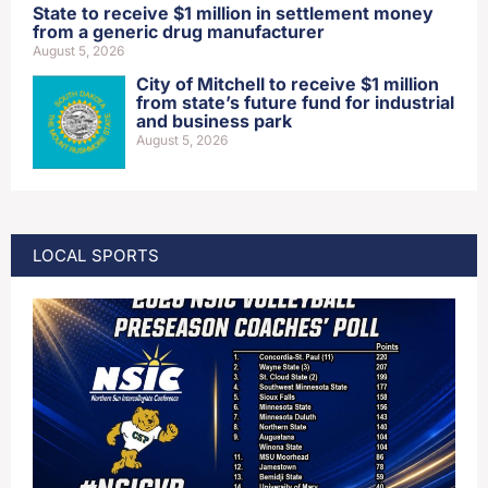
State to receive $1 million in settlement money
from a generic drug manufacturer
August 5, 2026
City of Mitchell to receive $1 million
from state’s future fund for industrial
and business park
August 5, 2026
LOCAL SPORTS