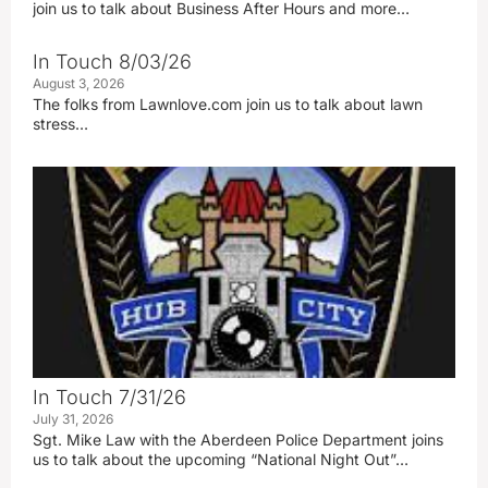
join us to talk about Business After Hours and more…
In Touch 8/03/26
August 3, 2026
The folks from Lawnlove.com join us to talk about lawn
stress…
In Touch 7/31/26
July 31, 2026
Sgt. Mike Law with the Aberdeen Police Department joins
us to talk about the upcoming “National Night Out”…