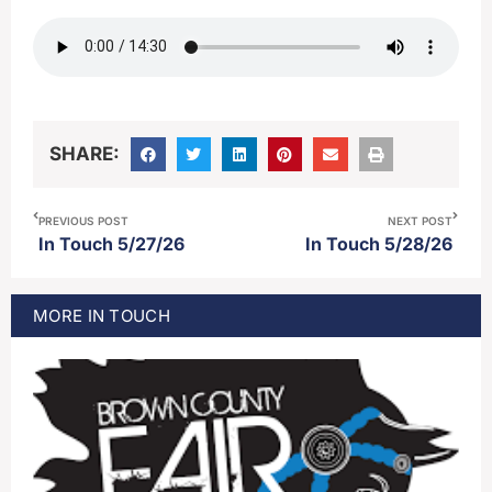
SHARE:
PREVIOUS POST
NEXT POST
In Touch 5/27/26
In Touch 5/28/26
MORE
IN TOUCH