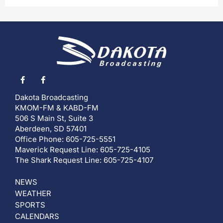
Dakota Broadcasting
KMOM-FM & KABD-FM
506 S Main St, Suite 3
Aberdeen, SD 57401
Office Phone: 605-725-5551
Maverick Request Line: 605-725-4105
The Shark Request Line: 605-725-4107
NEWS
WEATHER
SPORTS
CALENDARS