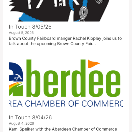
In Touch 8/05/26
August 5, 2026
Brown County Fairboard manger Rachel Kippley joins us to
talk about the upcoming Brown County Fair…
In Touch 8/04/26
August 4, 2026
Kami Speiker with the Aberdeen Chamber of Commerce