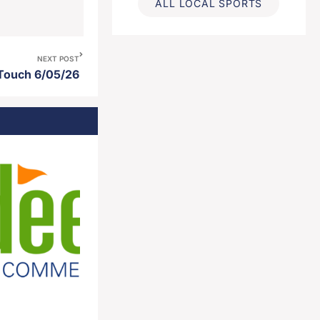
ALL LOCAL SPORTS
NEXT POST
 Touch 6/05/26