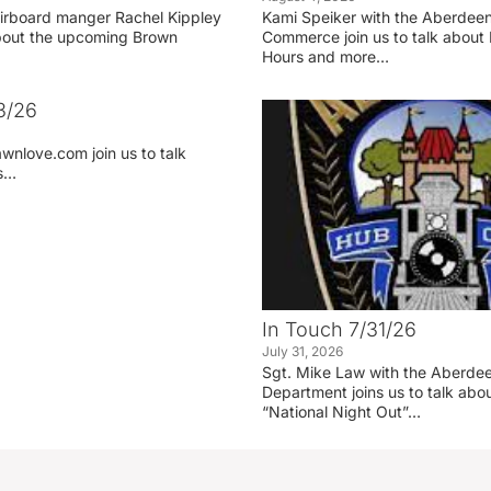
irboard manger Rachel Kippley
Kami Speiker with the Aberdee
 about the upcoming Brown
Commerce join us to talk about 
Hours and more…
3/26
wnlove.com join us to talk
ss…
In Touch 7/31/26
July 31, 2026
Sgt. Mike Law with the Aberdee
Department joins us to talk ab
“National Night Out”…