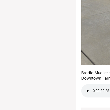
Brodie Mueller 
Downtown Farm