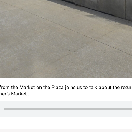
from the Market on the Plaza joins us to talk about the retur
er’s Market…