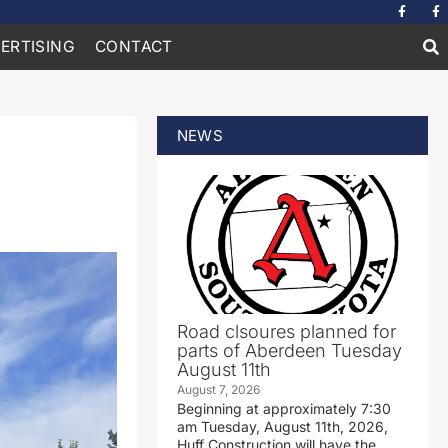
ERTISING
CONTACT
NEWS
Road clsoures planned for
parts of Aberdeen Tuesday
August 11th
August 7, 2026
Beginning at approximately 7:30
am Tuesday, August 11th, 2026,
Huff Construction will have the