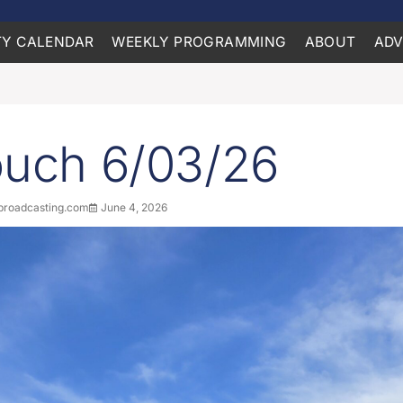
Y CALENDAR
WEEKLY PROGRAMMING
ABOUT
ADV
ouch 6/03/26
roadcasting.com
June 4, 2026