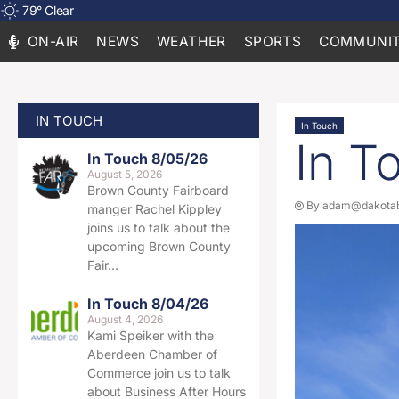
79
°
Clear
ON-AIR
NEWS
WEATHER
SPORTS
COMMUNIT
IN TOUCH
In Touch
In T
In Touch 8/05/26
August 5, 2026
Brown County Fairboard
By
adam@dakotab
manger Rachel Kippley
joins us to talk about the
upcoming Brown County
Fair…
In Touch 8/04/26
August 4, 2026
Kami Speiker with the
Aberdeen Chamber of
Commerce join us to talk
about Business After Hours