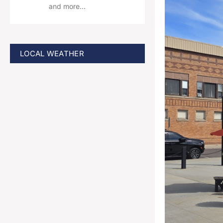
and more…
LOCAL WEATHER