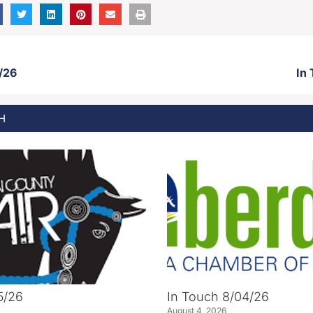
/26
In
H
5/26
In Touch 8/04/26
August 4, 2026