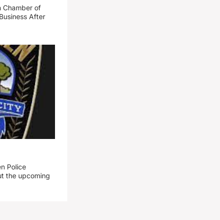
n Chamber of
Business After
n Police
out the upcoming