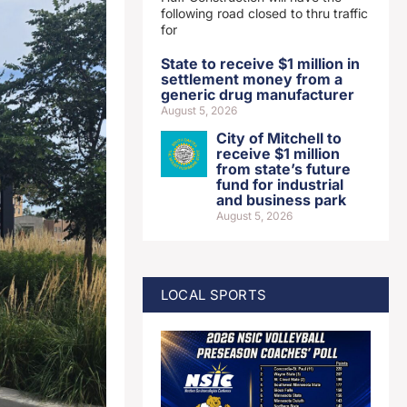
following road closed to thru traffic
for
State to receive $1 million in
settlement money from a
generic drug manufacturer
August 5, 2026
City of Mitchell to
receive $1 million
from state’s future
fund for industrial
and business park
August 5, 2026
LOCAL SPORTS