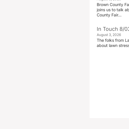
Brown County Fa
joins us to talk
County Fair…
In Touch 8/0
August 3, 2026
The folks from La
about lawn stre