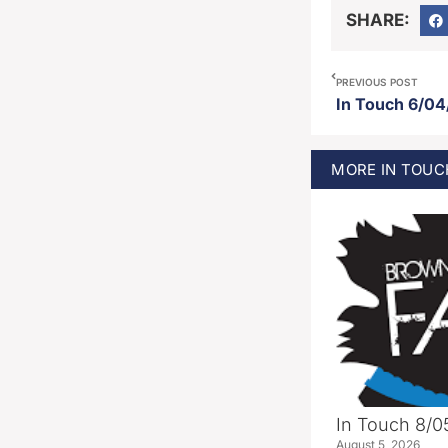
SHARE:
PREVIOUS POST
In Touch 6/04
MORE
IN TOUC
In Touch 8/0
August 5, 2026