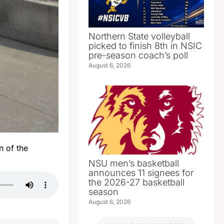
Northern State volleyball
picked to finish 8th in NSIC
pre-season coach’s poll
August 6, 2026
n of the
NSU men’s basketball
announces 11 signees for
the 2026-27 basketball
season
August 6, 2026