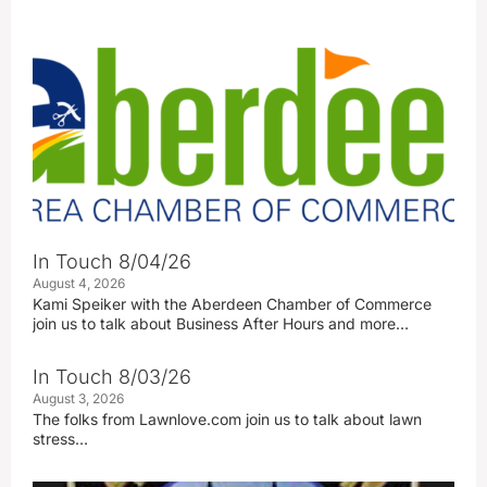
In Touch 8/04/26
August 4, 2026
Kami Speiker with the Aberdeen Chamber of Commerce
join us to talk about Business After Hours and more…
In Touch 8/03/26
August 3, 2026
The folks from Lawnlove.com join us to talk about lawn
stress…