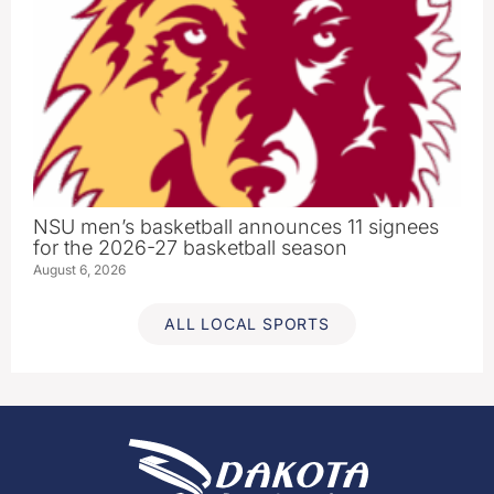
NSU men’s basketball announces 11 signees
for the 2026-27 basketball season
August 6, 2026
ALL LOCAL SPORTS