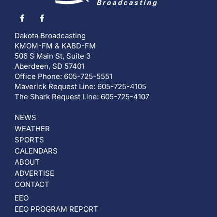
Dakota Broadcasting
KMOM-FM & KABD-FM
506 S Main St, Suite 3
Aberdeen, SD 57401
Office Phone: 605-725-5551
Maverick Request Line: 605-725-4105
The Shark Request Line: 605-725-4107
NEWS
WEATHER
SPORTS
CALENDARS
ABOUT
ADVERTISE
CONTACT
EEO
EEO PROGRAM REPORT