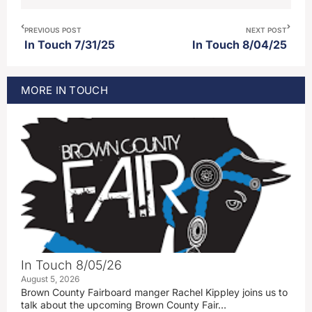
PREVIOUS POST
NEXT POST
In Touch 7/31/25
In Touch 8/04/25
MORE
IN TOUCH
In Touch 8/05/26
August 5, 2026
Brown County Fairboard manger Rachel Kippley joins us to
talk about the upcoming Brown County Fair…