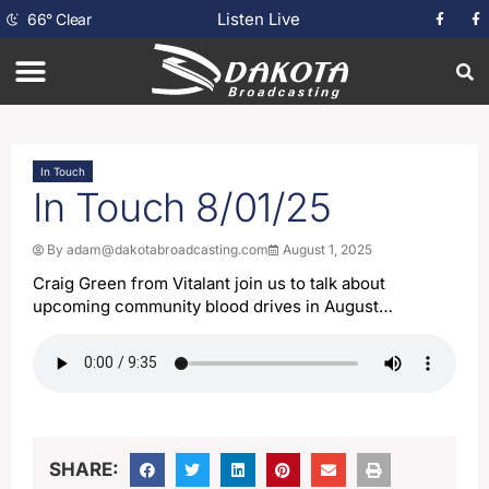
Listen Live
66
°
Clear
In Touch
In Touch 8/01/25
By
adam@dakotabroadcasting.com
August 1, 2025
Craig Green from Vitalant join us to talk about
upcoming community blood drives in August…
SHARE: