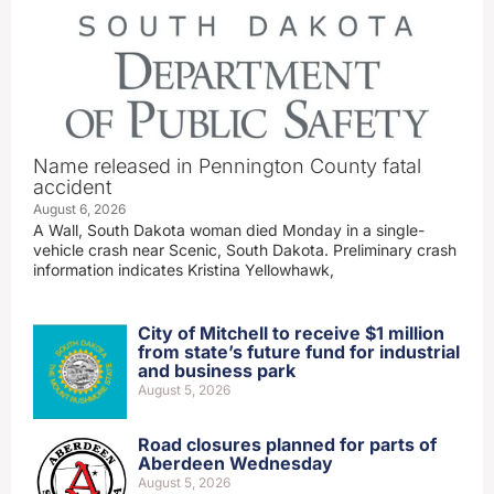
Name released in Pennington County fatal
accident
August 6, 2026
A Wall, South Dakota woman died Monday in a single-
vehicle crash near Scenic, South Dakota. Preliminary crash
information indicates Kristina Yellowhawk,
City of Mitchell to receive $1 million
from state’s future fund for industrial
and business park
August 5, 2026
Road closures planned for parts of
Aberdeen Wednesday
August 5, 2026