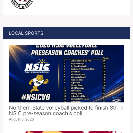
LOCAL SPORTS
Northern State volleyball picked to finish 8th in
NSIC pre-season coach’s poll
August 6, 2026