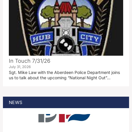
In Touch 7/31/26
July 31, 2026
Sgt. Mike Law with the Aberdeen Police Department joins
us to talk about the upcoming “National Night Out”…
NEWS