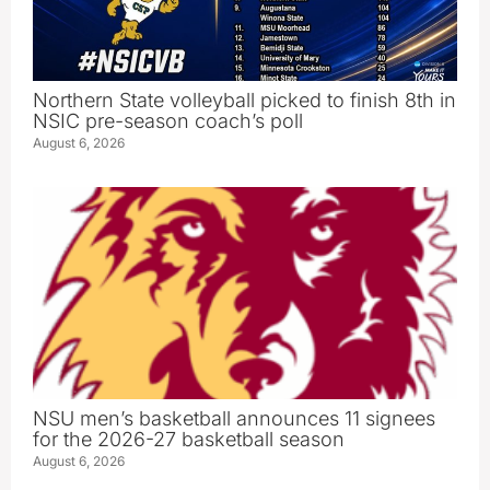
Northern State volleyball picked to finish 8th in
NSIC pre-season coach’s poll
August 6, 2026
NSU men’s basketball announces 11 signees
for the 2026-27 basketball season
August 6, 2026