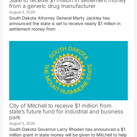
State to receive $1 million in settlement money
from a generic drug manufacturer
August 5, 2026
South Dakota Attorney General Marty Jackley has
announced the state is set to receive nearly $1 million in
settlement money from
City of Mitchell to receive $1 million from
state’s future fund for industrial and business
park
August 5, 2026
South Dakota Governor Larry Rhoden has announced a $1
million grant in state money will be given to Mitchell to help