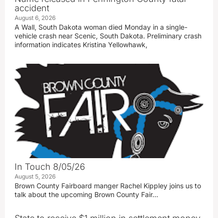
accident
August 6, 2026
A Wall, South Dakota woman died Monday in a single-
vehicle crash near Scenic, South Dakota. Preliminary crash
information indicates Kristina Yellowhawk,
In Touch 8/05/26
August 5, 2026
Brown County Fairboard manger Rachel Kippley joins us to
talk about the upcoming Brown County Fair…