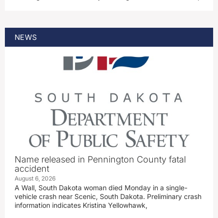
NEWS
Name released in Pennington County fatal
accident
August 6, 2026
A Wall, South Dakota woman died Monday in a single-
vehicle crash near Scenic, South Dakota. Preliminary crash
information indicates Kristina Yellowhawk,