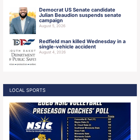
Democrat US Senate candidate
Julian Beaudion suspends senate
campaign
August 5, 2026
Redfield man killed Wednesday in a
single-vehicle accident
August 4, 2026
LOCAL SPORTS