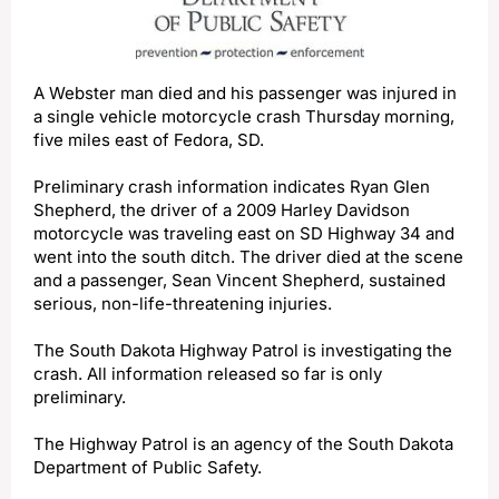
A Webster man died and his passenger was injured in
a single vehicle motorcycle crash Thursday morning,
five miles east of Fedora, SD.
Preliminary crash information indicates Ryan Glen
Shepherd, the driver of a 2009 Harley Davidson
motorcycle was traveling east on SD Highway 34 and
went into the south ditch. The driver died at the scene
and a passenger, Sean Vincent Shepherd, sustained
serious, non-life-threatening injuries.
The South Dakota Highway Patrol is investigating the
crash. All information released so far is only
preliminary.
The Highway Patrol is an agency of the South Dakota
Department of Public Safety.