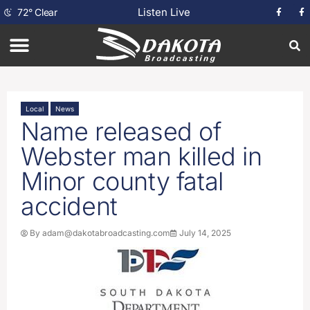
Listen Live
72
°
Clear
Local
News
Name released of
Webster man killed in
Minor county fatal
accident
By
adam@dakotabroadcasting.com
July 14, 2025