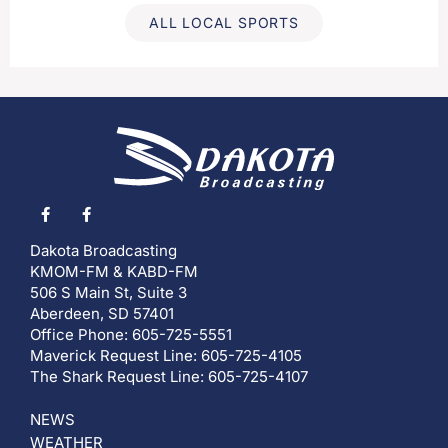
ALL LOCAL SPORTS
Dakota Broadcasting
KMOM-FM & KABD-FM
506 S Main St, Suite 3
Aberdeen, SD 57401
Office Phone: 605-725-5551
Maverick Request Line: 605-725-4105
The Shark Request Line: 605-725-4107
NEWS
WEATHER