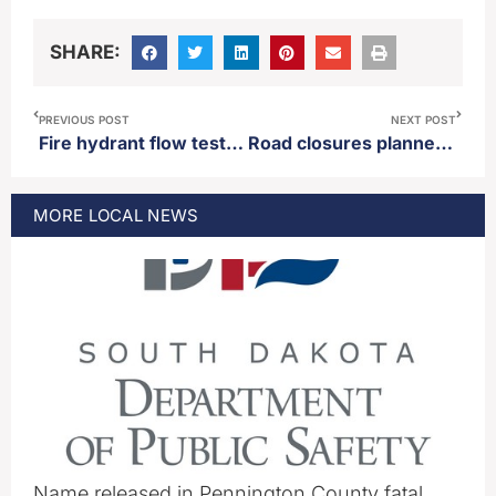
SHARE:
PREVIOUS POST
NEXT POST
Fire hydrant flow testing to begin in parts of Aberdeen Friday
Road closures planned for parts of Aberdeen Monday
MORE
LOCAL
NEWS
Name released in Pennington County fatal