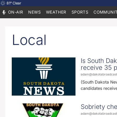
81
°
Clear
ON-AIR
NEWS
WEATHER
SPORTS
COMMUNIT
Local
Is South Dak
receive 35 p
adam@dakotabroadcas
(South Dakota News
candidates receiv
Sobriety che
adam@dakotabroadcas