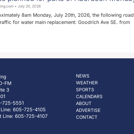
ting.com
July 20, 2026
oximately 8am Monday, July 20th, 2026, the following road 
traffic for water main replacement: Goodrich Ave SE. from
NEWS
ing
WEATHER
D-FM
ite 3
SPORTS
401
CALENDARS
5-725-5551
ABOUT
 Line: 605-725-4105
ADVERTISE
t Line: 605-725-4107
CONTACT