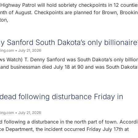
ighway Patrol will hold sobriety checkpoints in 12 countie
nth of August. Checkpoints are planned for Brown, Brookin
ton,
 Sanford South Dakota’s only billionaire
ting.com
July 21, 2026
s Watch) T. Denny Sanford was South Dakota’s only billion
t and businessman died July 18 at 90 and was South Dakota
ead following disturbance Friday in
ting.com
July 21, 2026
 following a disturbance in the north part of town. Accordi
e Department, the incident occurred Friday July 17th at