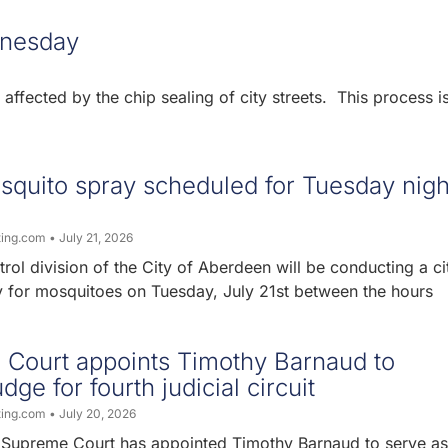
dnesday
ffected by the chip sealing of city streets. This process i
quito spray scheduled for Tuesday nigh
ting.com
July 21, 2026
ol division of the City of Aberdeen will be conducting a ci
 for mosquitoes on Tuesday, July 21st between the hours
Court appoints Timothy Barnaud to
dge for fourth judicial circuit
ting.com
July 20, 2026
Supreme Court has appointed Timothy Barnaud to serve as