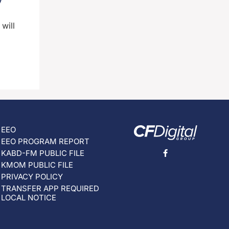
will
EEO
EEO PROGRAM REPORT
KABD-FM PUBLIC FILE
KMOM PUBLIC FILE
PRIVACY POLICY
TRANSFER APP REQUIRED
LOCAL NOTICE