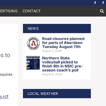
ERTISING
CONTACT
NEWS
Road clsoures planned
for parts of Aberdeen
Tuesday August 11th
August 7, 2026
s to
Northern State
volleyball picked to
finish 8th in NSIC pre-
season coach’s poll
equires
August 6, 2026
LOCAL WEATHER
gust