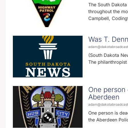
The South Dakota H
throughout the mo
Campbell, Coding
Was T. Denny
adam@dakotabroadcas
(South Dakota New
The philanthropis
One person d
Aberdeen
adam@dakotabroadcas
One person is dead
the Aberdeen Polic