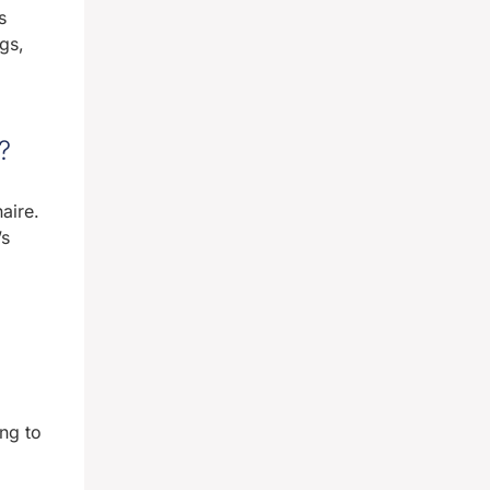
s
gs,
?
aire.
’s
ng to