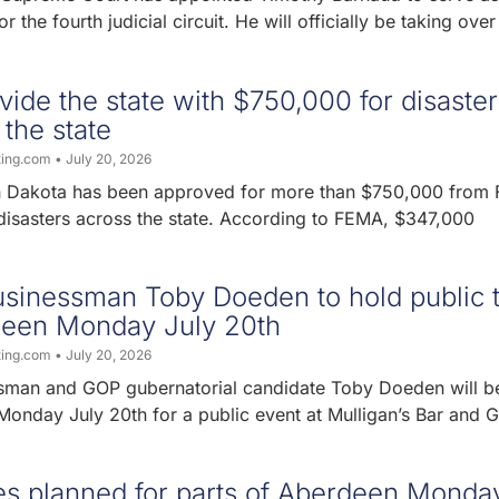
r the fourth judicial circuit. He will officially be taking over
ide the state with $750,000 for disaster
 the state
ting.com
July 20, 2026
th Dakota has been approved for more than $750,000 from
 disasters across the state. According to FEMA, $347,000
sinessman Toby Doeden to hold public 
rdeen Monday July 20th
ting.com
July 20, 2026
man and GOP gubernatorial candidate Toby Doeden will be
onday July 20th for a public event at Mulligan’s Bar and Gr
es planned for parts of Aberdeen Monda