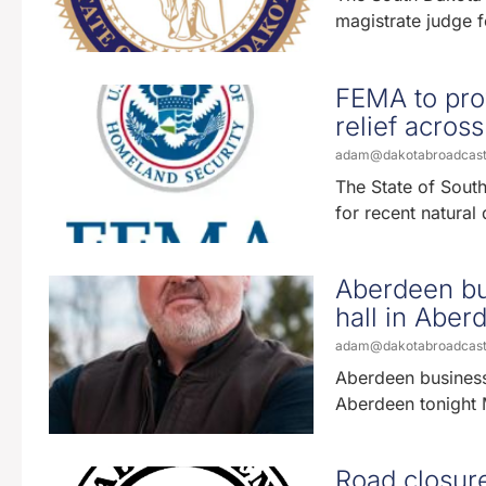
magistrate judge fo
FEMA to prov
relief across
adam@dakotabroadcas
The State of Sou
for recent natural
Aberdeen bu
hall in Abe
adam@dakotabroadcas
Aberdeen business
Aberdeen tonight M
Road closur