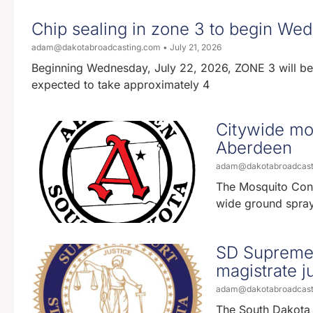
Chip sealing in zone 3 to begin We
adam@dakotabroadcasting.com
July 21, 2026
Beginning Wednesday, July 22, 2026, ZONE 3 will be a
expected to take approximately 4
Citywide mos
Aberdeen
adam@dakotabroadcas
The Mosquito Contr
wide ground spray
SD Supreme 
magistrate ju
adam@dakotabroadcas
The South Dakota 