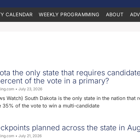
Y CALENDAR
WEEKLY PROGRAMMING
ABOUT
ADV
ota the only state that requires candidate
ercent of the vote in a primary?
ting.com
July 23, 2026
 Watch) South Dakota is the only state in the nation that r
e 35% of the vote to win a multi-candidate
ckpoints planned across the state in Au
ting.com
July 21, 2026