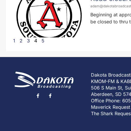
adam@dakotabroadcas
Beginning at appr
be closed to thru 
1
2
3
4
5
Dakota Broadcast
KMOM-FM & KAB
506 S Main St, Su
Aberdeen, SD 57
Office Phone: 60
Maverick Request
The Shark Reques