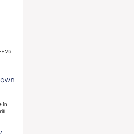
 FEMa
town
 in
ill
y