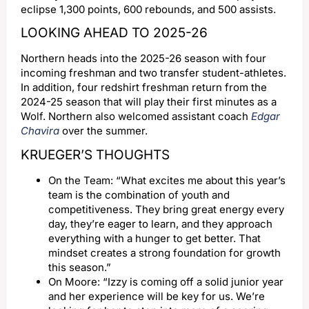
eclipse 1,300 points, 600 rebounds, and 500 assists.
LOOKING AHEAD TO 2025-26
Northern heads into the 2025-26 season with four
incoming freshman and two transfer student-athletes.
In addition, four redshirt freshman return from the
2024-25 season that will play their first minutes as a
Wolf. Northern also welcomed assistant coach
Edgar
Chavira
over the summer.
KRUEGER’S THOUGHTS
On the Team: “What excites me about this year’s
team is the combination of youth and
competitiveness. They bring great energy every
day, they’re eager to learn, and they approach
everything with a hunger to get better. That
mindset creates a strong foundation for growth
this season.”
On Moore: “Izzy is coming off a solid junior year
and her experience will be key for us. We’re