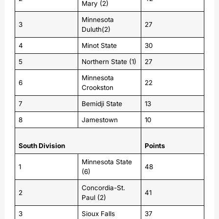
Mary (2)
Minnesota
3
27
Duluth(2)
4
Minot State
30
5
Northern State (1)
27
Minnesota
6
22
Crookston
7
Bemidji State
13
8
Jamestown
10
South Division
Points
Minnesota State
1
48
(6)
Concordia-St.
2
41
Paul (2)
3
Sioux Falls
37