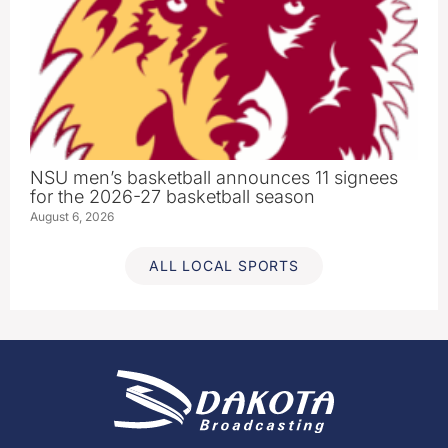
NSU men’s basketball announces 11 signees
for the 2026-27 basketball season
August 6, 2026
ALL LOCAL SPORTS