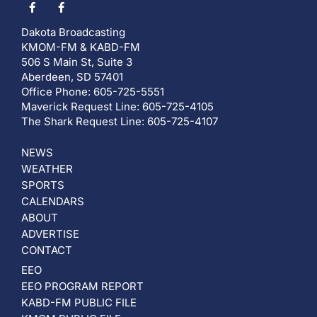
Dakota Broadcasting
KMOM-FM & KABD-FM
506 S Main St, Suite 3
Aberdeen, SD 57401
Office Phone: 605-725-5551
Maverick Request Line: 605-725-4105
The Shark Request Line: 605-725-4107
NEWS
WEATHER
SPORTS
CALENDARS
ABOUT
ADVERTISE
CONTACT
EEO
EEO PROGRAM REPORT
KABD-FM PUBLIC FILE