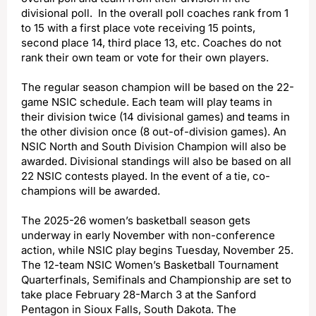
divisional poll. In the overall poll coaches rank from 1
to 15 with a first place vote receiving 15 points,
second place 14, third place 13, etc. Coaches do not
rank their own team or vote for their own players.
The regular season champion will be based on the 22-
game NSIC schedule. Each team will play teams in
their division twice (14 divisional games) and teams in
the other division once (8 out-of-division games). An
NSIC North and South Division Champion will also be
awarded. Divisional standings will also be based on all
22 NSIC contests played. In the event of a tie, co-
champions will be awarded.
The 2025-26 women’s basketball season gets
underway in early November with non-conference
action, while NSIC play begins Tuesday, November 25.
The 12-team NSIC Women’s Basketball Tournament
Quarterfinals, Semifinals and Championship are set to
take place February 28-March 3 at the Sanford
Pentagon in Sioux Falls, South Dakota. The