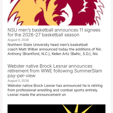
NSU men’s basketball announces 11 signees
for the 2026-27 basketball season
August 6, 2026
Northern State University head men’s basketball
coach Matt Wilber announced today the additions of Nic
Anthony (Brantford, N.C.), Kellen Artz (Baltic, S.D.), Nic
Webster native Brock Lesnar announces
retirement from WWE following SummerSlam
pay-per-view
August 5, 2026
Webster native Brock Lesnar has announced he is retiring
from professional wrestling and combat sports entirely.
Lesnar made the announcement on