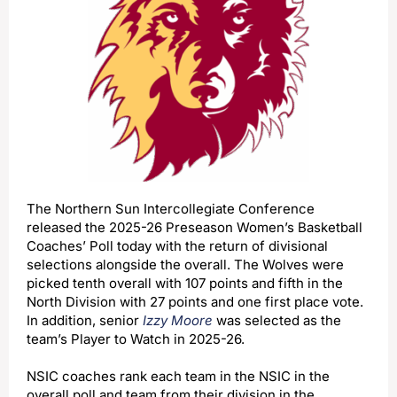
The Northern Sun Intercollegiate Conference
released the 2025-26 Preseason Women’s Basketball
Coaches’ Poll today with the return of divisional
selections alongside the overall. The Wolves were
picked tenth overall with 107 points and fifth in the
North Division with 27 points and one first place vote.
In addition, senior
Izzy Moore
was selected as the
team’s Player to Watch in 2025-26.
NSIC coaches rank each team in the NSIC in the
overall poll and team from their division in the