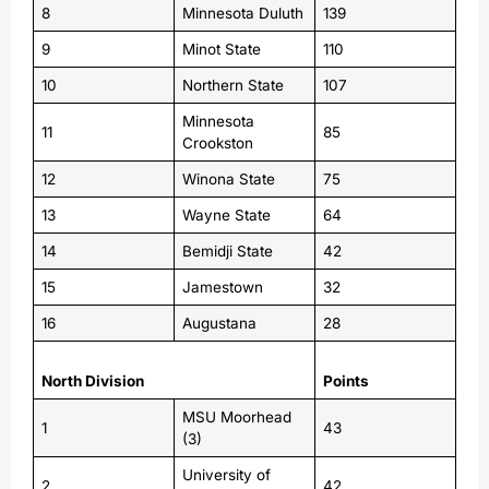
8
Minnesota Duluth
139
9
Minot State
110
10
Northern State
107
Minnesota
11
85
Crookston
12
Winona State
75
13
Wayne State
64
14
Bemidji State
42
15
Jamestown
32
16
Augustana
28
North Division
Points
MSU Moorhead
1
43
(3)
University of
2
42