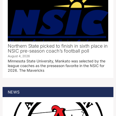
Northern State picked to finish in sixth place in
NSIC pre-season coach’s football poll
August 4, 2026
Minnesota State University, Mankato was selected by the
league coaches as the preseason favorite in the NSIC for
2026. The Mavericks
NEWS