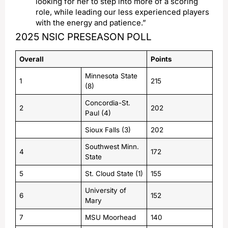
looking for her to step into more of a scoring
role, while leading our less experienced players
with the energy and patience.”
2025 NSIC PRESEASON POLL
Overall
Points
Minnesota State
1
215
(8)
Concordia-St.
2
202
Paul (4)
Sioux Falls (3)
202
Southwest Minn.
4
172
State
5
St. Cloud State (1)
155
University of
6
152
Mary
7
MSU Moorhead
140