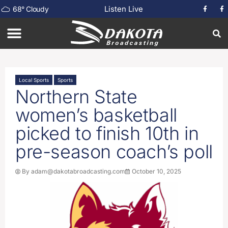
Listen Live
68
°
Cloudy
Local Sports
Sports
Northern State
women’s basketball
picked to finish 10th in
pre-season coach’s poll
By
adam@dakotabroadcasting.com
October 10, 2025