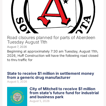
Road clsoures planned for parts of Aberdeen
Tuesday August 11th
August 7, 2026
Beginning at approximately 7:30 am Tuesday, August 11th,
2026, Huff Construction will have the following road closed
to thru traffic for
State to receive $1 million in settlement money
from a generic drug manufacturer
August 5, 2026
City of Mitchell to receive $1 million
from state’s future fund for industrial
and business park
August 5, 2026