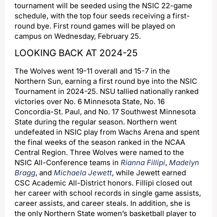
tournament will be seeded using the NSIC 22-game
schedule, with the top four seeds receiving a first-
round bye. First round games will be played on
campus on Wednesday, February 25.
LOOKING BACK AT 2024-25
The Wolves went 19-11 overall and 15-7 in the
Northern Sun, earning a first round bye into the NSIC
Tournament in 2024-25. NSU tallied nationally ranked
victories over No. 6 Minnesota State, No. 16
Concordia-St. Paul, and No. 17 Southwest Minnesota
State during the regular season. Northern went
undefeated in NSIC play from Wachs Arena and spent
the final weeks of the season ranked in the NCAA
Central Region. Three Wolves were named to the
NSIC All-Conference teams in
Rianna Fillipi
,
Madelyn
Bragg
, and
Michaela Jewett
, while Jewett earned
CSC Academic All-District honors. Fillipi closed out
her career with school records in single game assists,
career assists, and career steals. In addition, she is
the only Northern State women’s basketball player to