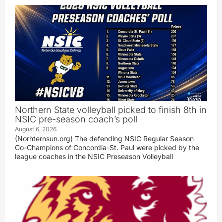
Northern State volleyball picked to finish 8th in
NSIC pre-season coach’s poll
August 6, 2026
(Norhternsun.org) The defending NSIC Regular Season
Co-Champions of Concordia-St. Paul were picked by the
league coaches in the NSIC Preseason Volleyball