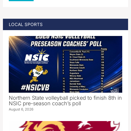
LOCAL SPORTS
Northern State volleyball picked to finish 8th in
NSIC pre-season coach’s poll
August 6, 2026