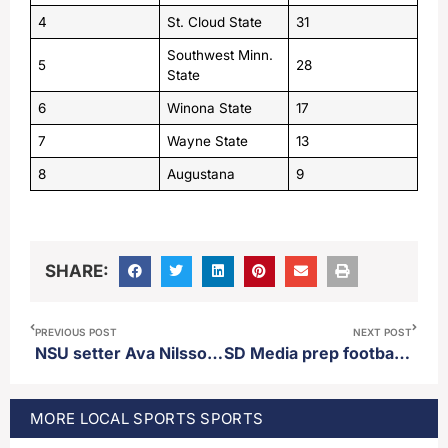
4
St. Cloud State
31
Southwest Minn.
5
28
State
6
Winona State
17
7
Wayne State
13
8
Augustana
9
SHARE:
PREVIOUS POST
NEXT POST
NSU setter Ava Nilsson named NSIC setter of the week
SD Media prep football poll released 10/13/25
MORE
LOCAL SPORTS
SPORTS