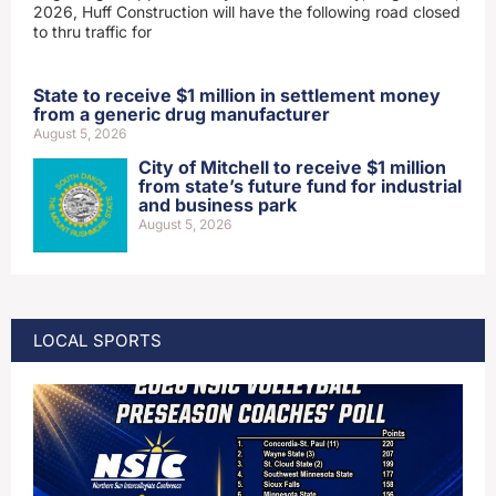
2026, Huff Construction will have the following road closed
to thru traffic for
State to receive $1 million in settlement money
from a generic drug manufacturer
August 5, 2026
City of Mitchell to receive $1 million
from state’s future fund for industrial
and business park
August 5, 2026
LOCAL SPORTS