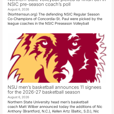
NSIC pre-season coach’s poll
August 6, 2026
(Norhternsun.org) The defending NSIC Regular Season
Co-Champions of Concordia-St. Paul were picked by the
league coaches in the NSIC Preseason Volleyball
NSU men’s basketball announces 11 signees
for the 2026-27 basketball season
August 6, 2026
Northern State University head men’s basketball
coach Matt Wilber announced today the additions of Nic
Anthony (Brantford, N.C.), Kellen Artz (Baltic, S.D.), Nic