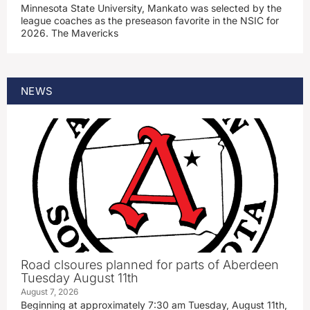
Minnesota State University, Mankato was selected by the
league coaches as the preseason favorite in the NSIC for
2026. The Mavericks
NEWS
Road clsoures planned for parts of Aberdeen
Tuesday August 11th
August 7, 2026
Beginning at approximately 7:30 am Tuesday, August 11th,