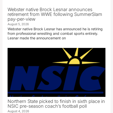
Webster native Brock Lesnar announces
retirement from WWE following SummerSlam
pay-per-view
August 5, 2026
Webster native Brock Lesnar has announced he is retiring
from professional wrestling and combat sports entirely.
Lesnar made the announcement on
Northern State picked to finish in sixth place in
NSIC pre-season coach’s football poll
August 4, 2026