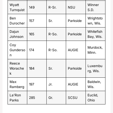
Wyatt
Winner
149
R-Sr.
NSU
Turnquist
S.D.
Ben
Wrightsto
157
Sr.
Parkside
Durocher
wn, Wis.
Dajun
Whitefish
165
R-So.
Parkside
Johnson
Bay, Wis.
Coy
Murdock,
Gunderso
174
R-So.
AUGIE
Minn.
n
Reece
Luxembu
Worache
184
Sr.
Parkside
rg, Wis.
k
Max
Baldwin,
197
Jr.
AUGIE
Ramberg
Wis.
La’Ron
Euclid,
285
Gr.
SCSU
Parks
Ohio