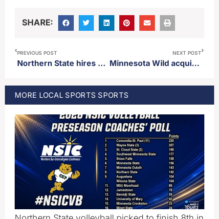
SHARE:
PREVIOUS POST
NEXT POST
Northern State hires Kiefer Price as offensive line coach
Minnesota Wild acquire forward Tyler Madden from Los Angeles
MORE
LOCAL SPORTS
SPORTS
Northern State volleyball picked to finish 8th in