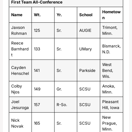
First Team All-Conference
Hometow
Name
Wt.
Yr.
School
n
Jaxson
Trimont,
125
Sr.
AUGIE
Rohman
Minn.
Reece
Bismarck,
Barnhard
133
Sr.
UMary
N.D.
t
West
Cayden
141
Sr.
Parkside
Bend,
Henschel
Wis.
Colby
Anoka,
149
Gr.
SCSU
Njos
Minn.
Joel
Pleasant
157
R-So.
SCSU
Jesuroga
Hill, Iowa
New
Nick
165
Sr.
SCSU
Prague,
Novak
Minn.