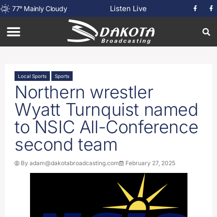
Listen Live
77
°
Mainly Cloudy
Local Sports
Sports
Northern wrestler
Wyatt Turnquist named
to NSIC All-Conference
second team
By
adam@dakotabroadcasting.com
February 27, 2025