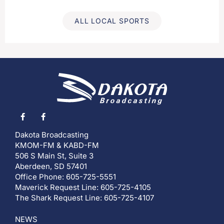
ALL LOCAL SPORTS
Dakota Broadcasting
KMOM-FM & KABD-FM
506 S Main St, Suite 3
Aberdeen, SD 57401
Office Phone: 605-725-5551
Maverick Request Line: 605-725-4105
The Shark Request Line: 605-725-4107
NEWS