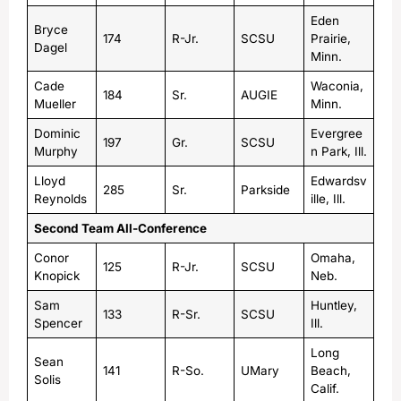
Eden
Bryce
174
R-Jr.
SCSU
Prairie,
Dagel
Minn.
Cade
Waconia,
184
Sr.
AUGIE
Mueller
Minn.
Dominic
Evergree
197
Gr.
SCSU
Murphy
n Park, Ill.
Lloyd
Edwardsv
285
Sr.
Parkside
Reynolds
ille, Ill.
Second Team All-Conference
Conor
Omaha,
125
R-Jr.
SCSU
Knopick
Neb.
Sam
Huntley,
133
R-Sr.
SCSU
Spencer
Ill.
Long
Sean
141
R-So.
UMary
Beach,
Solis
Calif.