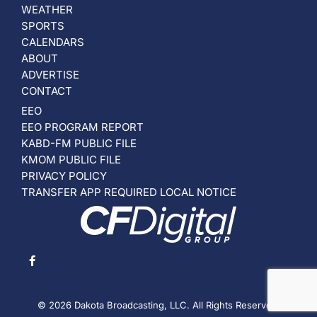
WEATHER
SPORTS
CALENDARS
ABOUT
ADVERTISE
CONTACT
EEO
EEO PROGRAM REPORT
KABD-FM PUBLIC FILE
KMOM PUBLIC FILE
PRIVACY POLICY
TRANSFER APP REQUIRED LOCAL NOTICE
© 2026 Dakota Broadcasting, LLC. All Rights Reserved.