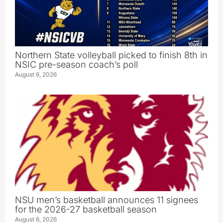
Northern State volleyball picked to finish 8th in
NSIC pre-season coach’s poll
August 6, 2026
NSU men’s basketball announces 11 signees
for the 2026-27 basketball season
August 6, 2026