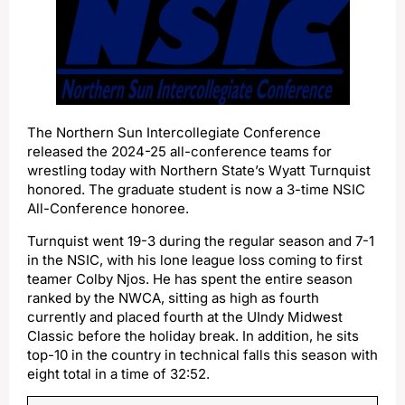
The Northern Sun Intercollegiate Conference
released the 2024-25 all-conference teams for
wrestling today with Northern State’s Wyatt Turnquist
honored. The graduate student is now a 3-time NSIC
All-Conference honoree.
Turnquist went 19-3 during the regular season and 7-1
in the NSIC, with his lone league loss coming to first
teamer Colby Njos. He has spent the entire season
ranked by the NWCA, sitting as high as fourth
currently and placed fourth at the UIndy Midwest
Classic before the holiday break. In addition, he sits
top-10 in the country in technical falls this season with
eight total in a time of 32:52.