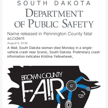
Name released in Pennington County fatal
accident
August 6, 2026
A Wall, South Dakota woman died Monday in a single-
vehicle crash near Scenic, South Dakota. Preliminary crash
information indicates Kristina Yellowhawk,