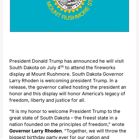
President Donald Trump has announced he will visit
th
South Dakota on July 4
to attend the fireworks
display at Mount Rushmore. South Dakota Governor
Larry Rhoden is welcoming president Trump. In a
release, the governor called hosting the president an
honor and this display will honor America’s legacy of
freedom, liberty and justice for all.
“It is my honor to welcome President Trump to the
great state of South Dakota – the freest state in a
nation founded on the principles of freedom,” wrote
Governor Larry Rhoden
. “Together, we will throw the
biggest birthday party ever for our nation and