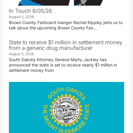
In Touch 8/05/26
August 5, 2026
Brown County Fairboard manger Rachel Kippley joins us to
talk about the upcoming Brown County Fair…
State to receive $1 million in settlement money
from a generic drug manufacturer
August 5, 2026
South Dakota Attorney General Marty Jackley has
announced the state is set to receive nearly $1 million in
settlement money from