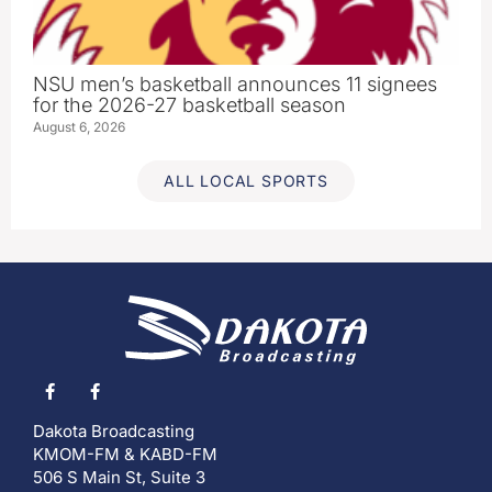
NSU men’s basketball announces 11 signees
for the 2026-27 basketball season
August 6, 2026
ALL LOCAL SPORTS
Dakota Broadcasting
KMOM-FM & KABD-FM
506 S Main St, Suite 3