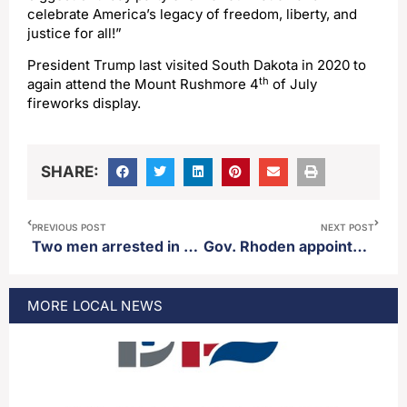
celebrate America’s legacy of freedom, liberty, and
justice for all!”
President Trump last visited South Dakota in 2020 to
th
again attend the Mount Rushmore 4
of July
fireworks display.
SHARE:
PREVIOUS POST
NEXT POST
Two men arrested in unrelated child sex crimes
Gov. Rhoden appoints Cassidy Stalley as Seventh Circuit court judge
MORE
LOCAL
NEWS