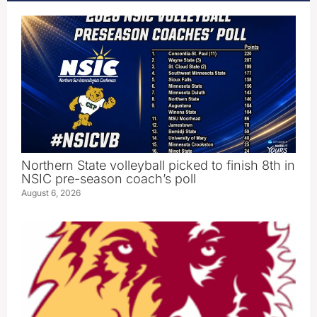
Northern State volleyball picked to finish 8th in
NSIC pre-season coach’s poll
August 6, 2026