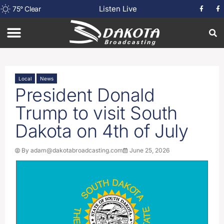
Listen Live
75
°
Clear
Local
News
President Donald
Trump to visit South
Dakota on 4th of July
By
adam@dakotabroadcasting.com
June 25, 2026