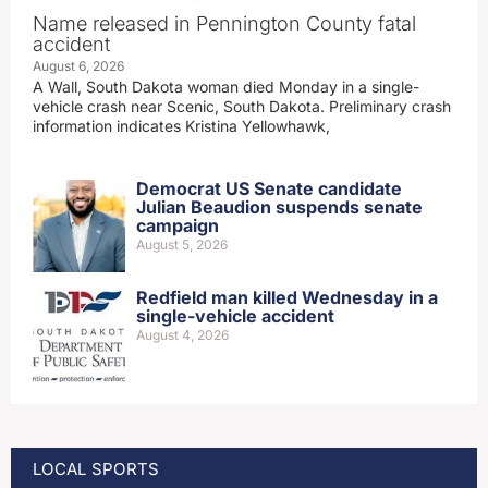
Name released in Pennington County fatal
accident
August 6, 2026
A Wall, South Dakota woman died Monday in a single-
vehicle crash near Scenic, South Dakota. Preliminary crash
information indicates Kristina Yellowhawk,
Democrat US Senate candidate
Julian Beaudion suspends senate
campaign
August 5, 2026
Redfield man killed Wednesday in a
single-vehicle accident
August 4, 2026
LOCAL SPORTS