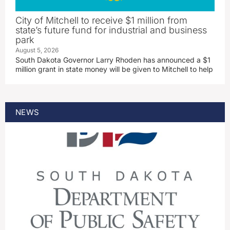
City of Mitchell to receive $1 million from
state’s future fund for industrial and business
park
August 5, 2026
South Dakota Governor Larry Rhoden has announced a $1
million grant in state money will be given to Mitchell to help
NEWS