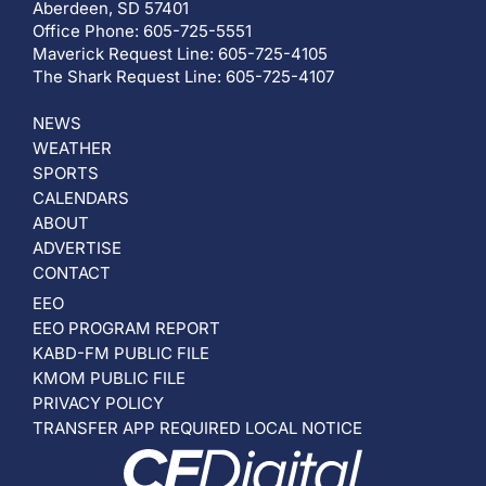
Aberdeen, SD 57401
Office Phone: 605-725-5551
Maverick Request Line: 605-725-4105
The Shark Request Line: 605-725-4107
NEWS
WEATHER
SPORTS
CALENDARS
ABOUT
ADVERTISE
CONTACT
EEO
EEO PROGRAM REPORT
KABD-FM PUBLIC FILE
KMOM PUBLIC FILE
PRIVACY POLICY
TRANSFER APP REQUIRED LOCAL NOTICE