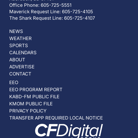
Office Phone: 605-725-5551
Maverick Request Line: 605-725-4105
The Shark Request Line: 605-725-4107
NEWS
WEATHER
SPORTS
CALENDARS
ABOUT
ADVERTISE
CONTACT
EEO
EEO PROGRAM REPORT
KABD-FM PUBLIC FILE
KMOM PUBLIC FILE
PRIVACY POLICY
TRANSFER APP REQUIRED LOCAL NOTICE