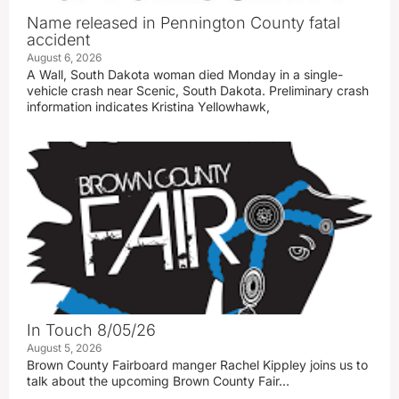
Name released in Pennington County fatal
accident
August 6, 2026
A Wall, South Dakota woman died Monday in a single-
vehicle crash near Scenic, South Dakota. Preliminary crash
information indicates Kristina Yellowhawk,
In Touch 8/05/26
August 5, 2026
Brown County Fairboard manger Rachel Kippley joins us to
talk about the upcoming Brown County Fair…