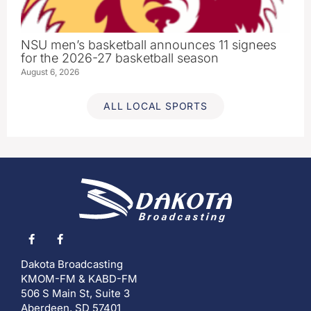
NSU men’s basketball announces 11 signees
for the 2026-27 basketball season
August 6, 2026
ALL LOCAL SPORTS
Dakota Broadcasting
KMOM-FM & KABD-FM
506 S Main St, Suite 3
Aberdeen, SD 57401