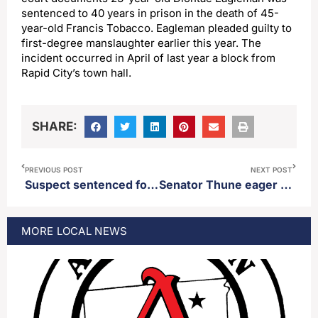
sentenced to 40 years in prison in the death of 45-
year-old Francis Tobacco. Eagleman pleaded guilty to
first-degree manslaughter earlier this year. The
incident occurred in April of last year a block from
Rapid City’s town hall.
SHARE:
PREVIOUS POST
NEXT POST
Suspect sentenced for getting caught up in a sex trafficking sting at Sturgis Motorcycle Rally
Senator Thune eager to see more details regarding proposed deal between Iran and the United States to end hostilities
MORE
LOCAL
NEWS