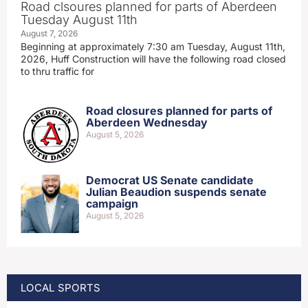
Road clsoures planned for parts of Aberdeen
Tuesday August 11th
August 7, 2026
Beginning at approximately 7:30 am Tuesday, August 11th,
2026, Huff Construction will have the following road closed
to thru traffic for
Road closures planned for parts of
Aberdeen Wednesday
August 5, 2026
Democrat US Senate candidate
Julian Beaudion suspends senate
campaign
August 5, 2026
LOCAL SPORTS