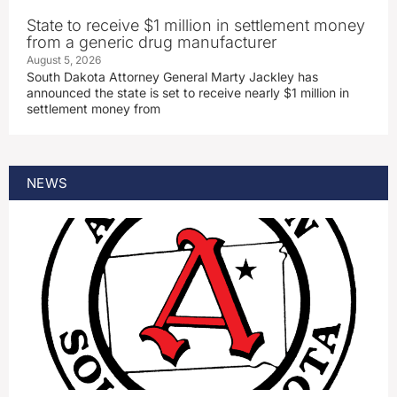
State to receive $1 million in settlement money
from a generic drug manufacturer
August 5, 2026
South Dakota Attorney General Marty Jackley has
announced the state is set to receive nearly $1 million in
settlement money from
NEWS