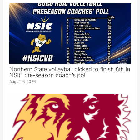
Northern State volleyball picked to finish 8th in
NSIC pre-season coach’s poll
August 6, 2026