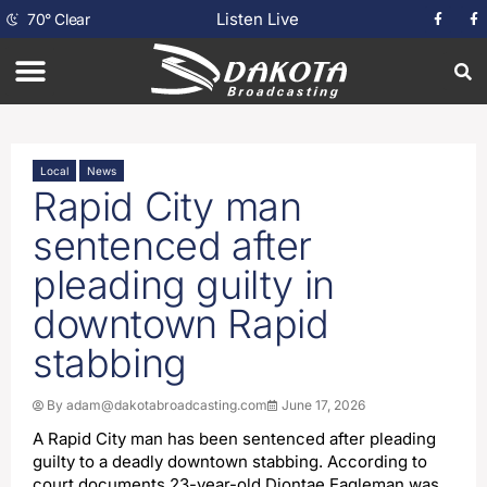
Listen Live
70
°
Clear
Local
News
Rapid City man
sentenced after
pleading guilty in
downtown Rapid
stabbing
By
adam@dakotabroadcasting.com
June 17, 2026
A Rapid City man has been sentenced after pleading
guilty to a deadly downtown stabbing. According to
court documents 23-year-old Diontae Eagleman was