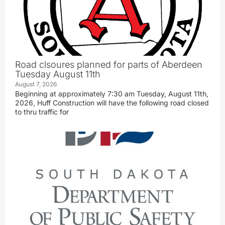
Road clsoures planned for parts of Aberdeen
Tuesday August 11th
August 7, 2026
Beginning at approximately 7:30 am Tuesday, August 11th,
2026, Huff Construction will have the following road closed
to thru traffic for