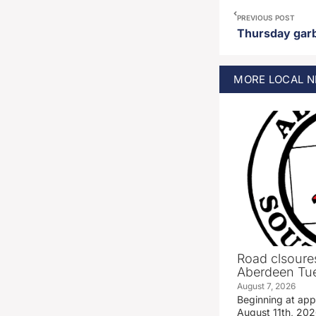
PREVIOUS POST
MORE
LOCAL
N
Road clsoures
Aberdeen Tue
August 7, 2026
Beginning at ap
August 11th, 2026