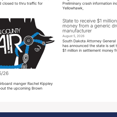
 closed to thru traffic for
Preliminary crash information ind
Yellowhawk,
State to receive $1 millio
money from a generic d
manufacturer
August 5, 2026
South Dakota Attorney General
has announced the state is set t
$1 million in settlement money 
5/26
irboard manger Rachel Kippley
 about the upcoming Brown