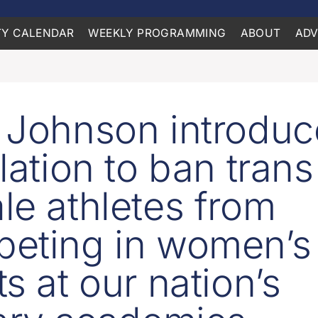
Y CALENDAR
WEEKLY PROGRAMMING
ABOUT
ADV
 Johnson introduc
lation to ban trans
le athletes from
eting in women’s
s at our nation’s