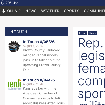
79
°
Clear
ON-AIR
NEWS
WEATHER
SPORTS
COMMUNIT
IN TOUCH
Local
News
Rep.
In Touch 8/05/26
August 5, 2026
legis
Brown County Fairboard
manger Rachel Kippley
joins us to talk about the
fema
upcoming Brown County
Fair…
comp
In Touch 8/04/26
August 4, 2026
sport
Kami Speiker with the
Aberdeen Chamber of
Commerce join us to talk
about Business After Hours