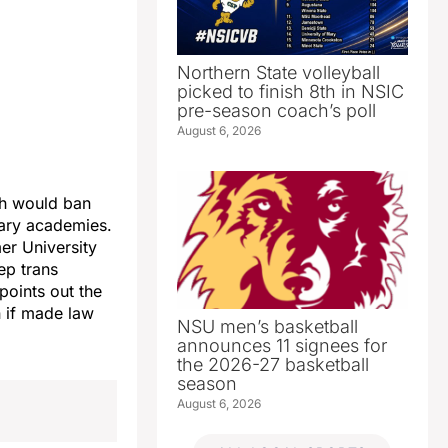
Northern State volleyball
picked to finish 8th in NSIC
pre-season coach’s poll
August 6, 2026
ch would ban
tary academies.
mer University
ep trans
points out the
n if made law
NSU men’s basketball
announces 11 signees for
the 2026-27 basketball
season
August 6, 2026