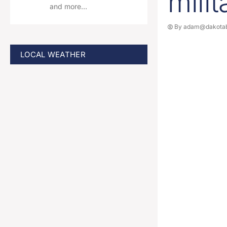
mili
and more…
By
adam@dakotab
LOCAL WEATHER