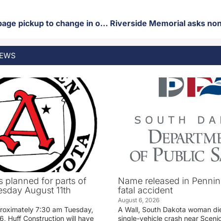
Thursday garbage pickup to change in observance of Juneteenth
EWS
 planned for parts of
Name released in Penni
sday August 11th
fatal accident
August 6, 2026
proximately 7:30 am Tuesday,
A Wall, South Dakota woman di
, Huff Construction will have
single-vehicle crash near Sceni