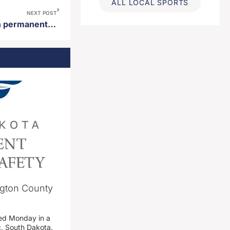
ALL LOCAL SPORTS
NEXT POST
Riverside Memorial asks non permanent decorations be removed by June 24th at sunset
ngton County
ed Monday in a
c, South Dakota.