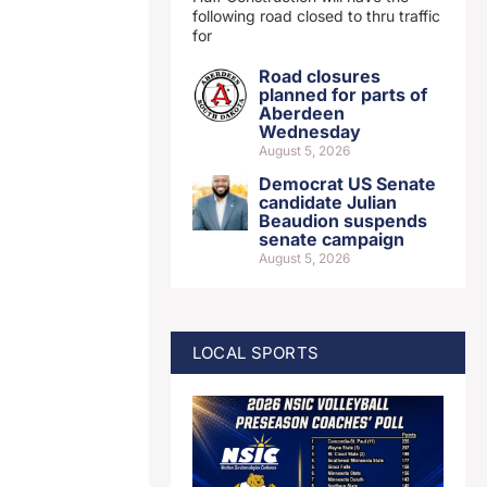
following road closed to thru traffic
for
Road closures
planned for parts of
Aberdeen
Wednesday
August 5, 2026
Democrat US Senate
candidate Julian
Beaudion suspends
senate campaign
August 5, 2026
LOCAL SPORTS