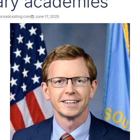
tary academies
roadcasting.com
June 17, 2025