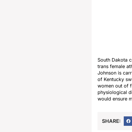
South Dakota c
trans female at
Johnson is carr
of Kentucky sw
women out of fe
physiological d
would ensure mi
SHARE: