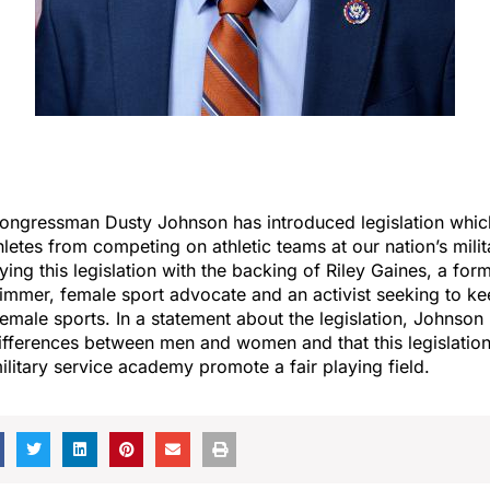
ongressman Dusty Johnson has introduced legislation whi
hletes from competing on athletic teams at our nation’s mili
ying this legislation with the backing of Riley Gaines, a for
immer, female sport advocate and an activist seeking to ke
male sports. In a statement about the legislation, Johnson 
ifferences between men and women and that this legislatio
litary service academy promote a fair playing field.