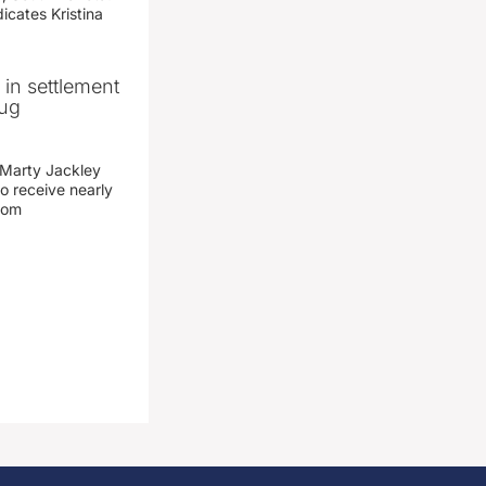
icates Kristina
n in settlement
rug
 Marty Jackley
o receive nearly
from