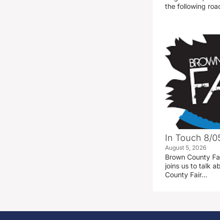
the following road
In Touch 8/0
August 5, 2026
Brown County Fa
joins us to talk
County Fair…