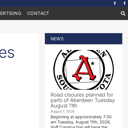
ERTISING
CONTACT
NEWS
es
Road clsoures planned for
parts of Aberdeen Tuesday
August 11th
August 7, 2026
Beginning at approximately 7:30
am Tuesday, August 11th, 2026,
Huff Construction will have the