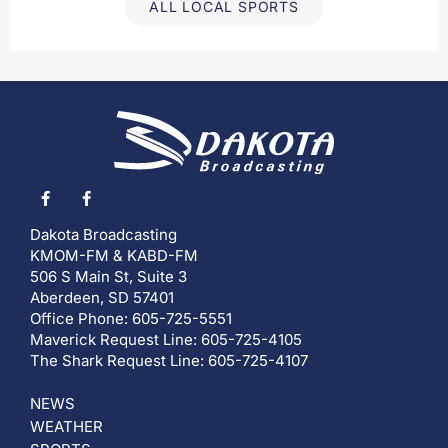
ALL LOCAL SPORTS
Dakota Broadcasting
KMOM-FM & KABD-FM
506 S Main St, Suite 3
Aberdeen, SD 57401
Office Phone: 605-725-5551
Maverick Request Line: 605-725-4105
The Shark Request Line: 605-725-4107
NEWS
WEATHER