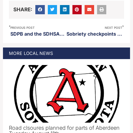
SHARE:
PREVIOUS POST
NEXT POST
SDPB and the SDHSAA announce a renewal of partnership to broadcast SD high school sports
Sobriety checkpoints planned across South Dakota in October
MORE
LOCAL
NEWS
Road clsoures planned for parts of Aberdeen