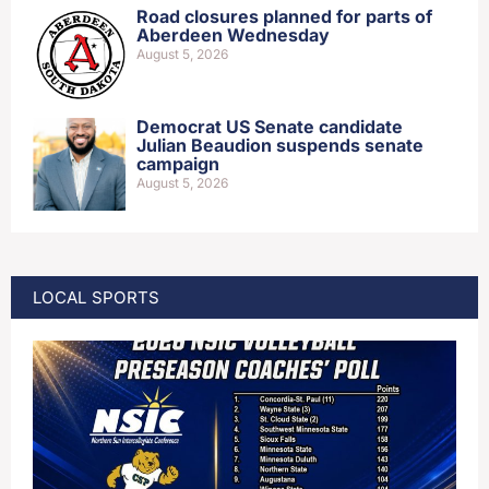
Road closures planned for parts of
Aberdeen Wednesday
August 5, 2026
Democrat US Senate candidate
Julian Beaudion suspends senate
campaign
August 5, 2026
LOCAL SPORTS