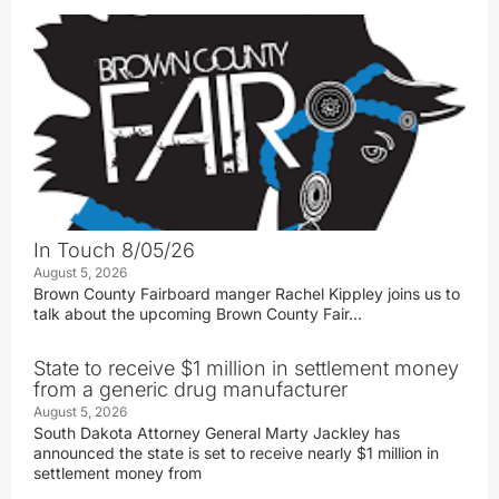
In Touch 8/05/26
August 5, 2026
Brown County Fairboard manger Rachel Kippley joins us to
talk about the upcoming Brown County Fair…
State to receive $1 million in settlement money
from a generic drug manufacturer
August 5, 2026
South Dakota Attorney General Marty Jackley has
announced the state is set to receive nearly $1 million in
settlement money from