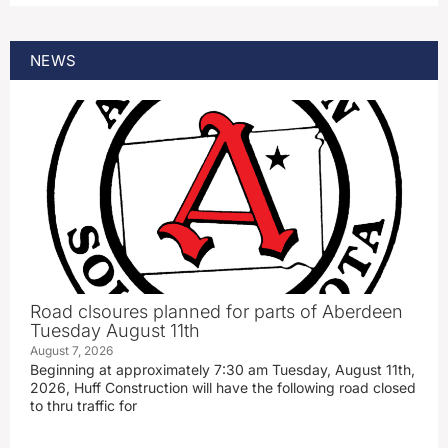
NEWS
Road clsoures planned for parts of Aberdeen
Tuesday August 11th
August 7, 2026
Beginning at approximately 7:30 am Tuesday, August 11th,
2026, Huff Construction will have the following road closed
to thru traffic for