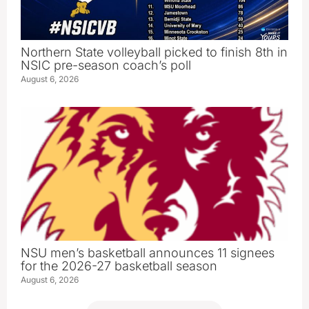
Northern State volleyball picked to finish 8th in
NSIC pre-season coach’s poll
August 6, 2026
NSU men’s basketball announces 11 signees
for the 2026-27 basketball season
August 6, 2026