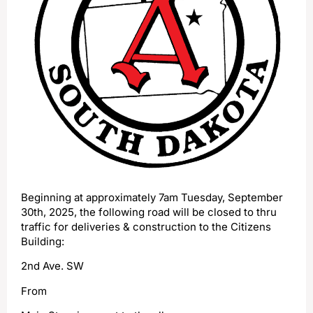
Beginning at approximately 7am Tuesday, September
30th, 2025, the following road will be closed to thru
traffic for deliveries & construction to the Citizens
Building:
2nd Ave. SW
From