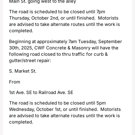
Main St. going west to the alley
The road is scheduled to be closed until 7pm
Thursday, October 2nd, or until finished. Motorists
are advised to take alternate routes until the work is
completed.
Beginning at approximately 7am Tuesday, September
30th, 2025, CWF Concrete & Masonry will have the
following road closed to thru traffic for curb &
gutter/street repair:
S. Market St.
From
1st Ave. SE to Railroad Ave. SE
The road is scheduled to be closed until 5pm
Wednesday, October 1st, or until finished. Motorists
are advised to take alternate routes until the work is
completed.