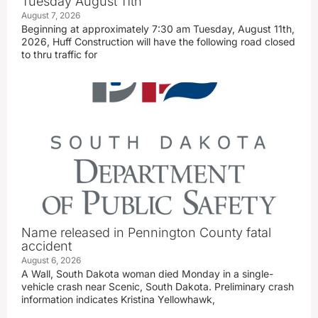
Tuesday August 11th
August 7, 2026
Beginning at approximately 7:30 am Tuesday, August 11th,
2026, Huff Construction will have the following road closed
to thru traffic for
Name released in Pennington County fatal
accident
August 6, 2026
A Wall, South Dakota woman died Monday in a single-
vehicle crash near Scenic, South Dakota. Preliminary crash
information indicates Kristina Yellowhawk,