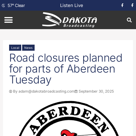
Listen Live
57
°
Clear
Local
News
Road closures planned
for parts of Aberdeen
Tuesday
By
adam@dakotabroadcasting.com
September 30, 2025