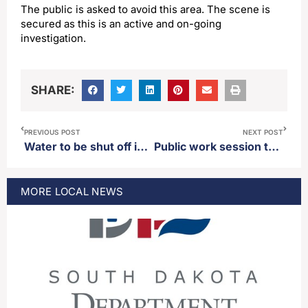
The public is asked to avoid this area. The scene is
secured as this is an active and on-going
investigation.
SHARE:
PREVIOUS POST
NEXT POST
Water to be shut off in parts of Aberdeen Friday
Public work session to be held Monday regarding changing downtown Main Street from a one way to a two way
MORE
LOCAL
NEWS