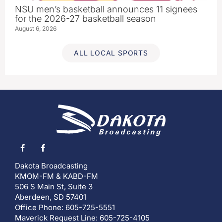
NSU men’s basketball announces 11 signees
for the 2026-27 basketball season
August 6, 2026
ALL LOCAL SPORTS
Dakota Broadcasting
KMOM-FM & KABD-FM
506 S Main St, Suite 3
Aberdeen, SD 57401
Office Phone: 605-725-5551
Maverick Request Line: 605-725-4105