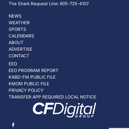
The Shark Request Line: 605-725-4107
NEWS
WEATHER
SPORTS
CALENDARS
ABOUT
ADVERTISE
CONTACT
EEO
EEO PROGRAM REPORT
KABD-FM PUBLIC FILE
KMOM PUBLIC FILE
PRIVACY POLICY
TRANSFER APP REQUIRED LOCAL NOTICE