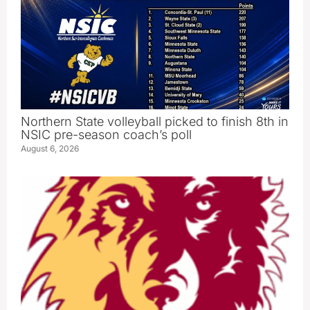
Northern State volleyball picked to finish 8th in
NSIC pre-season coach’s poll
August 6, 2026