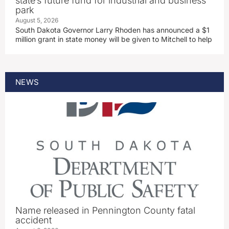
state’s future fund for industrial and business
park
August 5, 2026
South Dakota Governor Larry Rhoden has announced a $1
million grant in state money will be given to Mitchell to help
NEWS
Name released in Pennington County fatal
accident