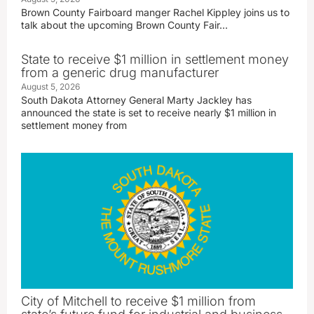
Brown County Fairboard manger Rachel Kippley joins us to
talk about the upcoming Brown County Fair…
State to receive $1 million in settlement money
from a generic drug manufacturer
August 5, 2026
South Dakota Attorney General Marty Jackley has
announced the state is set to receive nearly $1 million in
settlement money from
City of Mitchell to receive $1 million from