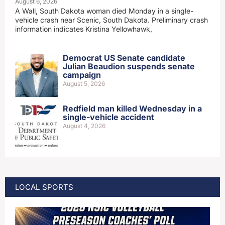
August 6, 2026
A Wall, South Dakota woman died Monday in a single-
vehicle crash near Scenic, South Dakota. Preliminary crash
information indicates Kristina Yellowhawk,
Democrat US Senate candidate
Julian Beaudion suspends senate
campaign
August 5, 2026
Redfield man killed Wednesday in a
single-vehicle accident
August 4, 2026
LOCAL SPORTS