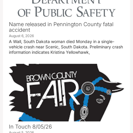
Name released in Pennington County fatal
accident
August 6, 2026
A Wall, South Dakota woman died Monday in a single-
vehicle crash near Scenic, South Dakota. Preliminary crash
information indicates Kristina Yellowhawk,
In Touch 8/05/26
August 5, 2026