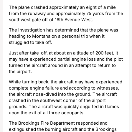
The plane crashed approximately an eight of a mile
from the runaway and approximately 75 yards from the
southwest gate off of 16th Avenue West.
The investigation has determined that the plane was
heading to Montana on a personal trip when it
struggled to take off.
Just after take-off, at about an altitude of 200 feet, it
may have experienced partial engine loss and the pilot
turned the aircraft around in an attempt to return to
the airport.
While turning back, the aircraft may have experienced
complete engine failure and according to witnesses,
the aircraft nose-dived into the ground. The aircraft
crashed in the southwest corner of the airport
grounds. The aircraft was quickly engulfed in flames
upon the exit of all three occupants.
The Brookings Fire Department responded and
extinguished the burning aircraft and the Brookings