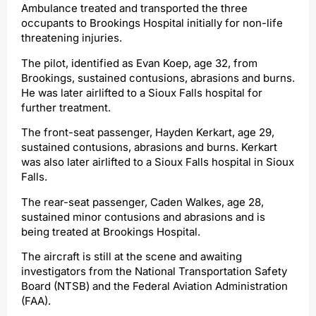
Ambulance treated and transported the three
occupants to Brookings Hospital initially for non-life
threatening injuries.
The pilot, identified as Evan Koep, age 32, from
Brookings, sustained contusions, abrasions and burns.
He was later airlifted to a Sioux Falls hospital for
further treatment.
The front-seat passenger, Hayden Kerkart, age 29,
sustained contusions, abrasions and burns. Kerkart
was also later airlifted to a Sioux Falls hospital in Sioux
Falls.
The rear-seat passenger, Caden Walkes, age 28,
sustained minor contusions and abrasions and is
being treated at Brookings Hospital.
The aircraft is still at the scene and awaiting
investigators from the National Transportation Safety
Board (NTSB) and the Federal Aviation Administration
(FAA).