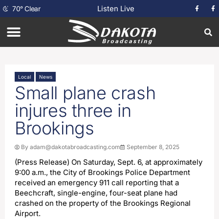
Listen Live
70
°
Clear
Local
News
Small plane crash
injures three in
Brookings
By
adam@dakotabroadcasting.com
September 8, 2025
(Press Release) On Saturday, Sept. 6, at approximately
9:00 a.m., the City of Brookings Police Department
received an emergency 911 call reporting that a
Beechcraft, single-engine, four-seat plane had
crashed on the property of the Brookings Regional
Airport.