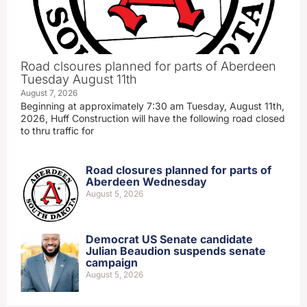
Road clsoures planned for parts of Aberdeen
Tuesday August 11th
August 7, 2026
Beginning at approximately 7:30 am Tuesday, August 11th,
2026, Huff Construction will have the following road closed
to thru traffic for
Road closures planned for parts of
Aberdeen Wednesday
August 5, 2026
Democrat US Senate candidate
Julian Beaudion suspends senate
campaign
August 5, 2026