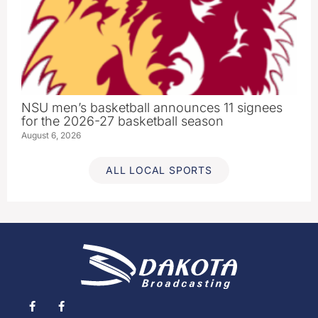
NSU men’s basketball announces 11 signees
for the 2026-27 basketball season
August 6, 2026
ALL LOCAL SPORTS