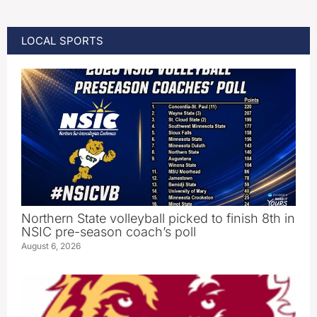
LOCAL SPORTS
Northern State volleyball picked to finish 8th in
NSIC pre-season coach’s poll
August 6, 2026