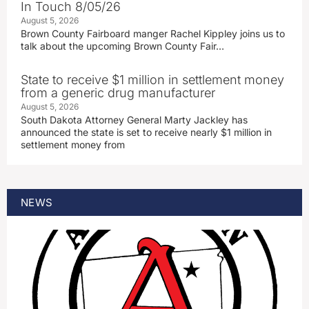
In Touch 8/05/26
August 5, 2026
Brown County Fairboard manger Rachel Kippley joins us to
talk about the upcoming Brown County Fair…
State to receive $1 million in settlement money
from a generic drug manufacturer
August 5, 2026
South Dakota Attorney General Marty Jackley has
announced the state is set to receive nearly $1 million in
settlement money from
NEWS