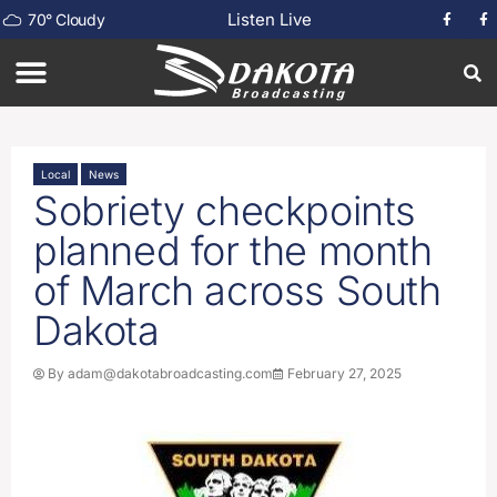
Listen Live
70
°
Cloudy
Local
News
Sobriety checkpoints
planned for the month
of March across South
Dakota
By
adam@dakotabroadcasting.com
February 27, 2025