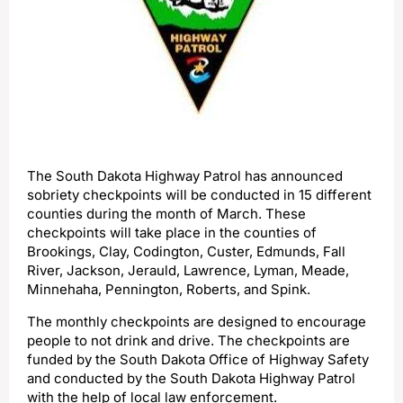
The South Dakota Highway Patrol has announced
sobriety checkpoints will be conducted in 15 different
counties during the month of March. These
checkpoints will take place in the counties of
Brookings, Clay, Codington, Custer, Edmunds, Fall
River, Jackson, Jerauld, Lawrence, Lyman, Meade,
Minnehaha, Pennington, Roberts, and Spink.
The monthly checkpoints are designed to encourage
people to not drink and drive. The checkpoints are
funded by the South Dakota Office of Highway Safety
and conducted by the South Dakota Highway Patrol
with the help of local law enforcement.