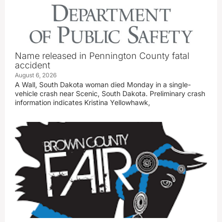
Name released in Pennington County fatal
accident
August 6, 2026
A Wall, South Dakota woman died Monday in a single-
vehicle crash near Scenic, South Dakota. Preliminary crash
information indicates Kristina Yellowhawk,