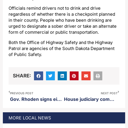
Officials remind drivers not to drink and drive
regardless of whether there is a checkpoint planned
in their county. People who have been drinking are
urged to designate a sober driver or take an alternate
form of commercial or public transportation.
Both the Office of Highway Safety and the Highway
Patrol are agencies of the South Dakota Department
of Public Safety.
SHARE:
PREVIOUS POST
NEXT POST
Gov. Rhoden signs eight more bills into law
House judiciary committee votes 10-3 to send a bill reducing ingestion penalties to the House floor
MORE
LOCAL
NEWS