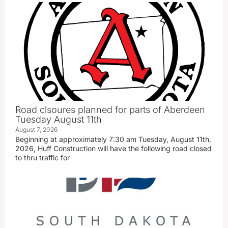
Road clsoures planned for parts of Aberdeen
Tuesday August 11th
August 7, 2026
Beginning at approximately 7:30 am Tuesday, August 11th,
2026, Huff Construction will have the following road closed
to thru traffic for