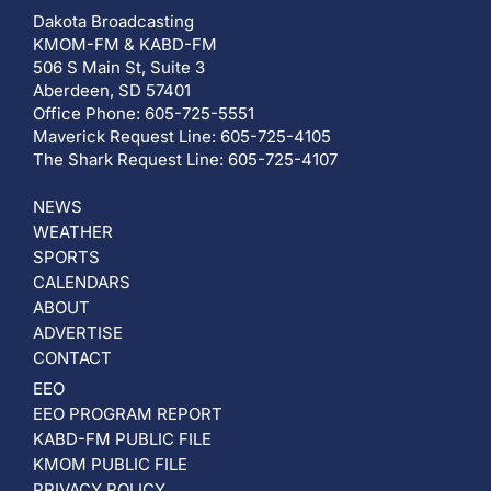
Dakota Broadcasting
KMOM-FM & KABD-FM
506 S Main St, Suite 3
Aberdeen, SD 57401
Office Phone: 605-725-5551
Maverick Request Line: 605-725-4105
The Shark Request Line: 605-725-4107
NEWS
WEATHER
SPORTS
CALENDARS
ABOUT
ADVERTISE
CONTACT
EEO
EEO PROGRAM REPORT
KABD-FM PUBLIC FILE
KMOM PUBLIC FILE
PRIVACY POLICY