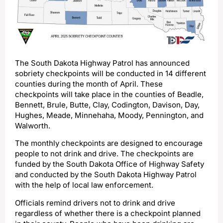
The South Dakota Highway Patrol has announced
sobriety checkpoints will be conducted in 14 different
counties during the month of April. These
checkpoints will take place in the counties of Beadle,
Bennett, Brule, Butte, Clay, Codington, Davison, Day,
Hughes, Meade, Minnehaha, Moody, Pennington, and
Walworth.
The monthly checkpoints are designed to encourage
people to not drink and drive. The checkpoints are
funded by the South Dakota Office of Highway Safety
and conducted by the South Dakota Highway Patrol
with the help of local law enforcement.
Officials remind drivers not to drink and drive
regardless of whether there is a checkpoint planned