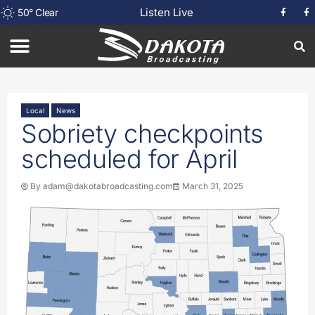
Listen Live
50
°
Clear
Local
News
Sobriety checkpoints
scheduled for April
By
adam@dakotabroadcasting.com
March 31, 2025