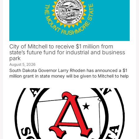
City of Mitchell to receive $1 million from
state’s future fund for industrial and business
park
August 5, 2026
South Dakota Governor Larry Rhoden has announced a $1
million grant in state money will be given to Mitchell to help