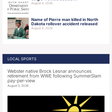
August 4, 2026
Name of Pierre man killed in North
Dakota rollover accident released
August 4, 2026
LOCAL SPORTS
Webster native Brock Lesnar announces
retirement from WWE following SummerSlam
pay-per-view
August 5, 2026