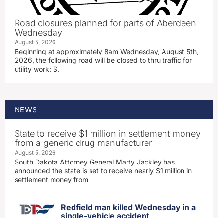
Road closures planned for parts of Aberdeen
Wednesday
August 5, 2026
Beginning at approximately 8am Wednesday, August 5th,
2026, the following road will be closed to thru traffic for
utility work: S.
NEWS
State to receive $1 million in settlement money
from a generic drug manufacturer
August 5, 2026
South Dakota Attorney General Marty Jackley has
announced the state is set to receive nearly $1 million in
settlement money from
Redfield man killed Wednesday in a
single-vehicle accident