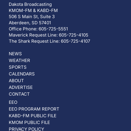
Dakota Broadcasting
KMOM-FM & KABD-FM
506 S Main St, Suite 3
Aberdeen, SD 57401
Office Phone: 605-725-5551
Maverick Request Line: 605-725-4105
The Shark Request Line: 605-725-4107
NEWS
WEATHER
SPORTS
CALENDARS
ABOUT
ADVERTISE
CONTACT
EEO
EEO PROGRAM REPORT
KABD-FM PUBLIC FILE
KMOM PUBLIC FILE
PRIVACY POLICY