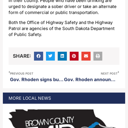
in their county. People who have been drinking are
urged to designate a sober driver or take an alternate
form of commercial or public transportation.
Both the Office of Highway Safety and the Highway
Patrol are agencies of the South Dakota Department
of Public Safety.
SHARE:
PREVIOUS POST
NEXT POST
Gov. Rhoden signs budget into law
Gov. Rhoden announces new property tax relief plan
MORE
LOCAL
NEWS