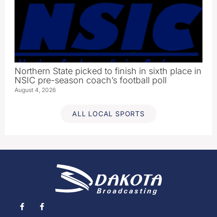
Northern State picked to finish in sixth place in
NSIC pre-season coach’s football poll
August 4, 2026
ALL LOCAL SPORTS