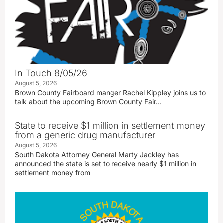
In Touch 8/05/26
August 5, 2026
Brown County Fairboard manger Rachel Kippley joins us to
talk about the upcoming Brown County Fair…
State to receive $1 million in settlement money
from a generic drug manufacturer
August 5, 2026
South Dakota Attorney General Marty Jackley has
announced the state is set to receive nearly $1 million in
settlement money from