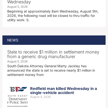
Wednesday
August 5, 2026
Beginning at approximately 8am Wednesday, August 5th,
2026, the following road will be closed to thru traffic for
utility work: S.
NEWS
State to receive $1 million in settlement money
from a generic drug manufacturer
August 5, 2026
South Dakota Attorney General Marty Jackley has
announced the state is set to receive nearly $1 million in
settlement money from
Redfield man killed Wednesday in a
single-vehicle accident
August 4, 2026