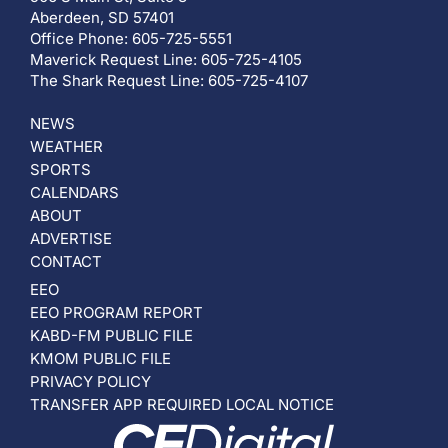
Aberdeen, SD 57401
Office Phone: 605-725-5551
Maverick Request Line: 605-725-4105
The Shark Request Line: 605-725-4107
NEWS
WEATHER
SPORTS
CALENDARS
ABOUT
ADVERTISE
CONTACT
EEO
EEO PROGRAM REPORT
KABD-FM PUBLIC FILE
KMOM PUBLIC FILE
PRIVACY POLICY
TRANSFER APP REQUIRED LOCAL NOTICE