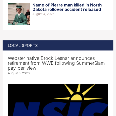
Name of Pierre man killed in North
Dakota rollover accident released
August 4, 2026
LOCAL SPORTS
Webster native Brock Lesnar announces
retirement from WWE following SummerSlam
pay-per-view
August 5, 2026