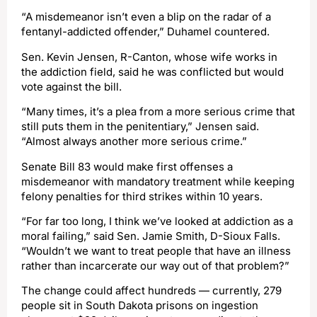
“A misdemeanor isn’t even a blip on the radar of a
fentanyl-addicted offender,” Duhamel countered.
Sen. Kevin Jensen, R-Canton, whose wife works in
the addiction field, said he was conflicted but would
vote against the bill.
“Many times, it’s a plea from a more serious crime that
still puts them in the penitentiary,” Jensen said.
“Almost always another more serious crime.”
Senate Bill 83 would make first offenses a
misdemeanor with mandatory treatment while keeping
felony penalties for third strikes within 10 years.
“For far too long, I think we’ve looked at addiction as a
moral failing,” said Sen. Jamie Smith, D-Sioux Falls.
“Wouldn’t we want to treat people that have an illness
rather than incarcerate our way out of that problem?”
The change could affect hundreds — currently, 279
people sit in South Dakota prisons on ingestion