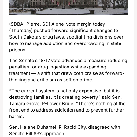
(SDBA- Pierre, SD) A one-vote margin today
(Thursday) pushed forward significant changes to
South Dakota’s drug laws, spotlighting divisions over
how to manage addiction and overcrowding in state
prisons.
The Senate’s 18-17 vote advances a measure reducing
penalties for drug ingestion while expanding
treatment — a shift that drew both praise as forward-
thinking and criticism as soft on crime.
“The current system is not only expensive, but it is
destroying families. It is creating poverty,” said Sen.
Tamara Grove, R-Lower Brule. “There’s nothing at the
front end to address addiction and to prevent further
harms.”
Sen. Helene Duhamel, R-Rapid City, disagreed with
Senate Bill 83’s approach.