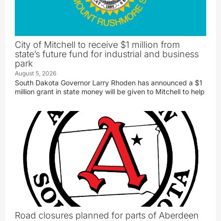
City of Mitchell to receive $1 million from
state’s future fund for industrial and business
park
August 5, 2026
South Dakota Governor Larry Rhoden has announced a $1
million grant in state money will be given to Mitchell to help
Road closures planned for parts of Aberdeen