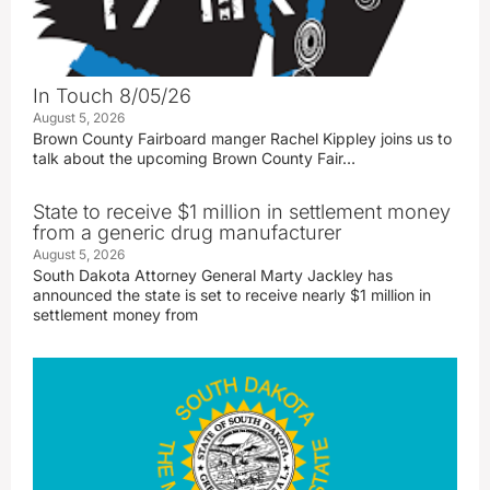
In Touch 8/05/26
August 5, 2026
Brown County Fairboard manger Rachel Kippley joins us to
talk about the upcoming Brown County Fair…
State to receive $1 million in settlement money
from a generic drug manufacturer
August 5, 2026
South Dakota Attorney General Marty Jackley has
announced the state is set to receive nearly $1 million in
settlement money from