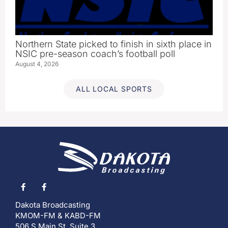
Northern State picked to finish in sixth place in
NSIC pre-season coach’s football poll
August 4, 2026
ALL LOCAL SPORTS
Dakota Broadcasting
KMOM-FM & KABD-FM
506 S Main St, Suite 3