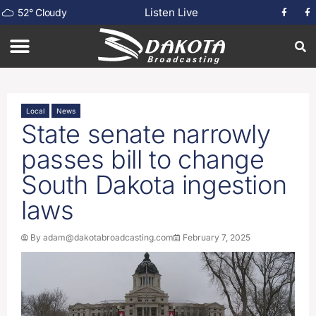
Listen Live
52
°
Cloudy
Local
News
State senate narrowly
passes bill to change
South Dakota ingestion
laws
By
adam@dakotabroadcasting.com
February 7, 2025