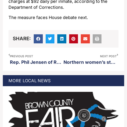
charges at $92 daily per inmate, according to the
Department of Corrections.
The measure faces House debate next.
SHARE:
PREVIOUS POST
NEXT POST
Rep. Phil Jensen of Rapid City steps down from committee vice-chairmanship after authoring bill to defund Huron School District
Northern women’s star Madelyn Bragg scores 1,000th career point in loss to Minnesota-Crookston Thursday
MORE
LOCAL
NEWS