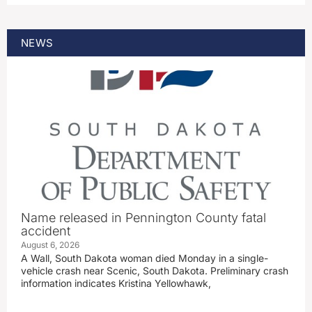
NEWS
Name released in Pennington County fatal
accident
August 6, 2026
A Wall, South Dakota woman died Monday in a single-
vehicle crash near Scenic, South Dakota. Preliminary crash
information indicates Kristina Yellowhawk,