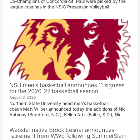
Co-Champions of Concordia-St. Paul were picked by the
league coaches in the NSIC Preseason Volleyball
NSU men’s basketball announces 11 signees
for the 2026-27 basketball season
August 6, 2026
Northern State University head men’s basketball
coach Matt Wilber announced today the additions of Nic
Anthony (Brantford, N.C.), Kellen Artz (Baltic, S.D.), Nic
Webster native Brock Lesnar announces
retirement from WWE following SummerSlam