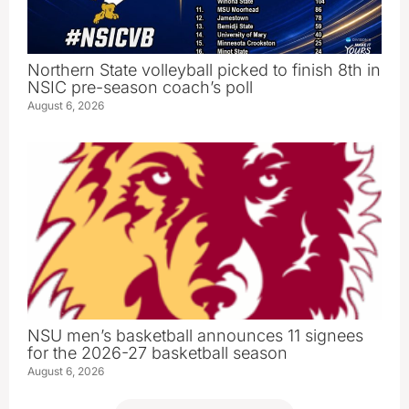
Northern State volleyball picked to finish 8th in
NSIC pre-season coach’s poll
August 6, 2026
NSU men’s basketball announces 11 signees
for the 2026-27 basketball season
August 6, 2026