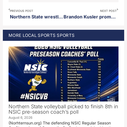
PREVIOUS POST
NEXT POST
Northern State wrestling promotes Wyatt Turnquist to full time assistant coach
Brandon Kusler promoted to permanent baseball coach at Northern State
MORE
LOCAL SPORTS
SPORTS
Northern State volleyball picked to finish 8th in
NSIC pre-season coach’s poll
August 6, 2026
(Norhternsun.org) The defending NSIC Regular Season