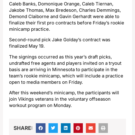
Caleb Banks, Domonique Orange, Caleb Tiernan,
Jakobe Thomas, Max Bredeson, Charles Demmings,
Demond Claiborne and Gavin Gerhardt were able to
finalize their first pro contracts before Friday’s rookie
minicamp practice.
Second-round pick Jake Golday’s contract was
finalized May 19.
The signings occurred as this year’s draft picks,
undrafted free agents and players invited on a tryout
basis are arriving in Minnesota to participate in the
team’s rookie minicamp, which will include a practice
open to media members on Friday.
After this weekend’s minicamp, the participants will
join Vikings veterans in the voluntary offseason
workout program on Monday.
SHARE: