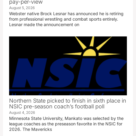
pay-per-view
August 5, 2026
Webster native Brock Lesnar has announced he is retiring
from professional wrestling and combat sports entirely.
Lesnar made the announcement on
Northern State picked to finish in sixth place in
NSIC pre-season coach’s football poll
August 4, 2026
Minnesota State University, Mankato was selected by the
league coaches as the preseason favorite in the NSIC for
2026. The Mavericks