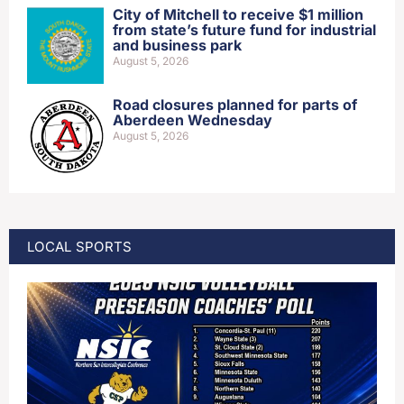
City of Mitchell to receive $1 million
from state’s future fund for industrial
and business park
August 5, 2026
Road closures planned for parts of
Aberdeen Wednesday
August 5, 2026
LOCAL SPORTS