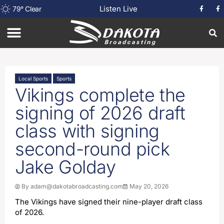
Listen Live
79
°
Clear
Local Sports
Sports
Vikings complete the
signing of 2026 draft
class with signing
second-round pick
Jake Golday
By
adam@dakotabroadcasting.com
May 20, 2026
The Vikings have signed their nine-player draft class
of 2026.