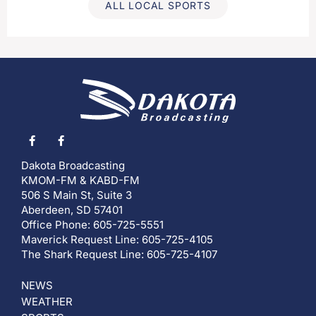
ALL LOCAL SPORTS
Dakota Broadcasting
KMOM-FM & KABD-FM
506 S Main St, Suite 3
Aberdeen, SD 57401
Office Phone: 605-725-5551
Maverick Request Line: 605-725-4105
The Shark Request Line: 605-725-4107
NEWS
WEATHER