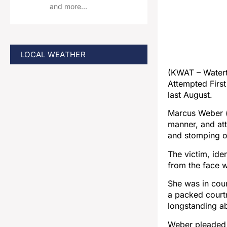
and more…
LOCAL WEATHER
(KWAT – Water
Attempted First
last August.
Marcus Weber (
manner, and att
and stomping o
The victim, ide
from the face w
She was in cour
a packed court
longstanding ab
Weber pleaded g