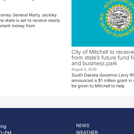
r
torney General Marty Jackley
 state is set to receive nearly
tlement money from
City of Mitchell to receive
from state’s future fund fo
and business park
August 5, 2026
South Dakota Governor Larry R
announced a $1 million grant in 
be given to Mitchell to help
NEWS
ing
WEATHER
D-FM