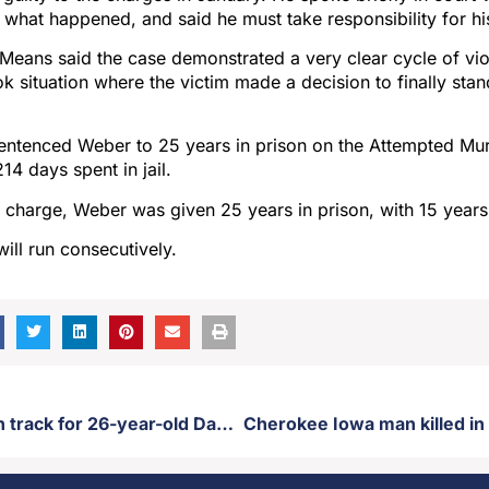
 what happened, and said he must take responsibility for hi
eans said the case demonstrated a very clear cycle of vio
ok situation where the victim made a decision to finally stan
ntenced Weber to 25 years in prison on the Attempted Mu
214 days spent in jail.
y charge, Weber was given 25 years in prison, with 15 year
ill run consecutively.
Murder trial on track for 26-year-old David Shangreaux Jr