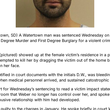
town, SD) A Watertown man was sentenced Wednesday on 
 Degree Murder and First Degree Burglary for a violent cri
pictured) showed up at the female victim’s residence in a 
empted to kill her by dragging the victim out of the home b
n her face.
ntified in court documents with the initials D.W., was bleedi
hen medical personnel arrived, and sustained catostrophic i
t for Wednesday’s sentencing to read a victim impact state
room that Weber no longer has control over her, and spoke
usive relationship with him had developed.
uilty to the charges in January. He spoke briefly in cour