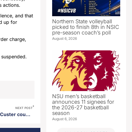
s actions.
lence, and that
Northern State volleyball
d up for
picked to finish 8th in NSIC
pre-season coach’s poll
August 6, 2026
rder charge,
s suspended.
NSU men’s basketball
announces 11 signees for
the 2026-27 basketball
NEXT POST
season
Cherokee Iowa man killed in Custer county fatal accident
August 6, 2026