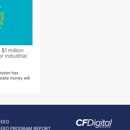
 $1 million
r industrial
hoden has
state money will
EEO
EEO PROGRAM REPORT