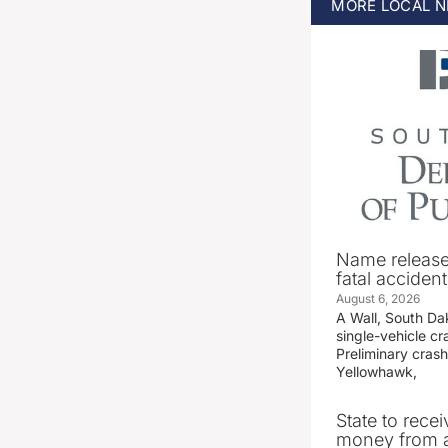
MORE
LOCAL
N
Name release
fatal accident
August 6, 2026
A Wall, South D
single-vehicle c
Preliminary crash
Yellowhawk,
State to recei
money from a