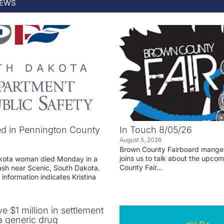
EWS
d in Pennington County
In Touch 8/05/26
August 5, 2026
Brown County Fairboard manger
joins us to talk about the upco
akota woman died Monday in a
County Fair…
rash near Scenic, South Dakota.
 information indicates Kristina
ve $1 million in settlement
 generic drug