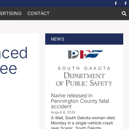
ERTISING
CONTACT
NEWS
nced
ree
Name released in
Pennington County fatal
accident
August 6, 2026
A Wall, South Dakota woman died
Monday in a single-vehicle crash
near Scenic, South Dakota.