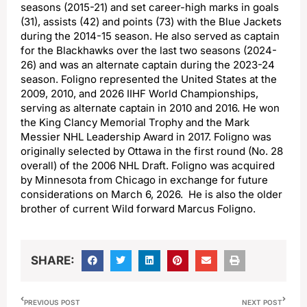
seasons (2015-21) and set career-high marks in goals
(31), assists (42) and points (73) with the Blue Jackets
during the 2014-15 season. He also served as captain
for the Blackhawks over the last two seasons (2024-
26) and was an alternate captain during the 2023-24
season. Foligno represented the United States at the
2009, 2010, and 2026 IIHF World Championships,
serving as alternate captain in 2010 and 2016. He won
the King Clancy Memorial Trophy and the Mark
Messier NHL Leadership Award in 2017. Foligno was
originally selected by Ottawa in the first round (No. 28
overall) of the 2006 NHL Draft. Foligno was acquired
by Minnesota from Chicago in exchange for future
considerations on March 6, 2026. He is also the older
brother of current Wild forward Marcus Foligno.
SHARE:
PREVIOUS POST
NEXT POST