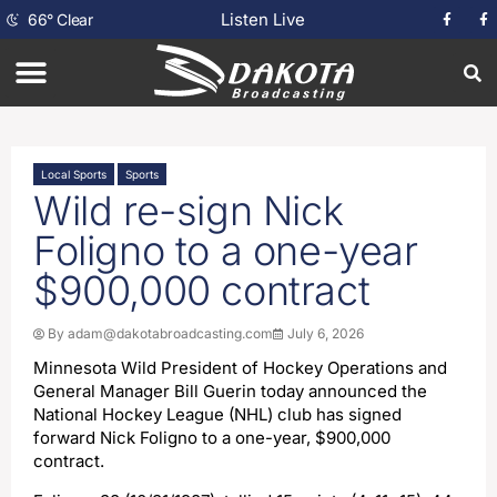
Listen Live
66
°
Clear
Local Sports
Sports
Wild re-sign Nick
Foligno to a one-year
$900,000 contract
By
adam@dakotabroadcasting.com
July 6, 2026
Minnesota Wild President of Hockey Operations and
General Manager Bill Guerin today announced the
National Hockey League (NHL) club has signed
forward Nick Foligno to a one-year, $900,000
contract.