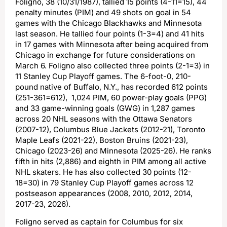
Foligno, 38 (10/31/1987), tallied 15 points (4-11=15), 44
penalty minutes (PIM) and 49 shots on goal in 54
games with the Chicago Blackhawks and Minnesota
last season. He tallied four points (1-3=4) and 41 hits
in 17 games with Minnesota after being acquired from
Chicago in exchange for future considerations on
March 6. Foligno also collected three points (2-1=3) in
11 Stanley Cup Playoff games. The 6-foot-0, 210-
pound native of Buffalo, N.Y., has recorded 612 points
(251-361=612), 1,024 PIM, 60 power-play goals (PPG)
and 33 game-winning goals (GWG) in 1,287 games
across 20 NHL seasons with the Ottawa Senators
(2007-12), Columbus Blue Jackets (2012-21), Toronto
Maple Leafs (2021-22), Boston Bruins (2021-23),
Chicago (2023-26) and Minnesota (2025-26). He ranks
fifth in hits (2,886) and eighth in PIM among all active
NHL skaters. He has also collected 30 points (12-
18=30) in 79 Stanley Cup Playoff games across 12
postseason appearances (2008, 2010, 2012, 2014,
2017-23, 2026).
Foligno served as captain for Columbus for six