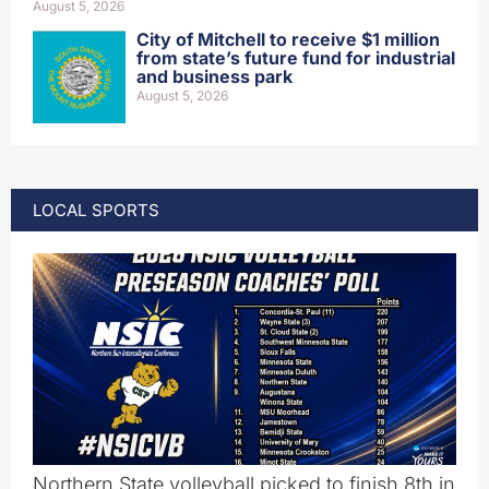
August 5, 2026
City of Mitchell to receive $1 million
from state’s future fund for industrial
and business park
August 5, 2026
LOCAL SPORTS
Northern State volleyball picked to finish 8th in