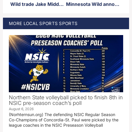
Wild trade Jake Middelton and picks to Calgary for Blake Coleman and Olli Määttä
Minnesota Wild announce pre-season schedule
MORE
LOCAL SPORTS
SPORTS
Northern State volleyball picked to finish 8th in
NSIC pre-season coach’s poll
August 6, 2026
(Norhternsun.org) The defending NSIC Regular Season
Co-Champions of Concordia-St. Paul were picked by the
league coaches in the NSIC Preseason Volleyball