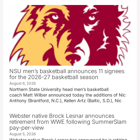
NSU men’s basketball announces 11 signees
for the 2026-27 basketball season
August 6, 2026
Northern State University head men’s basketball
coach Matt Wilber announced today the additions of Nic
Anthony (Brantford, N.C.), Kellen Artz (Baltic, S.D.), Nic
Webster native Brock Lesnar announces
retirement from WWE following SummerSlam
pay-per-view
August 5, 2026
Webster native Brock Lesnar has announced he is retiring