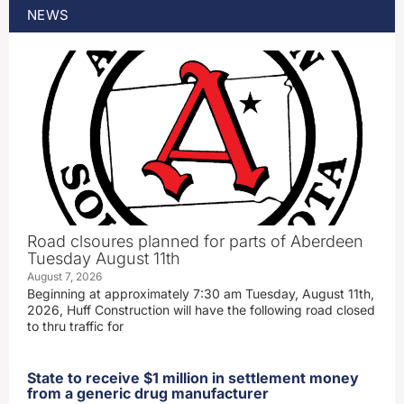
NEWS
Road clsoures planned for parts of Aberdeen
Tuesday August 11th
August 7, 2026
Beginning at approximately 7:30 am Tuesday, August 11th,
2026, Huff Construction will have the following road closed
to thru traffic for
State to receive $1 million in settlement money
from a generic drug manufacturer