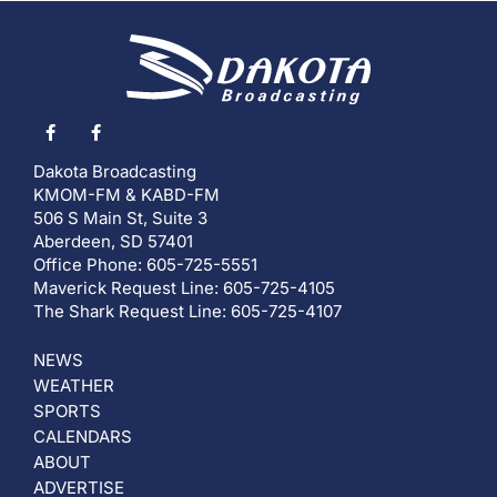
Dakota Broadcasting
KMOM-FM & KABD-FM
506 S Main St, Suite 3
Aberdeen, SD 57401
Office Phone: 605-725-5551
Maverick Request Line: 605-725-4105
The Shark Request Line: 605-725-4107
NEWS
WEATHER
SPORTS
CALENDARS
ABOUT
ADVERTISE