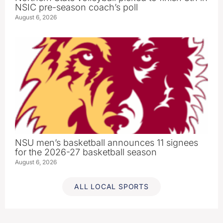
NSIC pre-season coach’s poll
August 6, 2026
NSU men’s basketball announces 11 signees
for the 2026-27 basketball season
August 6, 2026
ALL LOCAL SPORTS