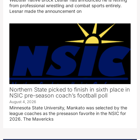
from professional wrestling and combat sports entirely.
Lesnar made the announcement on
Northern State picked to finish in sixth place in
NSIC pre-season coach’s football poll
August 4, 2026
Minnesota State University, Mankato was selected by the
league coaches as the preseason favorite in the NSIC for
2026. The Mavericks