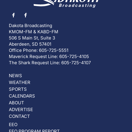
Dakota Broadcasting
KMOM-FM & KABD-FM
506 S Main St, Suite 3
Aberdeen, SD 57401
Office Phone: 605-725-5551
Maverick Request Line: 605-725-4105
The Shark Request Line: 605-725-4107
NEWS
WEATHER
SPORTS
CALENDARS
ABOUT
ADVERTISE
CONTACT
EEO
EEO PROGRAM REPORT