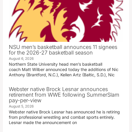
NSU men’s basketball announces 11 signees
for the 2026-27 basketball season
August 6, 2026
Northern State University head men’s basketball
coach Matt Wilber announced today the additions of Nic
Anthony (Brantford, N.C.), Kellen Artz (Baltic, S.D.), Nic
Webster native Brock Lesnar announces
retirement from WWE following SummerSlam
pay-per-view
August 5, 2026
Webster native Brock Lesnar has announced he is retiring
from professional wrestling and combat sports entirely.
Lesnar made the announcement on