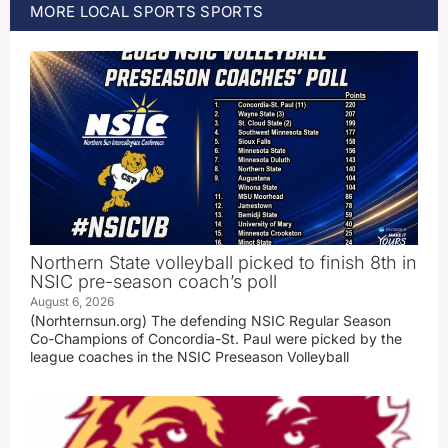
MORE
LOCAL SPORTS
SPORTS
Northern State volleyball picked to finish 8th in
NSIC pre-season coach’s poll
August 6, 2026
(Norhternsun.org) The defending NSIC Regular Season
Co-Champions of Concordia-St. Paul were picked by the
league coaches in the NSIC Preseason Volleyball