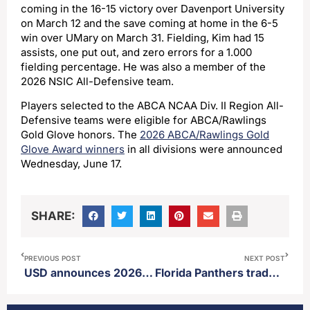
coming in the 16-15 victory over Davenport University
on March 12 and the save coming at home in the 6-5
win over UMary on March 31. Fielding, Kim had 15
assists, one put out, and zero errors for a 1.000
fielding percentage. He was also a member of the
2026 NSIC All-Defensive team.
Players selected to the ABCA NCAA Div. II Region All-
Defensive teams were eligible for ABCA/Rawlings
Gold Glove honors. The
2026 ABCA/Rawlings Gold
Glove Award winners
in all divisions were announced
Wednesday, June 17.
SHARE:
PREVIOUS POST
NEXT POST
USD announces 2026 Athletic HOF class
Florida Panthers trade three first round picks and one second for Ottawa team captain Brady Tkachuck