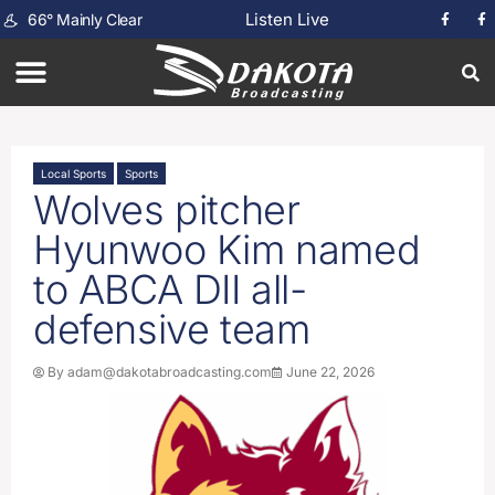
Listen Live
66
°
Mainly Clear
Local Sports
Sports
Wolves pitcher
Hyunwoo Kim named
to ABCA DII all-
defensive team
By
adam@dakotabroadcasting.com
June 22, 2026