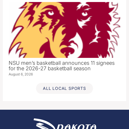
NSU men’s basketball announces 11 signees
for the 2026-27 basketball season
August 6, 2026
ALL LOCAL SPORTS