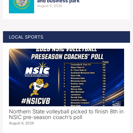
and business park
August 5, 2026
LOCAL SPORTS
Northern State volleyball picked to finish 8th in
NSIC pre-season coach’s poll
August 6, 2026