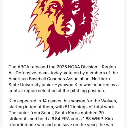
The ABCA released the 2026 NCAA Division II Region
All-Defensive teams today, vote on by members of the
American Baseball Coaches Association. Northern
State University junior Hyunwoo Kim was honored as a
central region selection at the pitching position.
Kim appeared in 14 games this season for the Wolves,
starting in ten of them, with 51.1 innings of total work.
The junior from Seoul, South Korea notched 39
strikeouts and held a 6.84 ERA and a 1.83 WHIP. Kim
recorded one win and one save on the year; the win