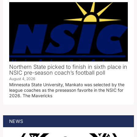
Northern State picked to finish in sixth place in
NSIC pre-season coach’s football poll
August 4, 2026
Minnesota State University, Mankato was selected by the
league coaches as the preseason favorite in the NSIC for
2026. The Mavericks
NEWS