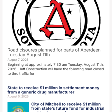
Road clsoures planned for parts of Aberdeen
Tuesday August 11th
August 7, 2026
Beginning at approximately 7:30 am Tuesday, August 11th,
2026, Huff Construction will have the following road closed
to thru traffic for
State to receive $1 million in settlement money
from a generic drug manufacturer
August 5, 2026
City of Mitchell to receive $1 million
from state’s future fund for industrial