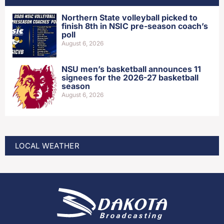
Northern State volleyball picked to
finish 8th in NSIC pre-season coach’s
poll
August 6, 2026
NSU men’s basketball announces 11
signees for the 2026-27 basketball
season
August 6, 2026
LOCAL WEATHER