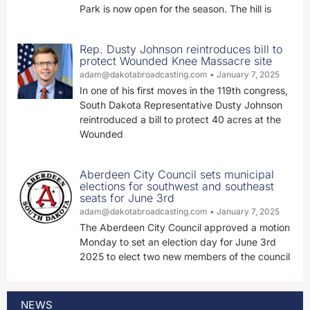
Park is now open for the season. The hill is
Rep. Dusty Johnson reintroduces bill to
protect Wounded Knee Massacre site
adam@dakotabroadcasting.com
January 7, 2025
In one of his first moves in the 119th congress,
South Dakota Representative Dusty Johnson
reintroduced a bill to protect 40 acres at the
Wounded
Aberdeen City Council sets municipal
elections for southwest and southeast
seats for June 3rd
adam@dakotabroadcasting.com
January 7, 2025
The Aberdeen City Council approved a motion
Monday to set an election day for June 3rd
2025 to elect two new members of the council
NEWS