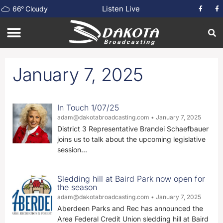
Listen Live
66
°
Cloudy
January 7, 2025
In Touch 1/07/25
adam@dakotabroadcasting.com
January 7, 2025
District 3 Representative Brandei Schaefbauer
joins us to talk about the upcoming legislative
session…
Sledding hill at Baird Park now open for
the season
adam@dakotabroadcasting.com
January 7, 2025
Aberdeen Parks and Rec has announced the
Area Federal Credit Union sledding hill at Baird