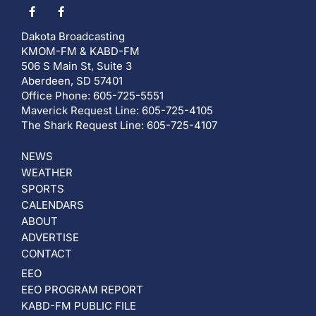
Dakota Broadcasting
KMOM-FM & KABD-FM
506 S Main St, Suite 3
Aberdeen, SD 57401
Office Phone: 605-725-5551
Maverick Request Line: 605-725-4105
The Shark Request Line: 605-725-4107
NEWS
WEATHER
SPORTS
CALENDARS
ABOUT
ADVERTISE
CONTACT
EEO
EEO PROGRAM REPORT
KABD-FM PUBLIC FILE