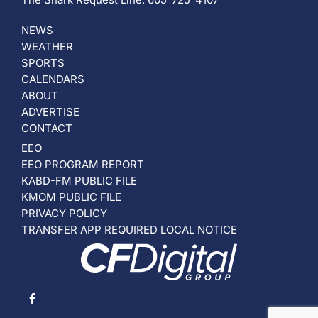
NEWS
WEATHER
SPORTS
CALENDARS
ABOUT
ADVERTISE
CONTACT
EEO
EEO PROGRAM REPORT
KABD-FM PUBLIC FILE
KMOM PUBLIC FILE
PRIVACY POLICY
TRANSFER APP REQUIRED LOCAL NOTICE