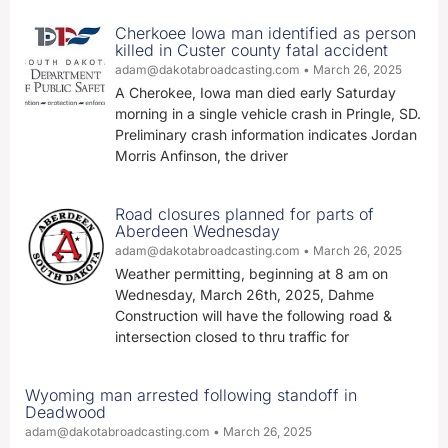
Cherkoee Iowa man identified as person
killed in Custer county fatal accident
adam@dakotabroadcasting.com
March 26, 2025
A Cherokee, Iowa man died early Saturday
morning in a single vehicle crash in Pringle, SD.
Preliminary crash information indicates Jordan
Morris Anfinson, the driver
Road closures planned for parts of
Aberdeen Wednesday
adam@dakotabroadcasting.com
March 26, 2025
Weather permitting, beginning at 8 am on
Wednesday, March 26th, 2025, Dahme
Construction will have the following road &
intersection closed to thru traffic for
Wyoming man arrested following standoff in
Deadwood
adam@dakotabroadcasting.com
March 26, 2025