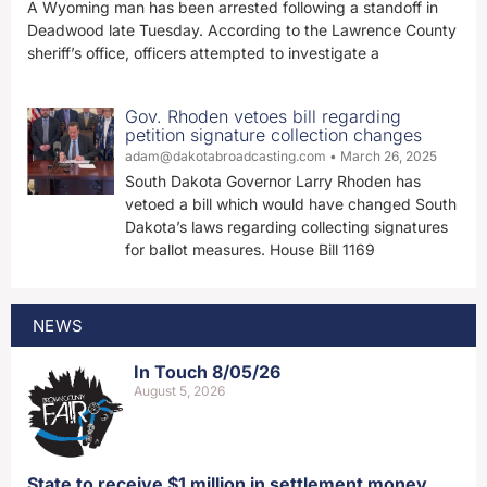
A Wyoming man has been arrested following a standoff in
Deadwood late Tuesday. According to the Lawrence County
sheriff’s office, officers attempted to investigate a
Gov. Rhoden vetoes bill regarding
petition signature collection changes
adam@dakotabroadcasting.com
March 26, 2025
South Dakota Governor Larry Rhoden has
vetoed a bill which would have changed South
Dakota’s laws regarding collecting signatures
for ballot measures. House Bill 1169
NEWS
In Touch 8/05/26
August 5, 2026
State to receive $1 million in settlement money