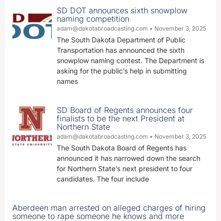
SD DOT announces sixth snowplow
naming competition
adam@dakotabroadcasting.com
November 3, 2025
The South Dakota Department of Public
Transportation has announced the sixth
snowplow naming contest. The Department is
asking for the public’s help in submitting
names
SD Board of Regents announces four
finalists to be the next President at
Northern State
adam@dakotabroadcasting.com
November 3, 2025
The South Dakota Board of Regents has
announced it has narrowed down the search
for Northern State’s next president to four
candidates. The four include
Aberdeen man arrested on alleged charges of hiring
someone to rape someone he knows and more