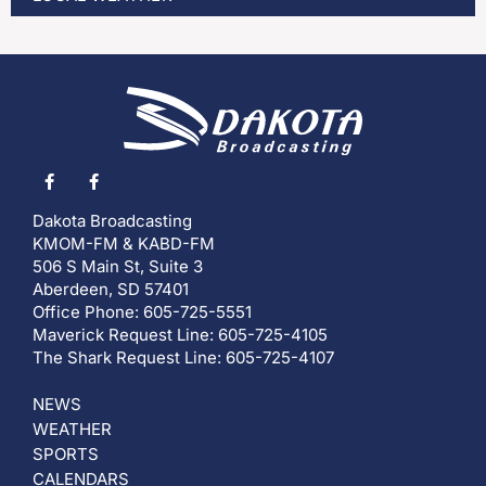
Dakota Broadcasting
KMOM-FM & KABD-FM
506 S Main St, Suite 3
Aberdeen, SD 57401
Office Phone: 605-725-5551
Maverick Request Line: 605-725-4105
The Shark Request Line: 605-725-4107
NEWS
WEATHER
SPORTS
CALENDARS