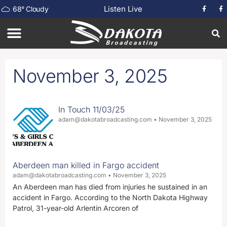
Listen Live
68
°
Cloudy
November 3, 2025
In Touch 11/03/25
adam@dakotabroadcasting.com
November 3, 2025
Aberdeen man killed in Fargo accident
adam@dakotabroadcasting.com
November 3, 2025
An Aberdeen man has died from injuries he sustained in an
accident in Fargo. According to the North Dakota Highway
Patrol, 31-year-old Arlentin Arcoren of