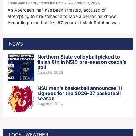
adam@dakotabroadcasting.com
November 3, 2025
An Aberdeen man has been arrested, accused of
attempting to hire someone to rape a person he knows.
According to authorities, 67-year-old Mark Rathbun was
NEWS
Northern State volleyball picked to
finish 8th in NSIC pre-season coach’s
poll
August 6, 2026
NSU men’s basketball announces 11
signees for the 2026-27 basketball
season
August 6, 2026
LOCAL WEATHER