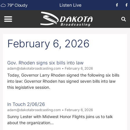
Listen Live
79
°
Cloudy
February 6, 2026
Gov. Rhoden signs six bills into law
adam@dakotabroadcasting.com
February 6, 2026
Today, Governor Larry Rhoden signed the following six bills
into law: Governor Rhoden has signed seven bills into law
this legislative session.
In Touch 2/06/26
adam@dakotabroadcasting.com
February 6, 2026
Sunny Lester with Midwest Honor Flights joins us to talk
about the organization…