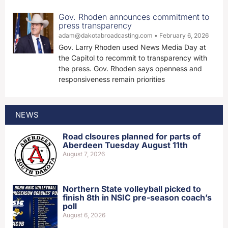
Gov. Rhoden announces commitment to
press transparency
adam@dakotabroadcasting.com
February 6, 2026
Gov. Larry Rhoden used News Media Day at
the Capitol to recommit to transparency with
the press. Gov. Rhoden says openness and
responsiveness remain priorities
NEWS
Road clsoures planned for parts of
Aberdeen Tuesday August 11th
August 7, 2026
Northern State volleyball picked to
finish 8th in NSIC pre-season coach’s
poll
August 6, 2026