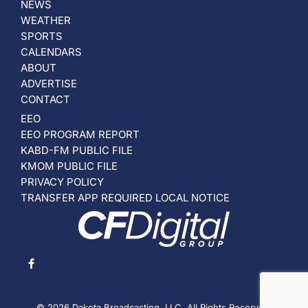
NEWS
WEATHER
SPORTS
CALENDARS
ABOUT
ADVERTISE
CONTACT
EEO
EEO PROGRAM REPORT
KABD-FM PUBLIC FILE
KMOM PUBLIC FILE
PRIVACY POLICY
TRANSFER APP REQUIRED LOCAL NOTICE
© 2026 Dakota Broadcasting, LLC. All Rights Reserved.