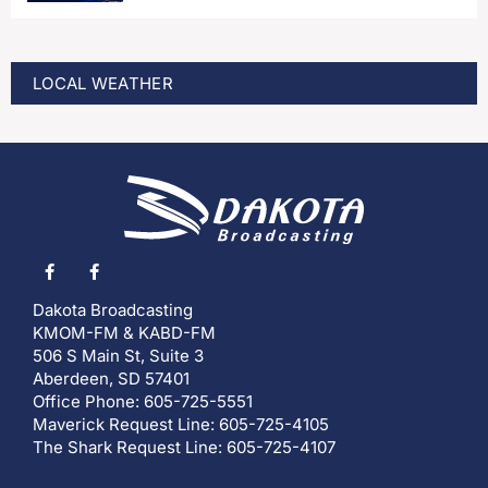
LOCAL WEATHER
Dakota Broadcasting
KMOM-FM & KABD-FM
506 S Main St, Suite 3
Aberdeen, SD 57401
Office Phone: 605-725-5551
Maverick Request Line: 605-725-4105
The Shark Request Line: 605-725-4107