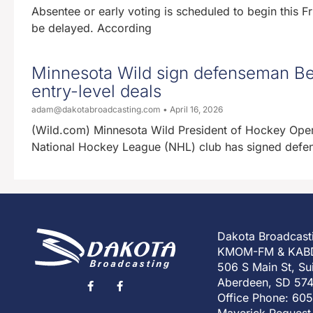
Absentee or early voting is scheduled to begin this Fri
be delayed. According
Minnesota Wild sign defenseman Be
entry-level deals
adam@dakotabroadcasting.com
April 16, 2026
(Wild.com) Minnesota Wild President of Hockey Oper
National Hockey League (NHL) club has signed defen
Dakota Broadcast
KMOM-FM & KAB
506 S Main St, Su
Aberdeen, SD 57
Office Phone: 60