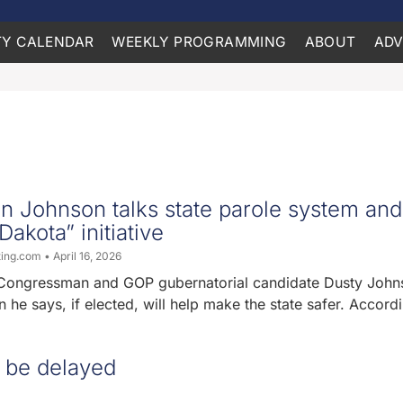
Y CALENDAR
WEEKLY PROGRAMMING
ABOUT
ADV
 Johnson talks state parole system and
akota” initiative
ting.com
April 16, 2026
Congressman and GOP gubernatorial candidate Dusty John
n he says, if elected, will help make the state safer. Accord
 be delayed