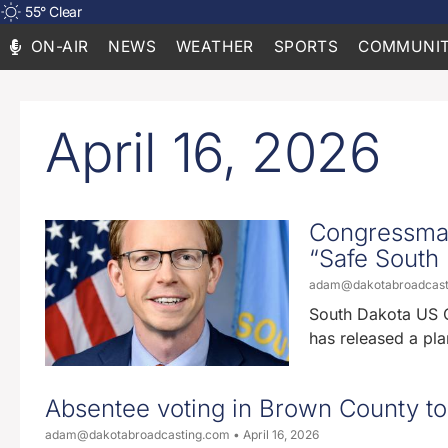
55
°
Clear
ON-AIR
NEWS
WEATHER
SPORTS
COMMUNIT
April 16, 2026
Congressman
“Safe South D
adam@dakotabroadcas
South Dakota US 
has released a pla
Absentee voting in Brown County to
adam@dakotabroadcasting.com
April 16, 2026