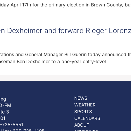
day April 17th for the primary election in Brown County, but 
n Dexheimer and forward Rieger Lorenz
ations and General Manager Bill Guerin today announced t
seman Ben Dexheimer to a one-year entry-level
NEWS
ing
WEATHER
D-FM
ite 3
SPORTS
401
CALENDARS
5-725-5551
ABOUT