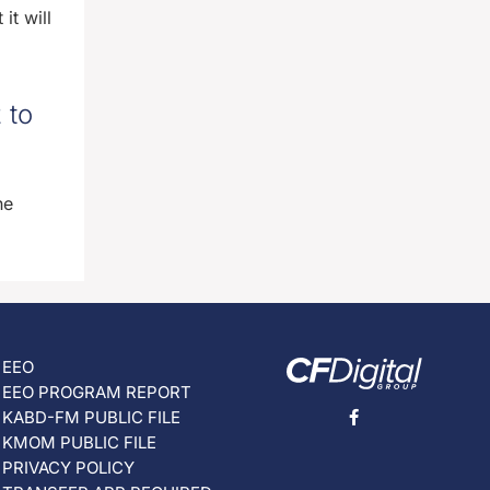
it will
 to
he
EEO
EEO PROGRAM REPORT
KABD-FM PUBLIC FILE
KMOM PUBLIC FILE
PRIVACY POLICY