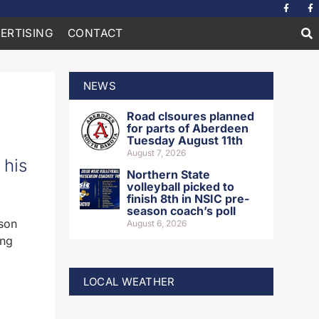
ERTISING
CONTACT
NEWS
Road clsoures planned
for parts of Aberdeen
Tuesday August 11th
August 7, 2026
 his
Northern State
volleyball picked to
finish 8th in NSIC pre-
season coach’s poll
son
August 6, 2026
ing
LOCAL WEATHER